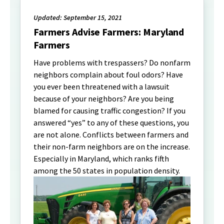
Updated: September 15, 2021
Farmers Advise Farmers: Maryland
Farmers
Have problems with trespassers? Do nonfarm
neighbors complain about foul odors? Have
you ever been threatened with a lawsuit
because of your neighbors? Are you being
blamed for causing traffic congestion? If you
answered “yes” to any of these questions, you
are not alone. Conflicts between farmers and
their non-farm neighbors are on the increase.
Especially in Maryland, which ranks fifth
among the 50 states in population density.