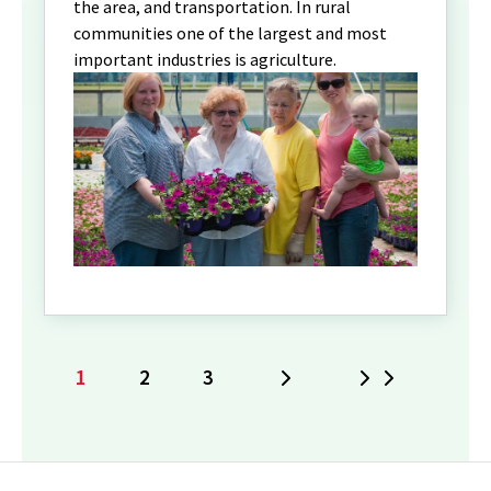
the area, and transportation. In rural
communities one of the largest and most
important industries is agriculture.
1
2
3
Next
Last
Current
Page
Page
page