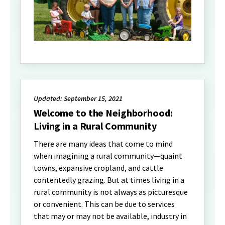
Updated: September 15, 2021
Welcome to the Neighborhood:
Living in a Rural Community
There are many ideas that come to mind
when imagining a rural community—quaint
towns, expansive cropland, and cattle
contentedly grazing. But at times living in a
rural community is not always as picturesque
or convenient. This can be due to services
that may or may not be available, industry in