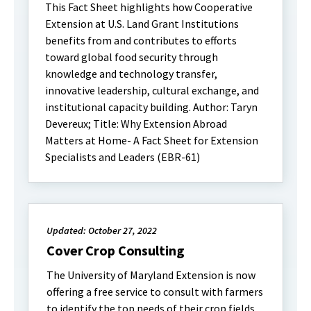
This Fact Sheet highlights how Cooperative
Extension at U.S. Land Grant Institutions
benefits from and contributes to efforts
toward global food security through
knowledge and technology transfer,
innovative leadership, cultural exchange, and
institutional capacity building. Author: Taryn
Devereux; Title: Why Extension Abroad
Matters at Home- A Fact Sheet for Extension
Specialists and Leaders (EBR-61)
Updated: October 27, 2022
Cover Crop Consulting
The University of Maryland Extension is now
offering a free service to consult with farmers
to identify the top needs of their crop fields,