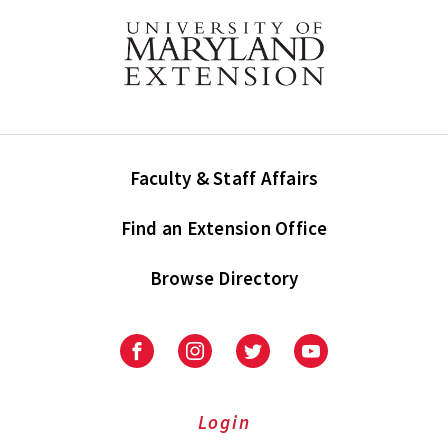
Faculty & Staff Affairs
Find an Extension Office
Browse Directory
University
University
University
University
of
of
of
of
Maryland
Maryland
Maryland
Maryland
Extension
Extension
Extension
Extension
Login
on
on
on
on