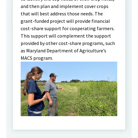
and then plan and implement cover crops
that will best address those needs. The
grant-funded project will provide financial
cost-share support for cooperating farmers.
This support will complement the support
provided by other cost-share programs, such
as Maryland Department of Agriculture’s
MACS program.