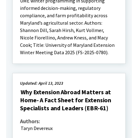
UME winter programming in supporting
informed decision-making, regulatory
compliance, and farm profitability across
Maryland’s agricultural sector. Authors:
Shannon Dill, Sarah Hirsh, Kurt Vollmer,
Nicole Fiorellino, Andrew Kness, and Macy
Cook; Title: University of Maryland Extension
Winter Meeting Data 2025 (FS-2025-0780).
Updated: April 13, 2023
Why Extension Abroad Matters at
Home- A Fact Sheet for Extension
Specialists and Leaders (EBR-61)
Authors:
Taryn Devereux