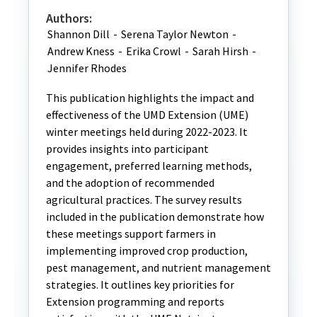
Authors:
Shannon Dill
-
Serena Taylor Newton
-
Andrew Kness
-
Erika Crowl
-
Sarah Hirsh
-
Jennifer Rhodes
This publication highlights the impact and
effectiveness of the UMD Extension (UME)
winter meetings held during 2022-2023. It
provides insights into participant
engagement, preferred learning methods,
and the adoption of recommended
agricultural practices. The survey results
included in the publication demonstrate how
these meetings support farmers in
implementing improved crop production,
pest management, and nutrient management
strategies. It outlines key priorities for
Extension programming and reports