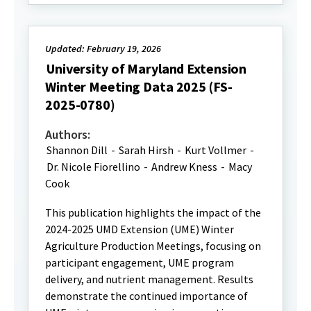
Updated: February 19, 2026
University of Maryland Extension
Winter Meeting Data 2025 (FS-
2025-0780)
Authors:
Shannon Dill
-
Sarah Hirsh
-
Kurt Vollmer
-
Dr. Nicole Fiorellino
-
Andrew Kness
-
Macy
Cook
This publication highlights the impact of the
2024-2025 UMD Extension (UME) Winter
Agriculture Production Meetings, focusing on
participant engagement, UME program
delivery, and nutrient management. Results
demonstrate the continued importance of