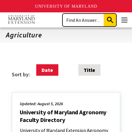
UNIVERSITY OF MARYLAND
Skip
Search
to
Submit
Men
main
Search
content
Agriculture
Date
Title
Sort by:
Updated: August 5, 2026
University of Maryland Agronomy
Faculty Directory
University of Maryland Extension Agronomy