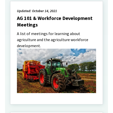
Updated: October 14, 2021
AG 101 & Workforce Development
Meetings
A list of meetings for learning about
agriculture and the agriculture workforce
development.