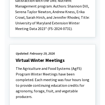
satisfaction with the UME Nutrient
Management program. Authors: Shannon Dill,
Serena Taylor Newton, Andrew Kness, Erika
Crowl, Sarah Hirsh, and Jennifer Rhodes; Title:
University of Maryland Extension Winter
Meeting Data 2023" (FS-2024-0731).
Updated: February 19, 2026
Virtual Winter Meetings
The Agriculture and Food Systems (AgFS)
Program Winter Meetings have been
completed. Each meeting was four hours long
to provide continuing education credits for
agronomy, forage, fruit, and vegetable
producers.