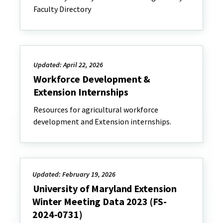
Faculty Directory
Updated: April 22, 2026
Workforce Development &
Extension Internships
Resources for agricultural workforce
development and Extension internships.
Updated: February 19, 2026
University of Maryland Extension
Winter Meeting Data 2023 (FS-
2024-0731)