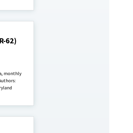
R-62)
ta, monthly
Authors:
ryland