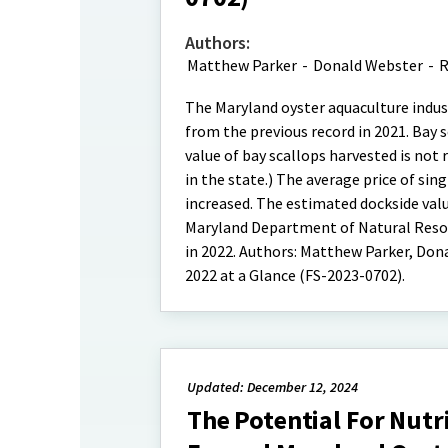
Authors:
Matthew Parker
-
Donald Webster
-
R
The Maryland oyster aquaculture indust
from the previous record in 2021. Bay
value of bay scallops harvested is not
in the state.) The average price of sin
increased. The estimated dockside valu
Maryland Department of Natural Resour
in 2022. Authors: Matthew Parker, Dona
2022 at a Glance (FS-2023-0702).
Updated: December 12, 2024
The Potential For Nutr