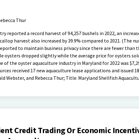
ebecca Thur
ry reported a record harvest of 94,257 bushels in 2022, an increas
 scallop harvest also increased by 39.9% compared to 2021. (The n
 reported to maintain business privacy since there are fewer than 
gle oysters dropped slightly while the average price for oysters sol
e of the oyster aquaculture industry in Maryland for 2022 was $7,2
ces received 17 new aquaculture lease applications and issued 1
ld Webster, and Rebecca Thur; Title: Maryland Shellfish Aquacultu
ient Credit Trading Or Economic Incenti