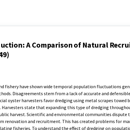
duction: A Comparison of Natural Recr
49)
nd fishery have shown wide temporal population fluctuations gen
thods. Disagreements stem from a lack of accurate and defensibl
ial oyster harvesters favor dredging using metal scrapes towed 
ce. Harvesters state that expanding this type of dredging througho
ublic harvest. Scientific and environmental communities dispute t
om renovation and recruitment. This has created problems for m
lating fisheries. To understand the effect of dredging on populati