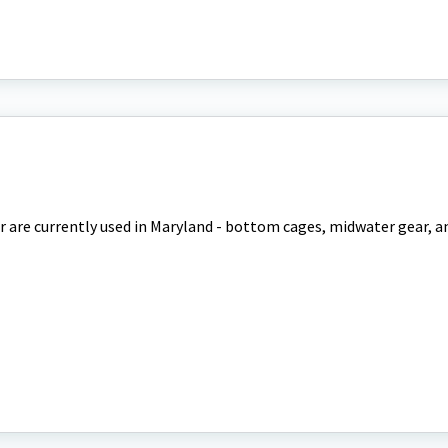
r are currently used in Maryland - bottom cages, midwater gear, a