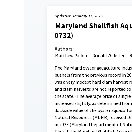
Updated: January 17, 2025
Maryland Shellfish Aqu
0732)
Authors:
Matthew Parker
-
Donald Webster
-
R
The Maryland oyster aquaculture indust
bushels from the previous record in 20
was a very modest hard clam harvest re
and clam harvests are not reported to 
the state.) The average price of single
increased slightly, as determined fro
dockside value of the oyster aquacult
Natural Resources (MDNR) received 16 n
in 2023 (Maryland Department of Natu
Thur; Title: Maryland Shellfish Aquacu