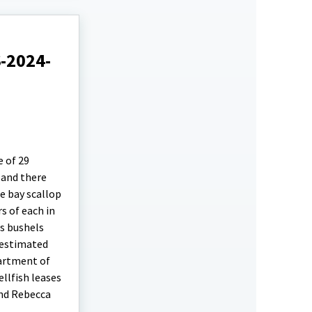
S-2024-
e of 29
 and there
e bay scallop
s of each in
as bushels
 estimated
partment of
llfish leases
and Rebecca