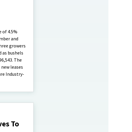
e of 4.5%
umber and
three growers
d as bushels
96,543. The
8 new leases
re Industry-
ves To