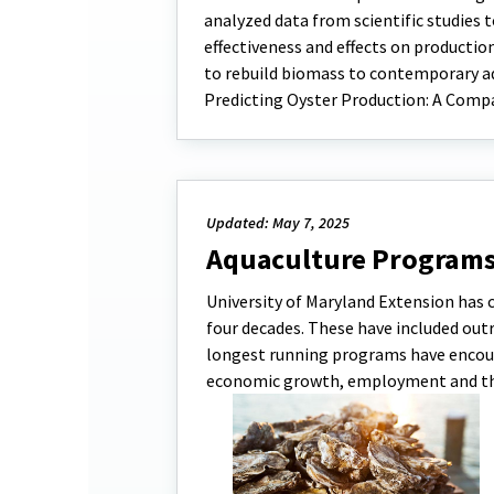
analyzed data from scientific studies t
effectiveness and effects on producti
to rebuild biomass to contemporary aq
Predicting Oyster Production: A Comp
Updated: May 7, 2025
Aquaculture Program
University of Maryland Extension has
four decades. These have included outre
longest running programs have encour
economic growth, employment and t