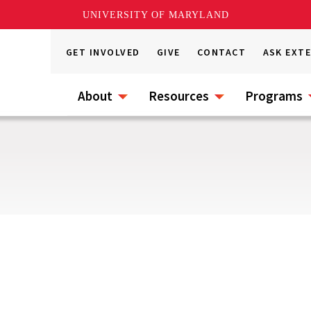
UNIVERSITY OF MARYLAND
GET INVOLVED
GIVE
CONTACT
ASK EXT
About
Resources
Programs