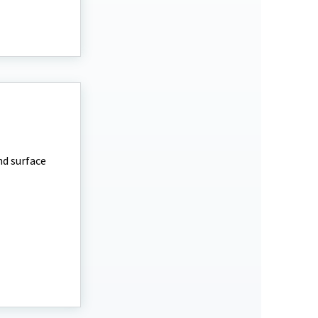
nd surface