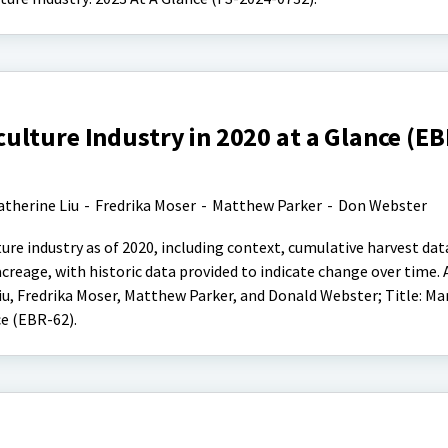
lture Industry in 2020 at a Glance (EB
atherine Liu
-
Fredrika Moser
-
Matthew Parker
-
Don Webster
ure industry as of 2020, including context, cumulative harvest da
acreage, with historic data provided to indicate change over time. 
, Fredrika Moser, Matthew Parker, and Donald Webster; Title: Ma
ce (EBR-62).