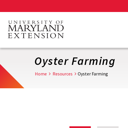
Skip
to
main
content
Oyster Farming
Home
Resources
Oyster Farming