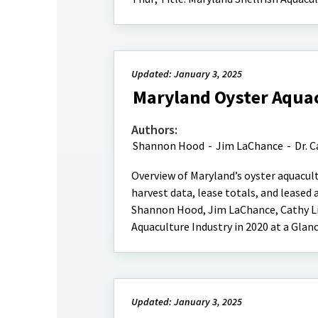
Updated: January 3, 2025
Maryland Oyster Aquacu
Authors:
Shannon Hood
-
Jim LaChance
-
Dr. C
Overview of Maryland’s oyster aquacult
harvest data, lease totals, and leased 
Shannon Hood, Jim LaChance, Cathy Liu
Aquaculture Industry in 2020 at a Glan
Updated: January 3, 2025