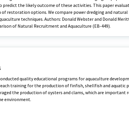
o predict the likely outcome of these activities. This paper evalua
on of restoration options. We compare power dredging and natural
uaculture techniques. Authors: Donald Webster and Donald Meritt;
arison of Natural Recruitment and Aquaculture (EB-449).
s
 conducted quality educational programs for aquaculture developm
ach training for the production of finfish, shellfish and aquatic 
aged the production of oysters and clams, which are important r
he environment.