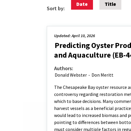
Date
Title
Sort by:
Updated: April 10, 2026
Predicting Oyster Pro
and Aquaculture (EB-4
Authors:
Donald Webster
-
Don Meritt
The Chesapeake Bay oyster resource a
controversy regarding restoration me
which to base decisions. Many commerc
harvest vessels as a beneficial practi
would lead to increased biomass and p
pointing to differences between bott
must consider multiple factors in regu