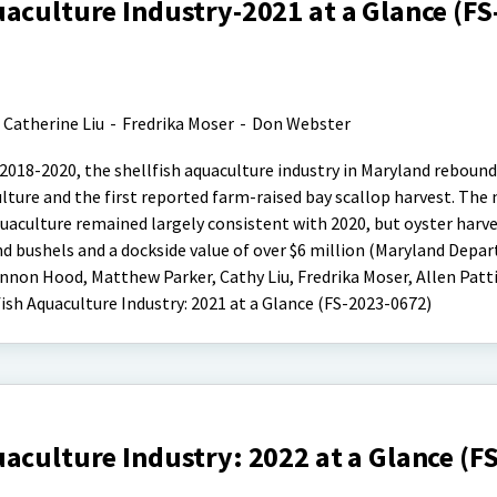
aculture Industry-2021 at a Glance (FS
. Catherine Liu
-
Fredrika Moser
-
Don Webster
 2018-2020, the shellfish aquaculture industry in Maryland rebound
ulture and the first reported farm-raised bay scallop harvest. The
aquaculture remained largely consistent with 2020, but oyster harv
nd bushels and a dockside value of over $6 million (Maryland Depa
nnon Hood, Matthew Parker, Cathy Liu, Fredrika Moser, Allen Patti
ish Aquaculture Industry: 2021 at a Glance (FS-2023-0672)
aculture Industry: 2022 at a Glance (F