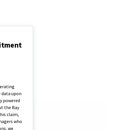
uitment
erating
e data upon
by powered
ut the Bay
his claim,
anagers who
ons, we