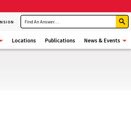
Search
ENSION
Subm
Sear
Locations
Publications
News & Events