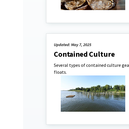
Updated: May 7, 2025
Contained Culture
Several types of contained culture gea
floats.