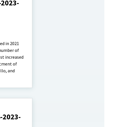
-2023-
ed in 2021
 number of
est increased
rtment of
llo, and
S-2023-