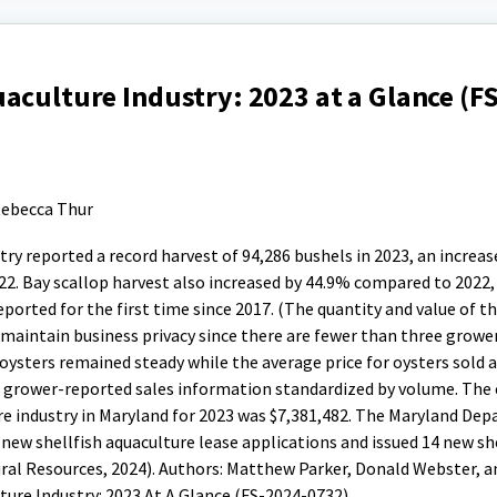
aculture Industry: 2023 at a Glance (F
ebecca Thur
ry reported a record harvest of 94,286 bushels in 2023, an increas
22. Bay scallop harvest also increased by 44.9% compared to 2022,
ported for the first time since 2017. (The quantity and value of th
maintain business privacy since there are fewer than three grower
 oysters remained steady while the average price for oysters sold 
m grower-reported sales information standardized by volume. The
ure industry in Maryland for 2023 was $7,381,482. The Maryland De
ew shellfish aquaculture lease applications and issued 14 new she
ral Resources, 2024). Authors: Matthew Parker, Donald Webster, 
lture Industry: 2023 At A Glance (FS-2024-0732).