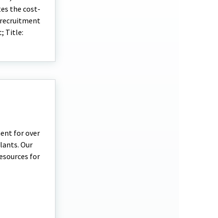
tes the cost-
 recruitment
 Title:
ent for over
plants. Our
esources for