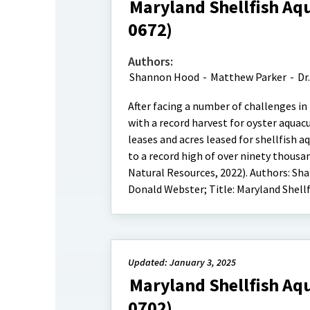
Maryland Shellfish Aqu
0672)
Authors:
Shannon Hood
-
Matthew Parker
-
Dr
After facing a number of challenges in
with a record harvest for oyster aquac
leases and acres leased for shellfish 
to a record high of over ninety thousa
Natural Resources, 2022). Authors: Sha
Donald Webster; Title: Maryland Shellf
Updated: January 3, 2025
Maryland Shellfish Aqu
0702)