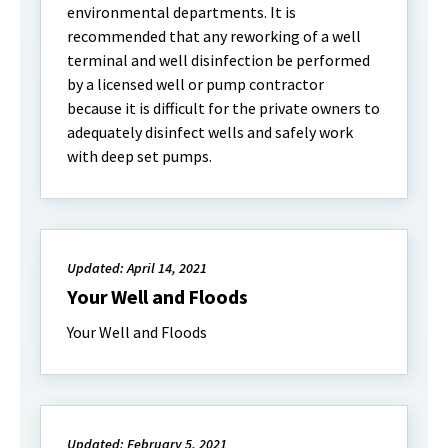
environmental departments. It is
recommended that any reworking of a well
terminal and well disinfection be performed
by a licensed well or pump contractor
because it is difficult for the private owners to
adequately disinfect wells and safely work
with deep set pumps.
Updated: April 14, 2021
Your Well and Floods
Your Well and Floods
Updated: February 5, 2021