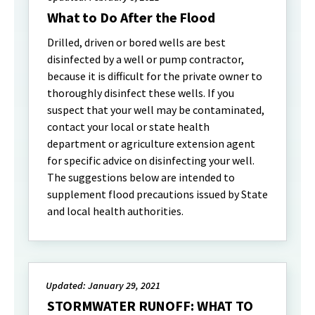
What to Do After the Flood
Drilled, driven or bored wells are best
disinfected by a well or pump contractor,
because it is difficult for the private owner to
thoroughly disinfect these wells. If you
suspect that your well may be contaminated,
contact your local or state health
department or agriculture extension agent
for specific advice on disinfecting your well.
The suggestions below are intended to
supplement flood precautions issued by State
and local health authorities.
Updated: January 29, 2021
STORMWATER RUNOFF: WHAT TO