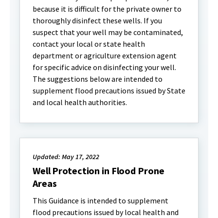
because it is difficult for the private owner to
thoroughly disinfect these wells. If you
suspect that your well may be contaminated,
contact your local or state health
department or agriculture extension agent
for specific advice on disinfecting your well.
The suggestions below are intended to
supplement flood precautions issued by State
and local health authorities.
Updated: May 17, 2022
Well Protection in Flood Prone
Areas
This Guidance is intended to supplement
flood precautions issued by local health and