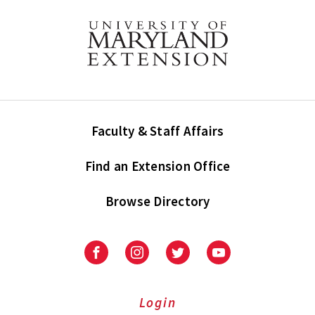
Faculty & Staff Affairs
Find an Extension Office
Browse Directory
University
University
University
University
of
of
of
of
Maryland
Maryland
Maryland
Maryland
Extension
Extension
Extension
Extension
Login
on
on
on
on