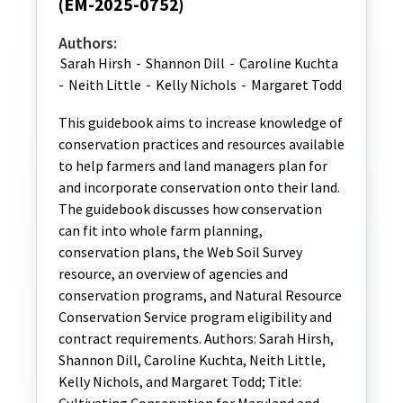
(EM-2025-0752)
Authors:
Sarah Hirsh
-
Shannon Dill
-
Caroline Kuchta
-
Neith Little
-
Kelly Nichols
-
Margaret Todd
This guidebook aims to increase knowledge of
conservation practices and resources available
to help farmers and land managers plan for
and incorporate conservation onto their land.
The guidebook discusses how conservation
can fit into whole farm planning,
conservation plans, the Web Soil Survey
resource, an overview of agencies and
conservation programs, and Natural Resource
Conservation Service program eligibility and
contract requirements. Authors: Sarah Hirsh,
Shannon Dill, Caroline Kuchta, Neith Little,
Kelly Nichols, and Margaret Todd; Title: