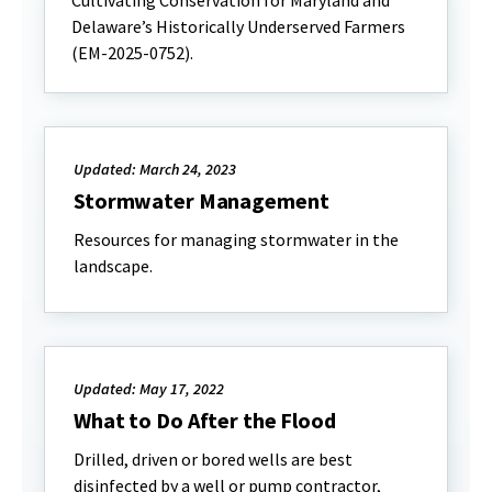
Cultivating Conservation for Maryland and
Delaware’s Historically Underserved Farmers
(EM-2025-0752).
Updated: March 24, 2023
Stormwater Management
Resources for managing stormwater in the
landscape.
Updated: May 17, 2022
What to Do After the Flood
Drilled, driven or bored wells are best
disinfected by a well or pump contractor,