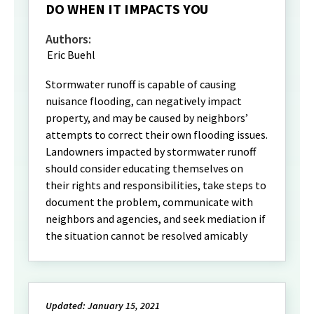
DO WHEN IT IMPACTS YOU
Authors:
Eric Buehl
Stormwater runoff is capable of causing
nuisance flooding, can negatively impact
property, and may be caused by neighbors’
attempts to correct their own flooding issues.
Landowners impacted by stormwater runoff
should consider educating themselves on
their rights and responsibilities, take steps to
document the problem, communicate with
neighbors and agencies, and seek mediation if
the situation cannot be resolved amicably
Updated: January 15, 2021