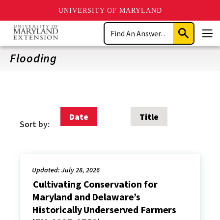
UNIVERSITY OF MARYLAND
Skip
Search
to
Submit
Men
main
Search
content
Flooding
Date
Title
Sort by:
Updated: July 28, 2026
Cultivating Conservation for
Maryland and Delaware’s
Historically Underserved Farmers