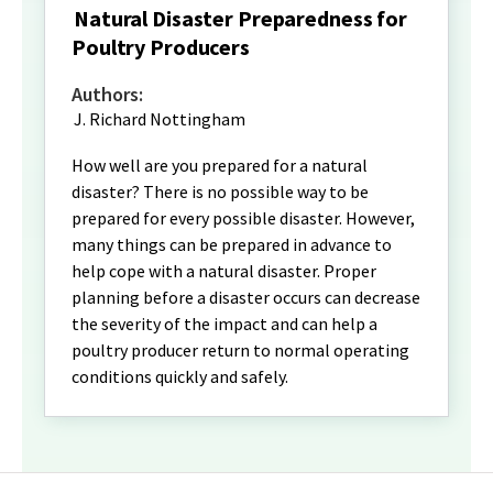
Natural Disaster Preparedness for
Poultry Producers
Authors:
J. Richard Nottingham
How well are you prepared for a natural
disaster? There is no possible way to be
prepared for every possible disaster. However,
many things can be prepared in advance to
help cope with a natural disaster. Proper
planning before a disaster occurs can decrease
the severity of the impact and can help a
poultry producer return to normal operating
conditions quickly and safely.