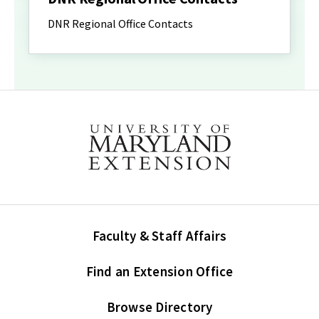
DNR Regional Office Contacts
Faculty & Staff Affairs
Find an Extension Office
Browse Directory