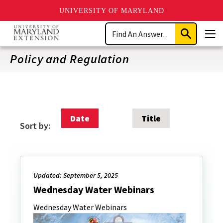
UNIVERSITY OF MARYLAND
Skip
Search
to
Submit
Men
main
Search
content
Policy and Regulation
Date
Title
Sort by:
Updated: September 5, 2025
Wednesday Water Webinars
Wednesday Water Webinars