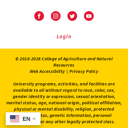
University
University
University
University
of
of
of
of
Maryland
Maryland
Maryland
Maryland
Extension
Extension
Extension
Extension
Login
on
on
on
on
Facebook
Instagram
Twitter
Youtube
© 2018-2026 College of Agriculture and Natural
Resources
Web Accessibility
|
Privacy Policy
University programs, activities, and facilities are
available to all without regard to race, color, sex,
gender identity or expression, sexual orientation,
marital status, age, national origin, political affiliation,
physical or mental disability, religion, protected
veteran status, genetic information, personal
EN
EN
appearance, or any other legally protected class.