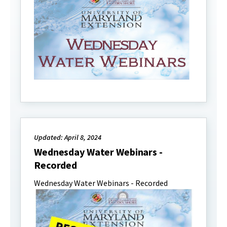
Updated: April 8, 2024
Wednesday Water Webinars -
Recorded
Wednesday Water Webinars - Recorded