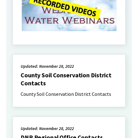
Updated: November 28, 2022
County Soil Conservation District
Contacts
County Soil Conservation District Contacts
Updated: November 28, 2022
DNR Regional Office Contacts