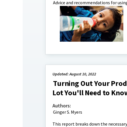
Advice and recommendations for using
Updated: August 10, 2022
Turning Out Your Prod
Lot You'll Need to Kno
Authors:
Ginger S. Myers
This report breaks down the necessary