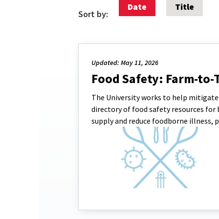
Date
Title
Sort by:
Updated: May 11, 2026
Food Safety: Farm-to-
The University works to help mitigate v
directory of food safety resources f
supply and reduce foodborne illness, p