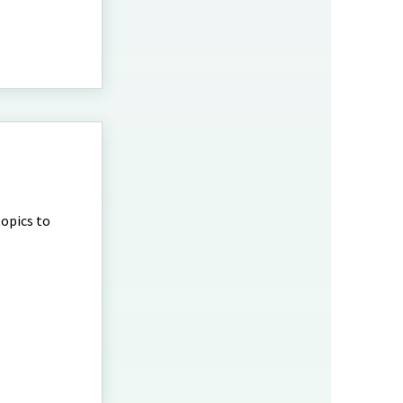
topics to