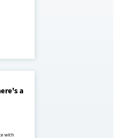
ere's a
ce with