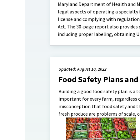
Maryland Department of Health and Me
legal aspects of operating a specialty
license and complying with regulation
Act. The 30-page report also provides
including proper labeling, obtaining U
Updated: August 10, 2022
Food Safety Plans and
Building a good food safety plan is a t
important for every farm, regardless 
misconception that food safety and t
fresh produce are problems of scale, c