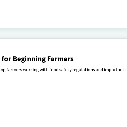
 for Beginning Farmers
ning farmers working with food safety regulations and important 