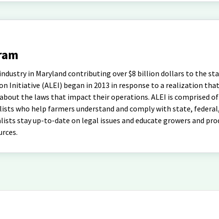
gram
ndustry in Maryland contributing over $8 billion dollars to the sta
 Initiative (ALEI) began in 2013 in response to a realization tha
bout the laws that impact their operations. ALEI is comprised of
lists who help farmers understand and comply with state, federal,
alists stay up-to-date on legal issues and educate growers and pr
urces.