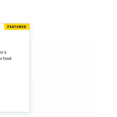
or a
's food