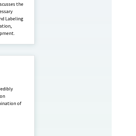
scusses the
essary
and Labeling
ation,
ipment.
redibly
mon
ination of