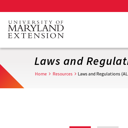
Skip
to
main
content
Laws and Regulati
Home
Resources
Laws and Regulations (AL