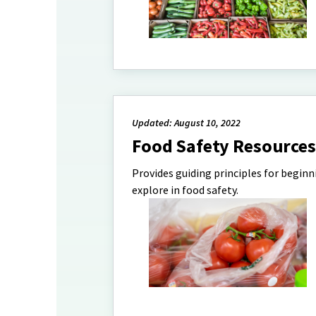
Updated: August 10, 2022
Food Safety Resources
Provides guiding principles for begin
explore in food safety.