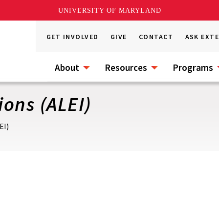
UNIVERSITY OF MARYLAND
GET INVOLVED
GIVE
CONTACT
ASK EXT
About
Resources
Programs
ons (ALEI)
EI)