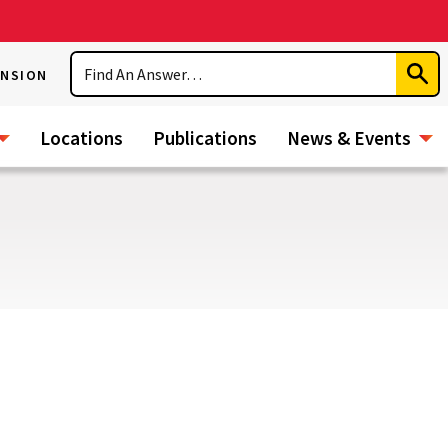
Search
ENSION
Subm
Sear
Locations
Publications
News & Events