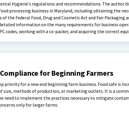
ntal Hygiene's regulations and recommendations. The author di
 food processing business in Maryland, including obtaining the nec
s of the Federal Food, Drug and Cosmetic Act and Fair Packaging 
 detailed information on the many requirements for business oper
PC codes, working with a co-packer, and acquiring the correct equ
 Compliance for Beginning Farmers
op priority for a new and beginning farm business. Food safe is inc
of size, methods of production, or marketing outlets. It is a com
he need to implement the practices necessary to mitigate contam
oncerns only for larger farms.