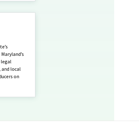
te’s
t Maryland’s
 legal
 and local
oducers on