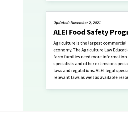
Updated: November 2, 2021
ALEI Food Safety Pro
Agriculture is the largest commercial i
economy. The Agriculture Law Education
farm families need more information a
specialists and other extension specia
laws and regulations. ALEI legal speci
relevant laws as well as available reso