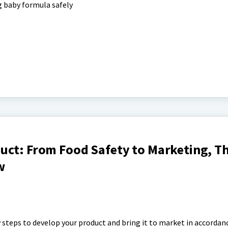
 baby formula safely
uct: From Food Safety to Marketing, Th
w
 steps to develop your product and bring it to market in accordan