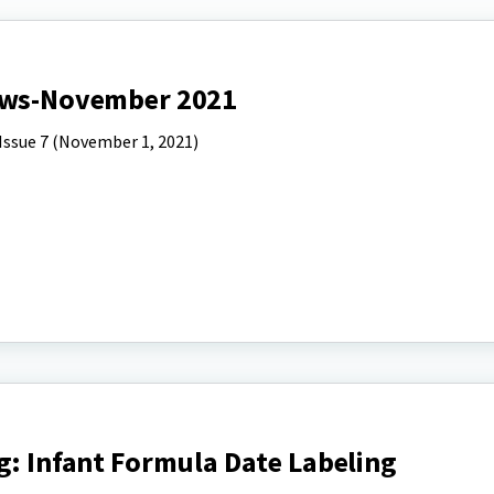
News-November 2021
Issue 7 (November 1, 2021)
g: Infant Formula Date Labeling