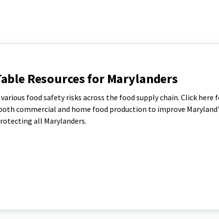
Table Resources for Marylanders
arious food safety risks across the food supply chain. Click here f
or both commercial and home food production to improve Maryland
rotecting all Marylanders.