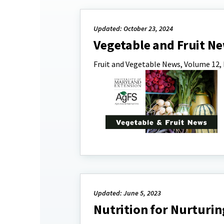
Updated: October 23, 2024
Vegetable and Fruit 
Fruit and Vegetable News, Volume 12, 
Updated: June 5, 2023
Nutrition for Nurturin