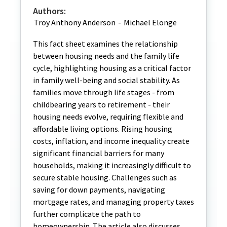
Authors:
Troy Anthony Anderson
-
Michael Elonge
This fact sheet examines the relationship
between housing needs and the family life
cycle, highlighting housing as a critical factor
in family well-being and social stability. As
families move through life stages - from
childbearing years to retirement - their
housing needs evolve, requiring flexible and
affordable living options. Rising housing
costs, inflation, and income inequality create
significant financial barriers for many
households, making it increasingly difficult to
secure stable housing. Challenges such as
saving for down payments, navigating
mortgage rates, and managing property taxes
further complicate the path to
homeownership. The article also discusses