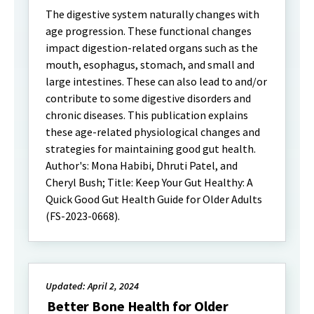
The digestive system naturally changes with
age progression. These functional changes
impact digestion-related organs such as the
mouth, esophagus, stomach, and small and
large intestines. These can also lead to and/or
contribute to some digestive disorders and
chronic diseases. This publication explains
these age-related physiological changes and
strategies for maintaining good gut health.
Author's: Mona Habibi, Dhruti Patel, and
Cheryl Bush; Title: Keep Your Gut Healthy: A
Quick Good Gut Health Guide for Older Adults
(FS-2023-0668).
Updated: April 2, 2024
Better Bone Health for Older