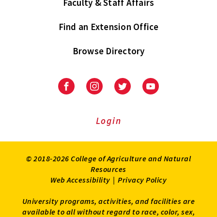
Faculty & Staff Affairs
Find an Extension Office
Browse Directory
University
University
University
University
of
of
of
of
Maryland
Maryland
Maryland
Maryland
Extension
Extension
Extension
Extension
Login
on
on
on
on
Facebook
Instagram
Twitter
Youtube
© 2018-2026 College of Agriculture and Natural
Resources
Web Accessibility
|
Privacy Policy
University programs, activities, and facilities are
available to all without regard to race, color, sex,