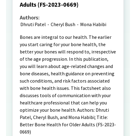
Adults (FS-2023-0669)
Authors:
Dhruti Patel
-
Cheryl Bush
-
Mona Habibi
Bones are integral to our health. The earlier
you start caring for your bone health, the
better your bones will respond to, irrespective
of the age progression. In this publication,
you will learn about age-related changes and
bone diseases, health guidance on preventing
such conditions, and risk factors associated
with bone health issues. This factsheet also
discusses tools of communication with your
healthcare professional that can help you
optimize your bone health. Authors: Dhruti
Patel, Cheryl Bush, and Mona Habibi; Title:
Better Bone Health for Older Adults (FS-2023-
0669)