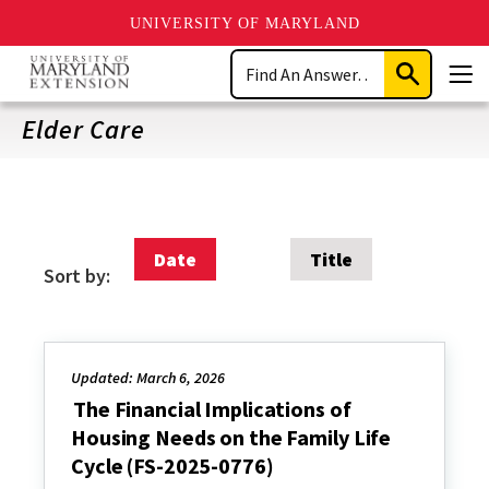
UNIVERSITY OF MARYLAND
Skip
Search
to
Submit
Men
main
Search
content
Elder Care
Date
Title
Sort by:
Updated: March 6, 2026
The Financial Implications of
Housing Needs on the Family Life
Cycle (FS-2025-0776)