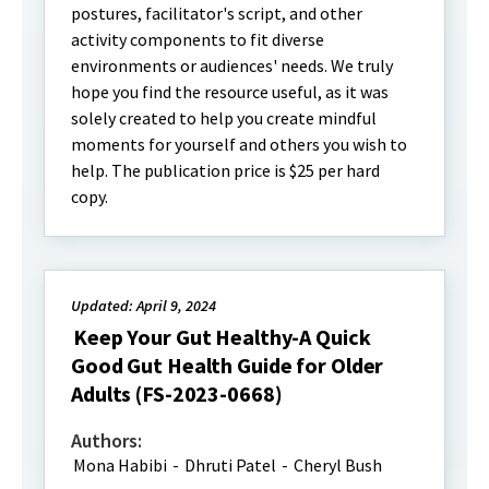
postures, facilitator's script, and other
activity components to fit diverse
environments or audiences' needs. We truly
hope you find the resource useful, as it was
solely created to help you create mindful
moments for yourself and others you wish to
help. The publication price is $25 per hard
copy.
Updated: April 9, 2024
Keep Your Gut Healthy-A Quick
Good Gut Health Guide for Older
Adults (FS-2023-0668)
Authors:
Mona Habibi
-
Dhruti Patel
-
Cheryl Bush