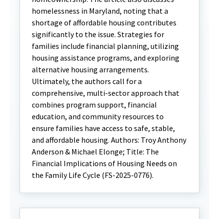
homelessness in Maryland, noting that a
shortage of affordable housing contributes
significantly to the issue. Strategies for
families include financial planning, utilizing
housing assistance programs, and exploring
alternative housing arrangements.
Ultimately, the authors call for a
comprehensive, multi-sector approach that
combines program support, financial
education, and community resources to
ensure families have access to safe, stable,
and affordable housing. Authors: Troy Anthony
Anderson & Michael Elonge; Title: The
Financial Implications of Housing Needs on
the Family Life Cycle (FS-2025-0776).