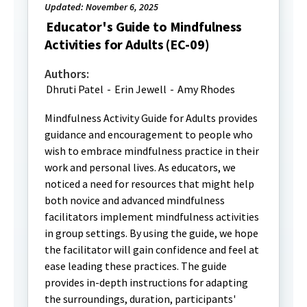
Updated: November 6, 2025
Educator's Guide to Mindfulness
Activities for Adults (EC-09)
Authors:
Dhruti Patel
-
Erin Jewell
-
Amy Rhodes
Mindfulness Activity Guide for Adults provides
guidance and encouragement to people who
wish to embrace mindfulness practice in their
work and personal lives. As educators, we
noticed a need for resources that might help
both novice and advanced mindfulness
facilitators implement mindfulness activities
in group settings. By using the guide, we hope
the facilitator will gain confidence and feel at
ease leading these practices. The guide
provides in-depth instructions for adapting
the surroundings, duration, participants'