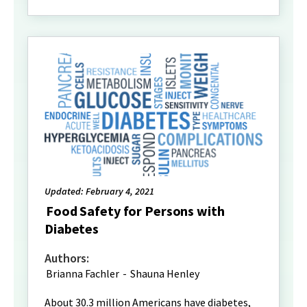
Updated: February 4, 2021
Food Safety for Persons with
Diabetes
Authors:
Brianna Fachler
-
Shauna Henley
About 30.3 million Americans have diabetes,