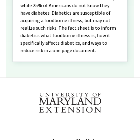
while 25% of Americans do not know they
have diabetes. Diabetics are susceptible of
acquiring a foodborne illness, but may not
realize such risks. The fact sheet is to inform
diabetics what foodborne illness is, how it
specifically affects diabetics, and ways to
reduce risk in a one page document.