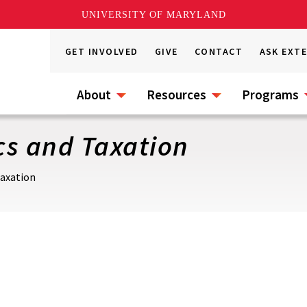
UNIVERSITY OF MARYLAND
GET INVOLVED
GIVE
CONTACT
ASK EXT
About
Resources
Programs
cs and Taxation
Taxation