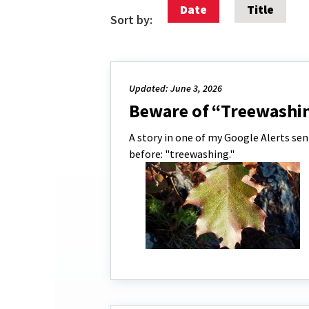
Date
Title
Sort by:
Updated: June 3, 2026
Beware of “Treewashi
A story in one of my Google Alerts sen
before: "treewashing."