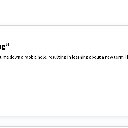
ng”
t me down a rabbit hole, resulting in learning about a new term I