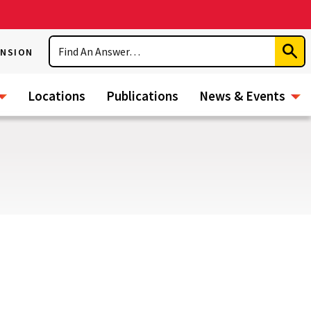
Search
ENSION
Subm
Sear
Locations
Publications
News & Events