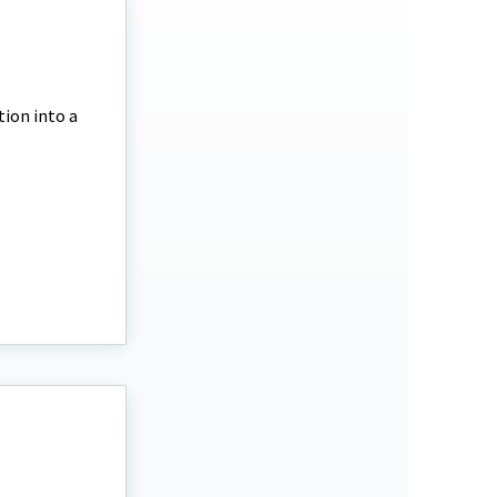
tion into a