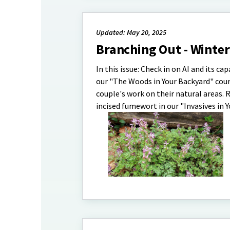
Updated: May 20, 2025
Branching Out - Winte
In this issue: Check in on AI and its ca
our "The Woods in Your Backyard" cour
couple's work on their natural areas.
incised fumewort in our "Invasives in