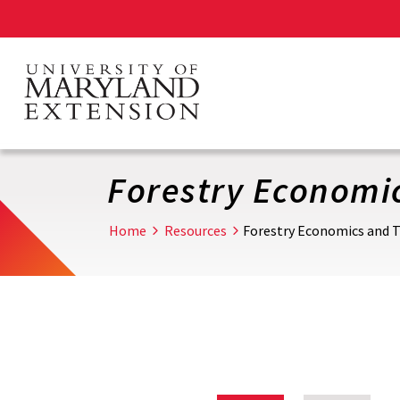
Skip
to
main
content
Forestry Economi
Home
Resources
Forestry Economics and 