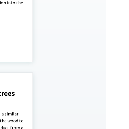
ion into the
trees
 a similar
 the wood to
oduct from a