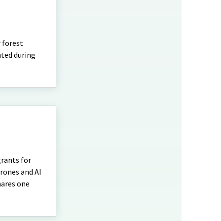
r forest
nted during
grants for
drones and AI
hares one