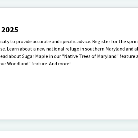
r 2025
pacity to provide accurate and specific advice. Register for the spri
se. Learn about a new national refuge in southern Maryland and 
 Read about Sugar Maple in our "Native Trees of Maryland" feature
 Your Woodland" feature. And more!