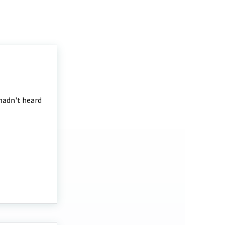
 hadn't heard