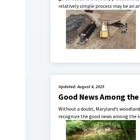
relatively simple process may be an a
Updated: August 4, 2025
Good News Among the 
Without a doubt, Maryland’s woodlands
recognize the good news among the l