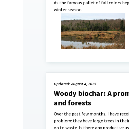
As the famous pallet of fall colors b
winter season.
Updated: August 4, 2025
Woody biochar: A prom
and forests
Over the past few months, I have recei
problem: they have large trees in the
go to waste. Is there any productive 