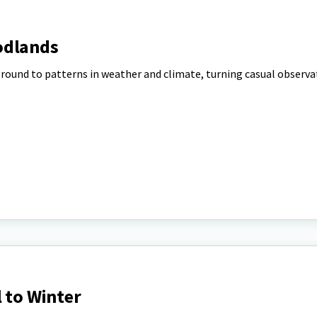
odlands
round to patterns in weather and climate, turning casual observa
l to Winter