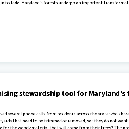
egin to fade, Maryland's forests undergo an important transformat
ising stewardship tool for Maryland's 
ved several phone calls from residents across the state who share
ir yards that need to be trimmed or removed, yet they do not want
use for the woody material that will come from their trees? The pr