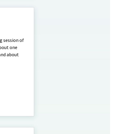
ng session of
about one
 and about