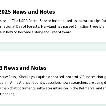
2025 News and Notes
issue: The USDA Forest Service has released its latest tax tips fo
rnational Day of Forests; Maryland has passed 1 million trees pla
 learn how to become a Maryland Tree Steward.
23 News and Notes
sue: Asks, "Should you squish a spotted lanternfly?"; notes that 
open in Anne Arundel County; describes how researchers are using 
ry map that documents saltwater intrusion in the Delmarva; and s
st one log.