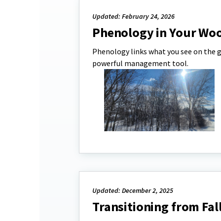
Updated: February 24, 2026
Phenology in Your Wo
Phenology links what you see on the g
powerful management tool.
Updated: December 2, 2025
Transitioning from Fal