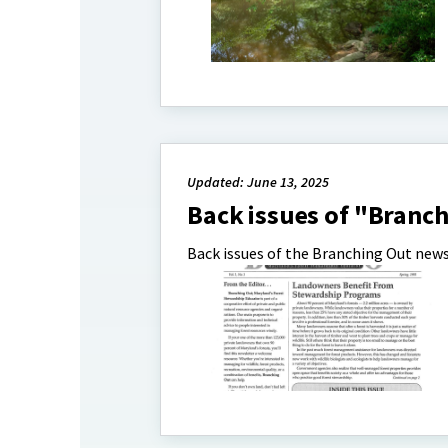
Updated: June 13, 2025
Back issues of "Branc
Back issues of the Branching Out news