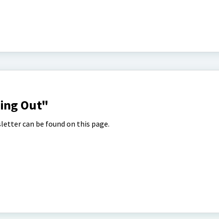
hing Out"
letter can be found on this page.