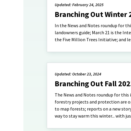
Updated: February 24, 2025
Branching Out Winter 
In the News and Notes roundup for this 
landowners guide; March 21 is the Inte
the Five Million Trees Initiative; and
Updated: October 23, 2024
Branching Out Fall 20
The News and Notes roundup for this is
forestry projects and protection are 
to map forests; reports on a new sto
way to stay warm this winter... with ju