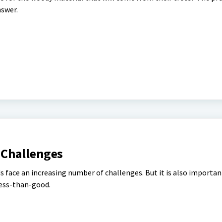
nswer.
Challenges
 face an increasing number of challenges. But it is also importan
ess-than-good.