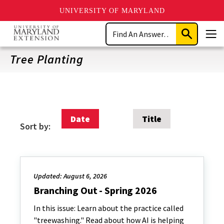
UNIVERSITY OF MARYLAND
Skip
Search
to
Submit
Men
main
Search
content
Tree Planting
Date
Title
Sort by:
Updated: August 6, 2026
Branching Out - Spring 2026
In this issue: Learn about the practice called
"treewashing." Read about how AI is helping