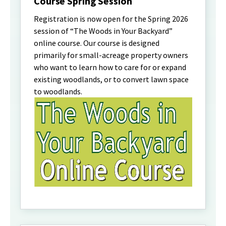
Course Spring Session
Registration is now open for the Spring 2026
session of “The Woods in Your Backyard”
online course. Our course is designed
primarily for small-acreage property owners
who want to learn how to care for or expand
existing woodlands, or to convert lawn space
to woodlands.