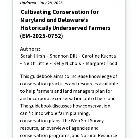
Updated: July 28, 2026
Cultivating Conservation for
Maryland and Delaware’s
Historically Underserved Farmers
(EM-2025-0752)
Authors:
Sarah Hirsh
-
Shannon Dill
-
Caroline Kuchta
-
Neith Little
-
Kelly Nichols
-
Margaret Todd
This guidebook aims to increase knowledge of
conservation practices and resources available
to help farmers and land managers plan for
and incorporate conservation onto their land.
The guidebook discusses how conservation
can fit into whole farm planning,
conservation plans, the Web Soil Survey
resource, an overview of agencies and
conservation programs, and Natural Resource