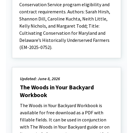
Conservation Service program eligibility and
contract requirements. Authors: Sarah Hirsh,
Shannon Dill, Caroline Kuchta, Neith Little,
Kelly Nichols, and Margaret Todd; Title:
Cultivating Conservation for Maryland and
Delaware’s Historically Underserved Farmers
(EM-2025-0752).
Updated: June 8, 2026
The Woods in Your Backyard
Workbook
The Woods in Your Backyard Workbook is
available for free download as a PDF with
fillable fields. It can be used in conjunction
with The Woods in Your Backyard guide or on