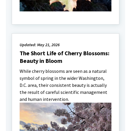
Updated: May 21, 2026
The Short Life of Cherry Blossoms:
Beauty in Bloom
While cherry blossoms are seen as a natural
symbol of spring in the wider Washington,
D.C. area, their consistent beauty is actually
the result of careful scientific management
and human intervention.