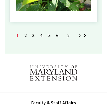
1
2
3
4
5
6
Next
Last
Current
Page
Page
Page
Page
Page
page
Faculty & Staff Affairs