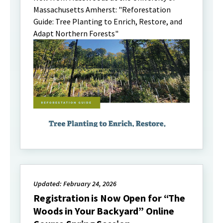
Massachusetts Amherst: "Reforestation
Guide: Tree Planting to Enrich, Restore, and
Adapt Northern Forests"
Updated: February 24, 2026
Registration is Now Open for “The
Woods in Your Backyard” Online