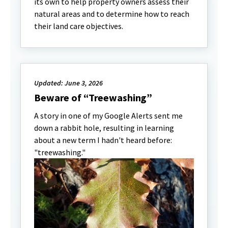
its own to help property owners assess their
natural areas and to determine how to reach
their land care objectives.
Updated: June 3, 2026
Beware of “Treewashing”
A story in one of my Google Alerts sent me
down a rabbit hole, resulting in learning
about a new term I hadn't heard before:
"treewashing."