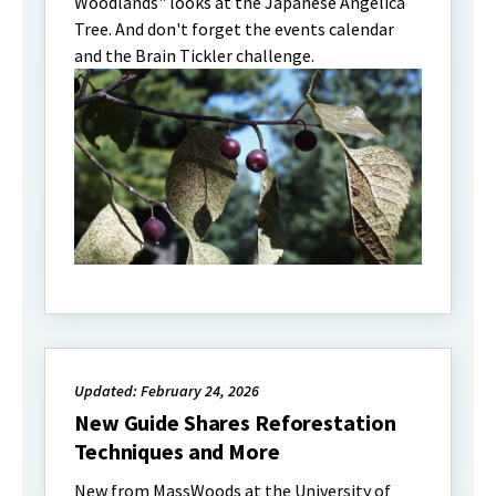
Woodlands" looks at the Japanese Angelica
Tree. And don't forget the events calendar
and the Brain Tickler challenge.
Updated: February 24, 2026
New Guide Shares Reforestation
Techniques and More
New from MassWoods at the University of