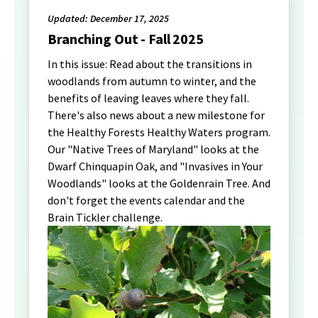
Updated: December 17, 2025
Branching Out - Fall 2025
In this issue: Read about the transitions in
woodlands from autumn to winter, and the
benefits of leaving leaves where they fall.
There's also news about a new milestone for
the Healthy Forests Healthy Waters program.
Our "Native Trees of Maryland" looks at the
Dwarf Chinquapin Oak, and "Invasives in Your
Woodlands" looks at the Goldenrain Tree. And
don't forget the events calendar and the
Brain Tickler challenge.