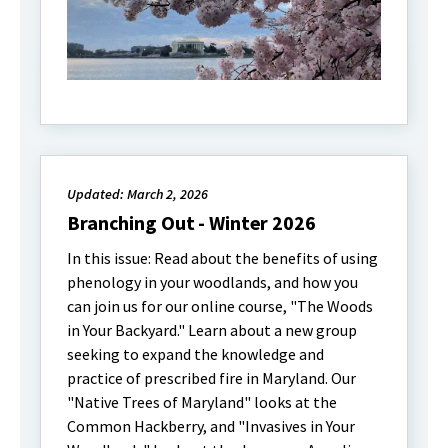
Updated: March 2, 2026
Branching Out - Winter 2026
In this issue: Read about the benefits of using
phenology in your woodlands, and how you
can join us for our online course, "The Woods
in Your Backyard." Learn about a new group
seeking to expand the knowledge and
practice of prescribed fire in Maryland. Our
"Native Trees of Maryland" looks at the
Common Hackberry, and "Invasives in Your