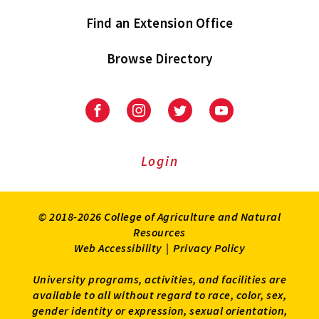
Find an Extension Office
Browse Directory
University
University
University
University
of
of
of
of
Maryland
Maryland
Maryland
Maryland
Extension
Extension
Extension
Extension
Login
on
on
on
on
Facebook
Instagram
Twitter
Youtube
© 2018-2026 College of Agriculture and Natural
Resources
Web Accessibility
|
Privacy Policy
University programs, activities, and facilities are
available to all without regard to race, color, sex,
gender identity or expression, sexual orientation,