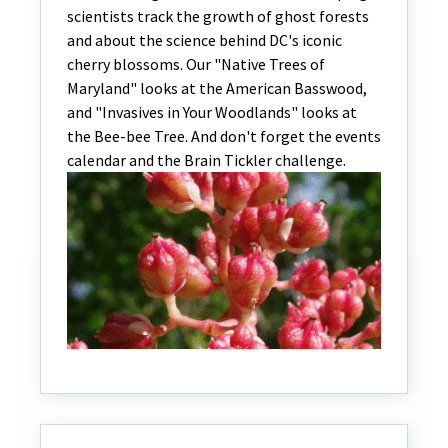
scientists track the growth of ghost forests
and about the science behind DC's iconic
cherry blossoms. Our "Native Trees of
Maryland" looks at the American Basswood,
and "Invasives in Your Woodlands" looks at
the Bee-bee Tree. And don't forget the events
calendar and the Brain Tickler challenge.