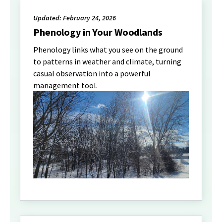
Updated: February 24, 2026
Phenology in Your Woodlands
Phenology links what you see on the ground
to patterns in weather and climate, turning
casual observation into a powerful
management tool.