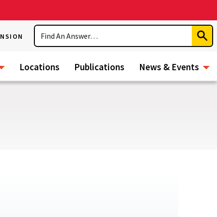
Search
ENSION
Subm
Sear
Locations
Publications
News & Events