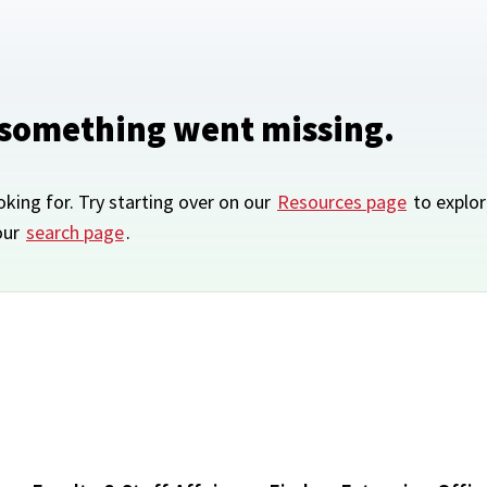
 something went missing.
oking for. Try starting over on our
Resources page
to explor
our
search page
.