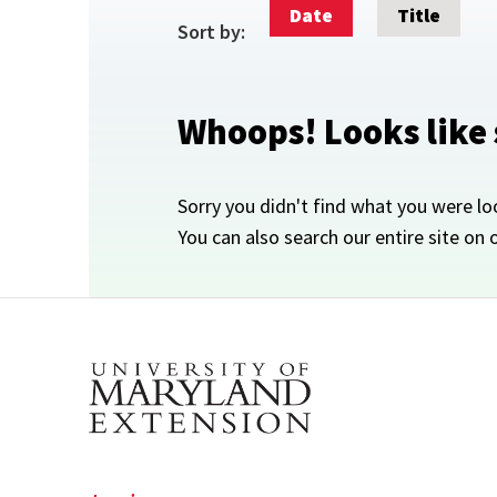
Date
Title
Sort by:
Whoops! Looks like
Sorry you didn't find what you were lo
You can also search our entire site on 