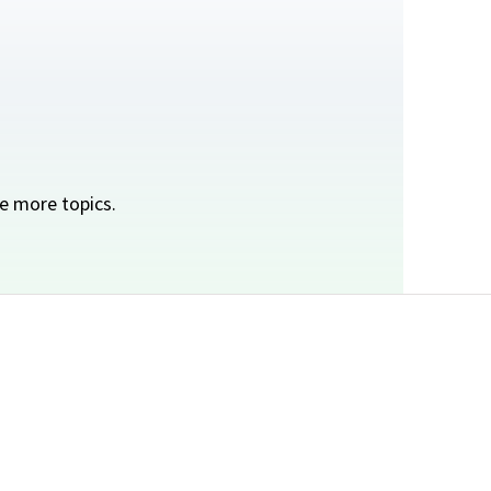
e more topics.