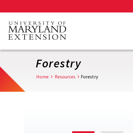
Skip
to
main
content
Forestry
Home
Resources
Forestry