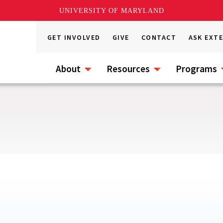
UNIVERSITY OF MARYLAND
GET INVOLVED
GIVE
CONTACT
ASK EXT
About
Resources
Programs