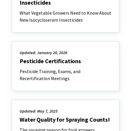
Insecticides
What Vegetable Growers Need to Know About
New Isocycloseram Insecticides
Updated: January 20, 2026
Pesticide Certifications
Pesticide Training, Exams, and
Recertification Meetings
Updated: May 7, 2025
Water Quality for Spraying Counts!
The spraying season for fruit growers