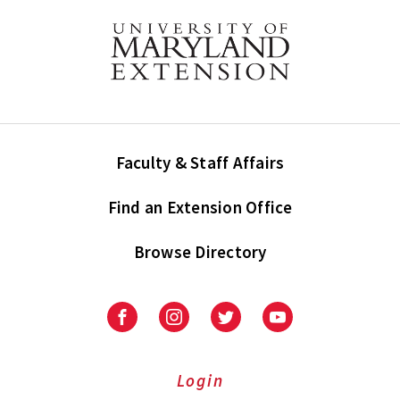
Faculty & Staff Affairs
Find an Extension Office
Browse Directory
University
University
University
University
of
of
of
of
Maryland
Maryland
Maryland
Maryland
Extension
Extension
Extension
Extension
Login
on
on
on
on