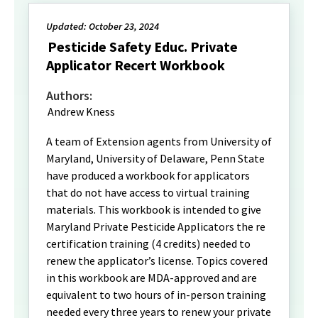
Updated: October 23, 2024
Pesticide Safety Educ. Private
Applicator Recert Workbook
Authors:
Andrew Kness
A team of Extension agents from University of
Maryland, University of Delaware, Penn State
have produced a workbook for applicators
that do not have access to virtual training
materials. This workbook is intended to give
Maryland Private Pesticide Applicators the re
certification training (4 credits) needed to
renew the applicator’s license. Topics covered
in this workbook are MDA-approved and are
equivalent to two hours of in-person training
needed every three years to renew your private