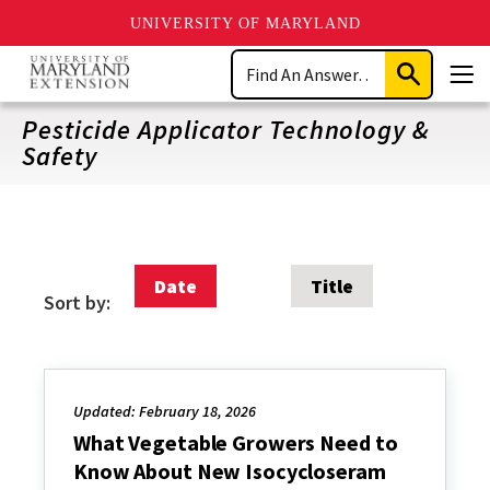
UNIVERSITY OF MARYLAND
Skip
Search
to
Submit
Men
main
Search
content
Pesticide Applicator Technology &
Safety
Date
Title
Sort by:
Updated: February 18, 2026
What Vegetable Growers Need to
Know About New Isocycloseram