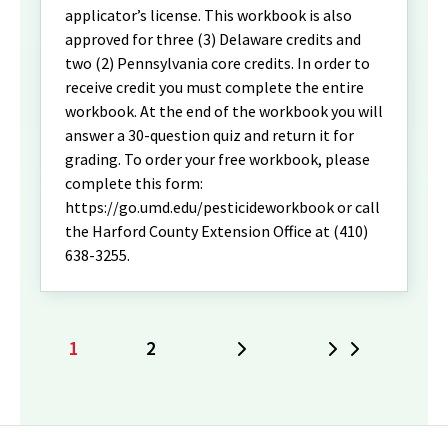
applicator’s license. This workbook is also
approved for three (3) Delaware credits and
two (2) Pennsylvania core credits. In order to
receive credit you must complete the entire
workbook. At the end of the workbook you will
answer a 30-question quiz and return it for
grading. To order your free workbook, please
complete this form:
https://go.umd.edu/pesticideworkbook or call
the Harford County Extension Office at (410)
638-3255.
1
2
Next
Last
Current
Page
page