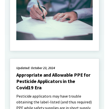
Updated: October 23, 2024
Appropriate and Allowable PPE for
Pesticide Applicators in the
Covid19 Era
Pesticide applicators may have trouble
obtaining the label-listed (and thus required)
PPE while safety supplies are in short supply