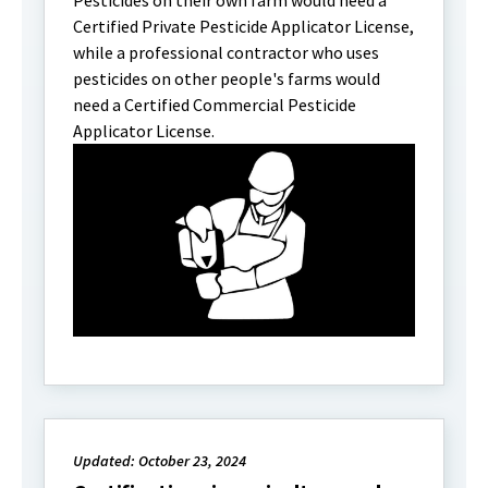
Pesticides on their own farm would need a
Certified Private Pesticide Applicator License,
while a professional contractor who uses
pesticides on other people's farms would
need a Certified Commercial Pesticide
Applicator License.
Updated: October 23, 2024