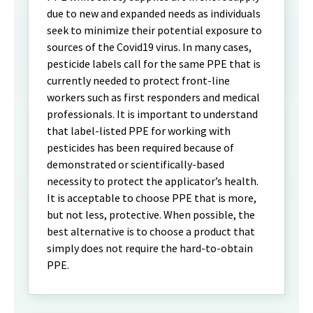
due to new and expanded needs as individuals
seek to minimize their potential exposure to
sources of the Covid19 virus. In many cases,
pesticide labels call for the same PPE that is
currently needed to protect front-line
workers such as first responders and medical
professionals. It is important to understand
that label-listed PPE for working with
pesticides has been required because of
demonstrated or scientifically-based
necessity to protect the applicator’s health.
It is acceptable to choose PPE that is more,
but not less, protective. When possible, the
best alternative is to choose a product that
simply does not require the hard-to-obtain
PPE.