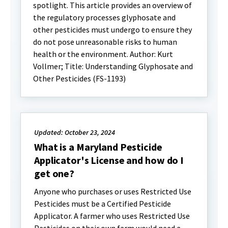
spotlight. This article provides an overview of
the regulatory processes glyphosate and
other pesticides must undergo to ensure they
do not pose unreasonable risks to human
health or the environment. Author: Kurt
Vollmer; Title: Understanding Glyphosate and
Other Pesticides (FS-1193)
Updated: October 23, 2024
What is a Maryland Pesticide
Applicator's License and how do I
get one?
Anyone who purchases or uses Restricted Use
Pesticides must be a Certified Pesticide
Applicator. A farmer who uses Restricted Use