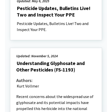
Updated: May 6, 2025
Pesticide Updates, Bulletins Live!
Two and Inspect Your PPE
Pesticide Updates, Bulletins Live! Two and
Inspect Your PPE.
Updated: November 5, 2024
Understanding Glyphosate and
Other Pesticides (FS-1193)
Authors:
Kurt Vollmer
Recent concerns about the widespread use of
glyphosate and its potential impacts have
propelled this herbicide into the national