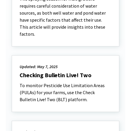
requires careful consideration of water
sources, as both well water and pond water
have specific factors that affect their use.
This article will provide insights into these
factors.
Updated: May 7, 2025
Checking Bulletin Live! Two
To monitor Pesticide Use Limitation Areas
(PULAs) for your farms, use the Check
Bulletin Live! Two (BLT) platform.