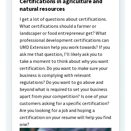
Certifications in agriculture and
natural resources
I get a lot of questions about certifications.
What certifications should a farmer or
landscaper or food entrepreneur get? What
professional development certifications can
UMD Extension help you work towards? If you
ask me that question, I’ll likely ask you to
take a moment to think about why you want
certification. Do you want to make sure your
business is complying with relevant
regulations? Do you want to go above and
beyond what is required to set your business
apart from your competition? Is one of your
customers asking for a specific certification?
Are you looking for a job and hoping a
certification on your resume will help you find
one?