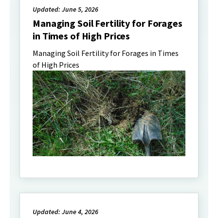
Updated: June 5, 2026
Managing Soil Fertility for Forages
in Times of High Prices
Managing Soil Fertility for Forages in Times
of High Prices
Updated: June 4, 2026