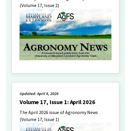
(Volume 17, Issue 2)
Updated: April 6, 2026
Volume 17, Issue 1: April 2026
The April 2026 issue of Agronomy News
(Volume 17, Issue 1)