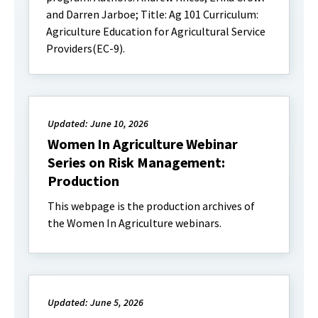
and Darren Jarboe; Title: Ag 101 Curriculum:
Agriculture Education for Agricultural Service
Providers(EC-9).
Updated: June 10, 2026
Women In Agriculture Webinar
Series on Risk Management:
Production
This webpage is the production archives of
the Women In Agriculture webinars.
Updated: June 5, 2026