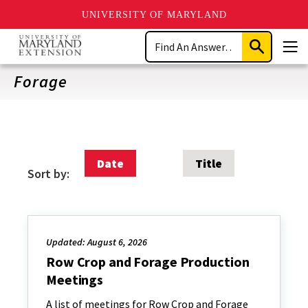
UNIVERSITY OF MARYLAND
Skip
Search
to
Submit
Men
main
Search
content
Forage
Date
Title
Sort by:
Updated: August 6, 2026
Row Crop and Forage Production
Meetings
A list of meetings for Row Crop and Forage