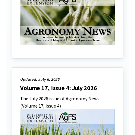
Updated: July 6, 2026
Volume 17, Issue 4: July 2026
The July 2026 issue of Agronomy News
(Volume 17, Issue 4)