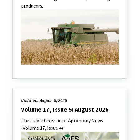
producers.
Updated: August 6, 2026
Volume 17, Issue 5: August 2026
The July 2026 issue of Agronomy News
(Volume 17, Issue 4)