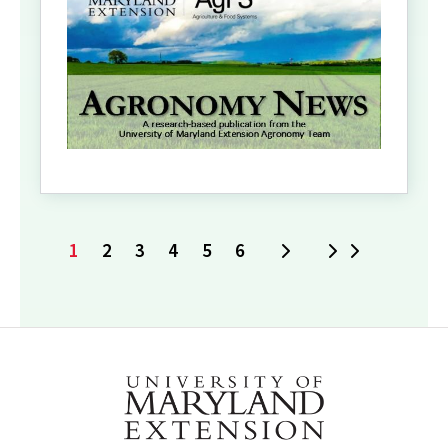
1
2
3
4
5
6
Next
Last
Current
Page
Page
Page
Page
Page
page