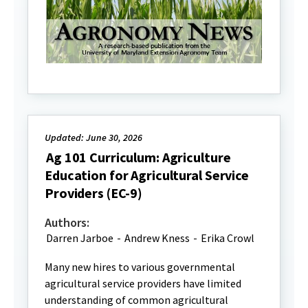
Updated: June 30, 2026
Ag 101 Curriculum: Agriculture
Education for Agricultural Service
Providers (EC-9)
Authors:
Darren Jarboe
-
Andrew Kness
-
Erika Crowl
Many new hires to various governmental
agricultural service providers have limited
understanding of common agricultural