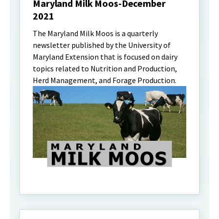
Maryland Milk Moos-December
2021
The Maryland Milk Moos is a quarterly
newsletter published by the University of
Maryland Extension that is focused on dairy
topics related to Nutrition and Production,
Herd Management, and Forage Production.