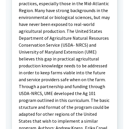
practices, especially those in the Mid-Atlantic
Region. Many have strong backgrounds in the
environmental or biological sciences, but may
have never been exposed to real-world
agricultural production. The United States
Department of Agriculture Natural Resources
Conservation Service (USDA- NRCS) and
University of Maryland Extension (UME)
believes this gap in practical agricultural
production knowledge needs to be addressed
in order to keep farms viable into the future
and service providers safe when on the farm.
Through a partnership and funding through
USDA-NRCS, UME developed the Ag 101
program outlined in this curriculum. The basic
structure and format of the program could be
adapted for other regions of the United
States that wish to implement a similar
program. Authors: Andrew Kness, Erika Crowl