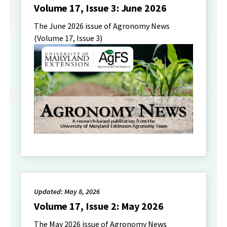
Volume 17, Issue 3: June 2026
The June 2026 issue of Agronomy News
(Volume 17, Issue 3)
Updated: May 8, 2026
Volume 17, Issue 2: May 2026
The May 2026 issue of Agronomy News