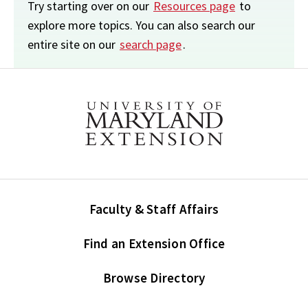
Try starting over on our
Resources page
to
explore more topics. You can also search our
entire site on our
search page
.
Faculty & Staff Affairs
Find an Extension Office
Browse Directory