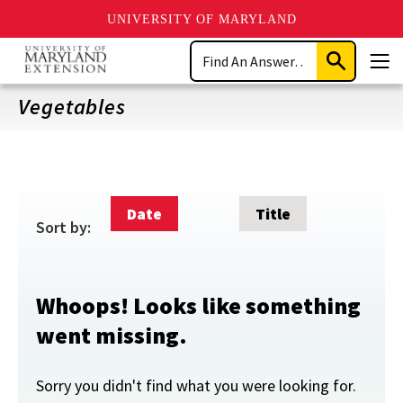
UNIVERSITY OF MARYLAND
Skip
Search
to
Submit
Men
main
Search
content
Vegetables
Date
Title
Sort by:
Whoops! Looks like something
went missing.
Sorry you didn't find what you were looking for.