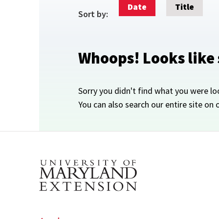
Date
Title
Sort by:
Whoops! Looks like
Sorry you didn't find what you were lo
You can also search our entire site on 