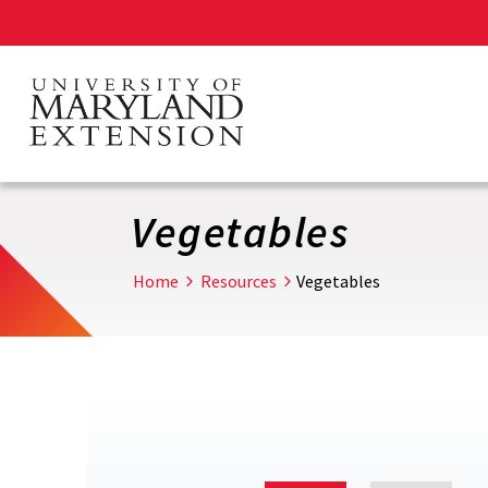
Skip
to
main
content
Vegetables
Home
Resources
Vegetables