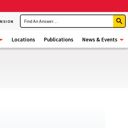
Search
ENSION
Subm
Sear
Locations
Publications
News & Events