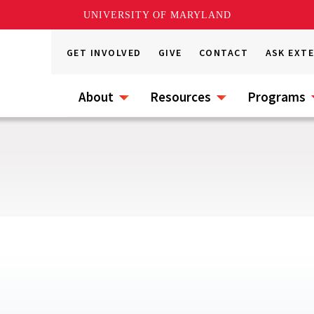
UNIVERSITY OF MARYLAND
GET INVOLVED
GIVE
CONTACT
ASK EXT
About
Resources
Programs