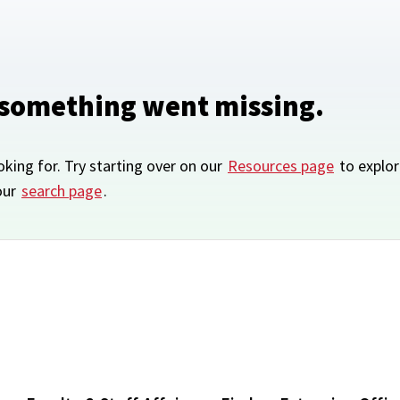
 something went missing.
oking for. Try starting over on our
Resources page
to explor
our
search page
.