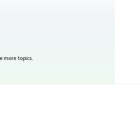
e more topics.