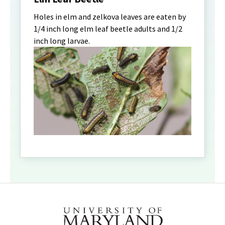
Holes in elm and zelkova leaves are eaten by
1/4 inch long elm leaf beetle adults and 1/2
inch long larvae.