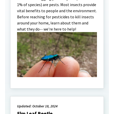
1% of species) are pests. Most insects provide
vital benefits to people and the environment.
Before reaching for pesticides to kill insects
around your home, learn about them and
what they do-- we're here to help!
Updated: October 18, 2024
Elm Leaf Beetle