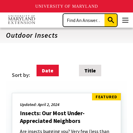
UNIVERSITY OF MARYLAND
Skip
Search
to
Submit
Men
main
Search
content
Outdoor Insects
Date
Title
Sort by:
Updated: April 2, 2024
Insects: Our Most Under-
Appreciated Neighbors
Are insects bugging you? Very few (less than