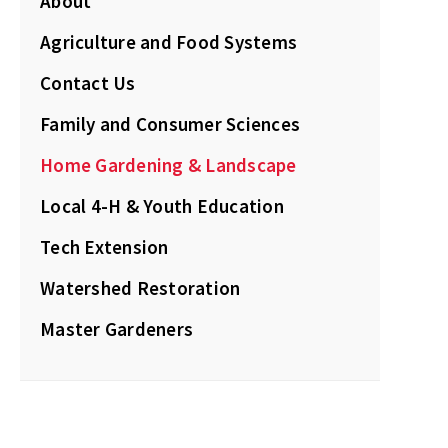
About
Agriculture and Food Systems
Contact Us
Family and Consumer Sciences
Home Gardening & Landscape
Local 4-H & Youth Education
Tech Extension
Watershed Restoration
Master Gardeners