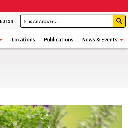
Search
ENSION
Subm
Sear
Locations
Publications
News & Events