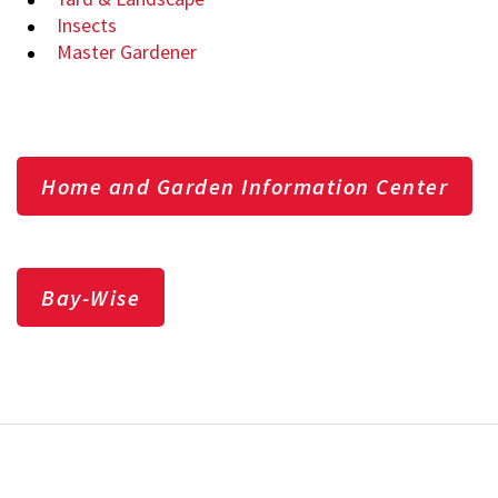
Insects
Master Gardener
Home and Garden Information Center
Bay-Wise