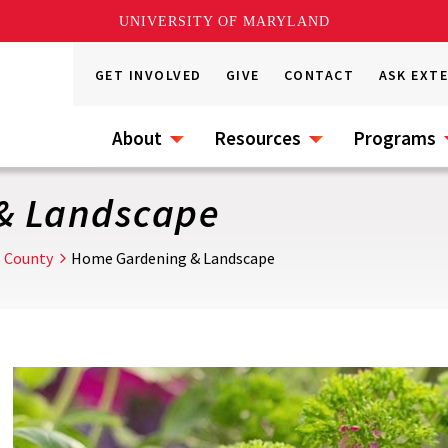
UNIVERSITY OF MARYLAND
GET INVOLVED
GIVE
CONTACT
ASK EXT
About
Resources
Programs
& Landscape
l County
Home Gardening & Landscape