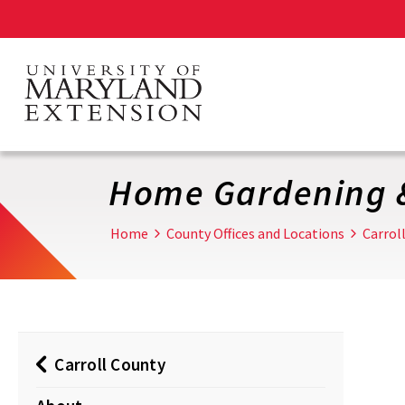
Skip
to
main
content
Home Gardening 
Home
County Offices and Locations
Carrol
Carroll County