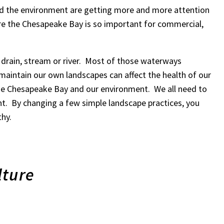
d the environment are getting more and more attention
e the Chesapeake Bay is so important for commercial,
m drain, stream or river. Most of those waterways
maintain our own landscapes can affect the health of our
 the Chesapeake Bay and our environment. We all need to
t. By changing a few simple landscape practices, you
thy.
lture