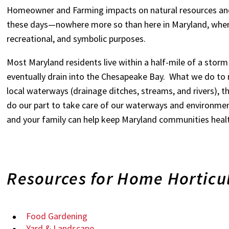
Homeowner and Farming impacts on natural resources an
these days—nowhere more so than here in Maryland, wher
recreational, and symbolic purposes.
Most Maryland residents live within a half-mile of a stor
eventually drain into the Chesapeake Bay. What we do to 
local waterways (drainage ditches, streams, and rivers),
do our part to take care of our waterways and environmen
and your family can help keep Maryland communities heal
Resources for Home Horticu
Food Gardening
Yard & Landscape