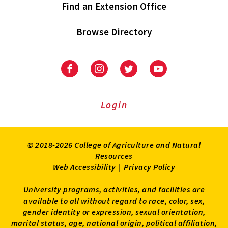
Find an Extension Office
Browse Directory
University
University
University
University
of
of
of
of
Maryland
Maryland
Maryland
Maryland
Extension
Extension
Extension
Extension
Login
on
on
on
on
Facebook
Instagram
Twitter
Youtube
© 2018-2026 College of Agriculture and Natural
Resources
Web Accessibility
|
Privacy Policy
University programs, activities, and facilities are
available to all without regard to race, color, sex,
gender identity or expression, sexual orientation,
marital status, age, national origin, political affiliation,