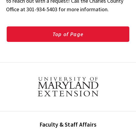
to reach out with a request! Call the Charles County
Office at 301-934-5403 for more information.
Top of Page
Faculty & Staff Affairs