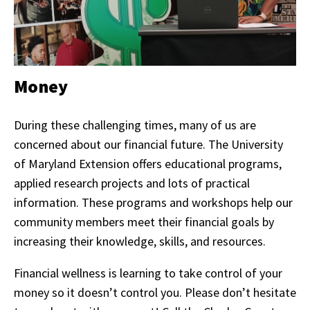
Money
During these challenging times, many of us are
concerned about our financial future. The University
of Maryland Extension offers educational programs,
applied research projects and lots of practical
information. These programs and workshops help our
community members meet their financial goals by
increasing their knowledge, skills, and resources.
Financial wellness is learning to take control of your
money so it doesn’t control you. Please don’t hesitate