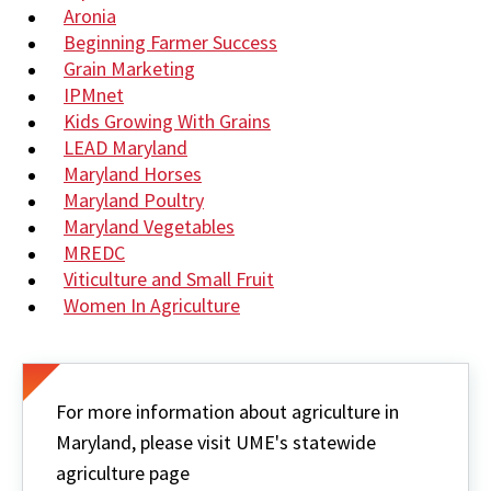
Aronia
Beginning Farmer Success
Grain Marketing
IPMnet
Kids Growing With Grains
LEAD Maryland
Maryland Horses
Maryland Poultry
Maryland Vegetables
MREDC
Viticulture and Small Fruit
Women In Agriculture
For more information about agriculture in
Maryland, please visit UME's statewide
agriculture page