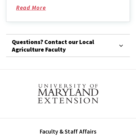
Read More
about
Questions? Contact our Local
Agriculture Faculty
Faculty & Staff Affairs