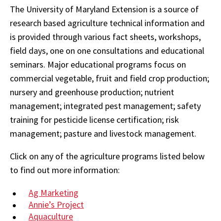
The University of Maryland Extension is a source of
research based agriculture technical information and
is provided through various fact sheets, workshops,
field days, one on one consultations and educational
seminars. Major educational programs focus on
commercial vegetable, fruit and field crop production;
nursery and greenhouse production; nutrient
management; integrated pest management; safety
training for pesticide license certification; risk
management; pasture and livestock management.
Click on any of the agriculture programs listed below
to find out more information:
Ag Marketing
Annie’s Project
Aquaculture