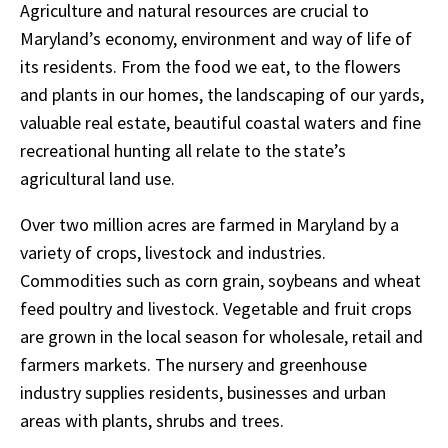
Agriculture and natural resources are crucial to
Maryland’s economy, environment and way of life of
its residents. From the food we eat, to the flowers
and plants in our homes, the landscaping of our yards,
valuable real estate, beautiful coastal waters and fine
recreational hunting all relate to the state’s
agricultural land use.
Over two million acres are farmed in Maryland by a
variety of crops, livestock and industries.
Commodities such as corn grain, soybeans and wheat
feed poultry and livestock. Vegetable and fruit crops
are grown in the local season for wholesale, retail and
farmers markets. The nursery and greenhouse
industry supplies residents, businesses and urban
areas with plants, shrubs and trees.