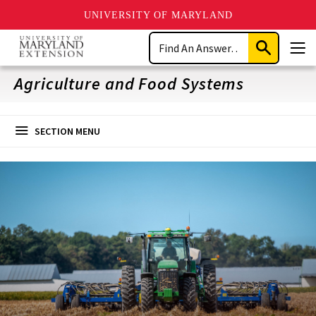
UNIVERSITY OF MARYLAND
Skip
Search
to
Submit
Men
main
Search
content
Agriculture and Food Systems
SECTION MENU