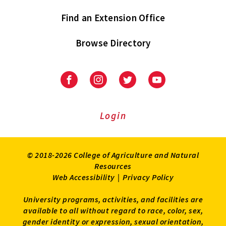
Find an Extension Office
Browse Directory
University
University
University
University
of
of
of
of
Maryland
Maryland
Maryland
Maryland
Extension
Extension
Extension
Extension
Login
on
on
on
on
Facebook
Instagram
Twitter
Youtube
© 2018-2026 College of Agriculture and Natural
Resources
Web Accessibility
|
Privacy Policy
University programs, activities, and facilities are
available to all without regard to race, color, sex,
gender identity or expression, sexual orientation,