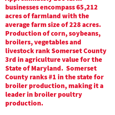
businesses encompass 65,212
acres of farmland with the
average farm size of 228 acres.
Production of corn, soybeans,
broilers, vegetables and
livestock rank Somerset County
3rd in agriculture value for the
State of Maryland. Somerset
County ranks #1 in the state for
broiler production, making it a
leader in broiler poultry
production.