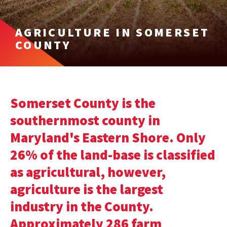
AGRICULTURE IN SOMERSET
COUNTY
Somerset County is the
southernmost county in
Maryland's Eastern Shore. Only
26% of the land-base is classified
as agricultural, however,
agriculture is the largest
industry in the County.
Approximately 286 farm