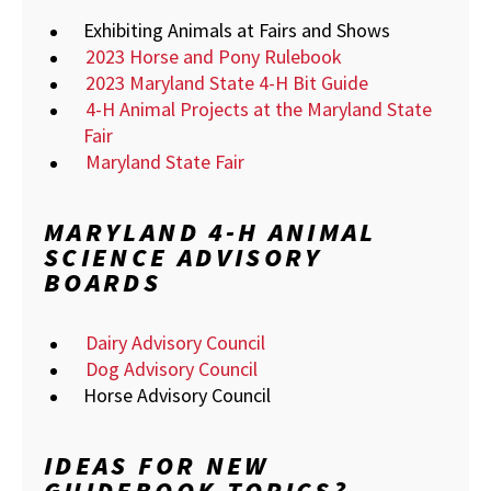
Exhibiting Animals at Fairs and Shows
2023 Horse and Pony Rulebook
2023 Maryland State 4-H Bit Guide
4-H Animal Projects at the Maryland State
Fair
Maryland State Fair
MARYLAND 4-H ANIMAL
SCIENCE ADVISORY
BOARDS
Dairy Advisory Council
Dog Advisory Council
Horse Advisory Council
IDEAS FOR NEW
GUIDEBOOK TOPICS?