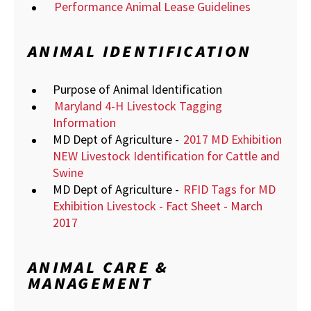
Performance Animal Lease Guidelines
ANIMAL IDENTIFICATION
Purpose of Animal Identification
Maryland 4-H Livestock Tagging
Information
MD Dept of Agriculture -
2017 MD Exhibition
NEW Livestock Identification for Cattle and
Swine
MD Dept of Agriculture -
RFID Tags for MD
Exhibition Livestock - Fact Sheet - March
2017
ANIMAL CARE &
MANAGEMENT