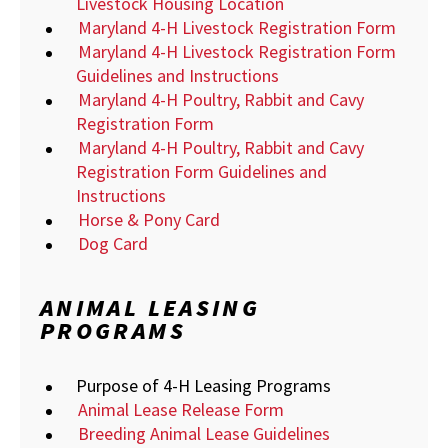
Livestock Housing Location
Maryland 4-H Livestock Registration Form
Maryland 4-H Livestock Registration Form
Guidelines and Instructions
Maryland 4-H Poultry, Rabbit and Cavy
Registration Form
Maryland 4-H Poultry, Rabbit and Cavy
Registration Form Guidelines and
Instructions
Horse & Pony Card
Dog Card
ANIMAL LEASING
PROGRAMS
Purpose of 4-H Leasing Programs
Animal Lease Release Form
Breeding Animal Lease Guidelines