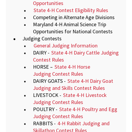
Opportunities
State 4-H Contest Eligibility Rules
Competing in Alternate Age Divisions
Maryland 4-H Animal Science Trip
Opportunities for National Contests
Judging Contests
General Judging Information
DAIRY -
State 4-H Dairy Cattle Judging
Contest Rules
HORSE –
State 4-H Horse
Judging Contest Rules
DAIRY GOATS -
State 4-H Dairy Goat
Judging and Skills Contest Rules
LIVESTOCK -
State 4-H Livestock
Judging Contest Rules
POULTRY -
State 4-H Poultry and Egg
Judging Contest Rules
RABBITS -
4-H Rabbit Judging and
Skillathon Contest Rules