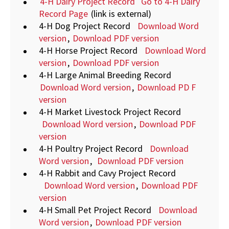
4-H Dairy Project Record Go to 4-H Dairy
Record Page
(link is external)
4-H Dog Project Record
Download Word
version
,
Download PDF version
4-H Horse Project Record
Download Word
version
,
Download PDF version
4-H Large Animal Breeding Record
Download Word version
,
Download PD
F
version
4-H Market Livestock Project Record
Download Word version
,
Download PDF
version
4-H Poultry Project Record
Download
Word version
,
Download PDF version
4-H Rabbit and Cavy Project Record
Download Word version
,
Download PDF
version
4-H Small Pet Project Record
Download
Word version
,
Download PDF version