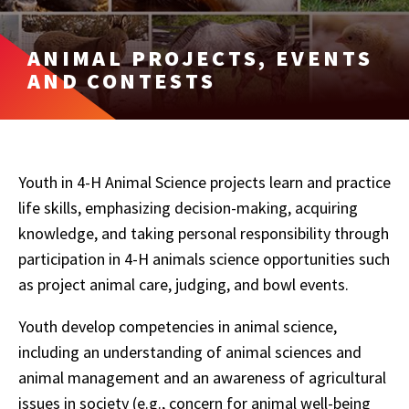
ANIMAL PROJECTS, EVENTS
AND CONTESTS
Youth in 4-H Animal Science projects learn and practice
life skills, emphasizing decision-making, acquiring
knowledge, and taking personal responsibility through
participation in 4-H animals science opportunities such
as project animal care, judging, and bowl events.
Youth develop competencies in animal science,
including an understanding of animal sciences and
animal management and an awareness of agricultural
issues in society (e.g., concern for animal well-being