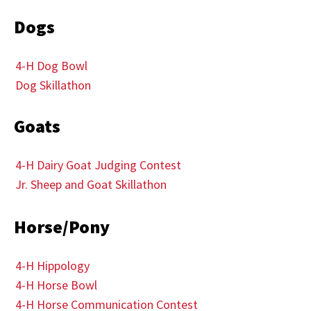
Dogs
4-H Dog Bowl
Dog Skillathon
Goats
4-H Dairy Goat Judging Contest
Jr. Sheep and Goat Skillathon
Horse/Pony
4-H Hippology
4-H Horse Bowl
4-H Horse Communication Contest