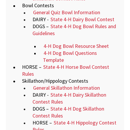
Bowl Contests
General Quiz Bowl Information
DAIRY -
State 4-H Dairy Bowl Contest
DOGS –
State 4-H Dog Bowl Rules and
Guidelines
4-H Dog Bowl Resource Sheet
4-H Dog Bowl Questions
Template
HORSE –
State 4-H Horse Bowl Contest
Rules
Skillathon/Hippology Contests
General Skillathon Information
DAIRY -
State 4-H Dairy Skillathon
Contest Rules
DOGS –
State 4-H Dog Skillathon
Contest Rules
HORSE –
State 4-H Hippology Contest
Rules