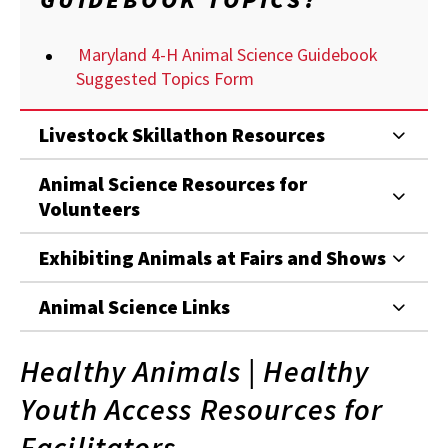
Maryland 4-H Animal Science Guidebook
Suggested Topics Form
Livestock Skillathon Resources
Animal Science Resources for
Volunteers
Exhibiting Animals at Fairs and Shows
Animal Science Links
Healthy Animals | Healthy
Youth Access Resources for
Facilitators