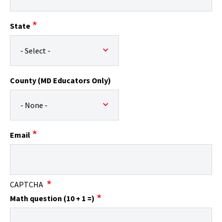
State
County (MD Educators Only)
Email
CAPTCHA
Math question (10 + 1 =)