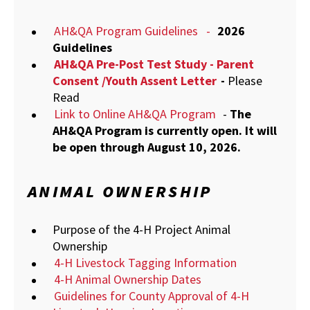
AH&QA Program Guidelines
-
2026
Guidelines
AH&QA Pre-Post Test Study - Parent
Consent /Youth Assent Letter
-
Please
Read
Link to Online AH&QA Program
-
The
AH&QA Program is currently open. It will
be open through August 10, 2026.
ANIMAL OWNERSHIP
Purpose of the 4-H Project Animal
Ownership
4-H Livestock Tagging Information
4-H Animal Ownership Dates
Guidelines for County Approval of 4-H