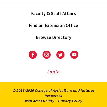
Faculty & Staff Affairs
Find an Extension Office
Browse Directory
University
University
University
University
of
of
of
of
Maryland
Maryland
Maryland
Maryland
Extension
Extension
Extension
Extension
Login
on
on
on
on
Facebook
Instagram
Twitter
Youtube
© 2018-2026 College of Agriculture and Natural
Resources
Web Accessibility
|
Privacy Policy