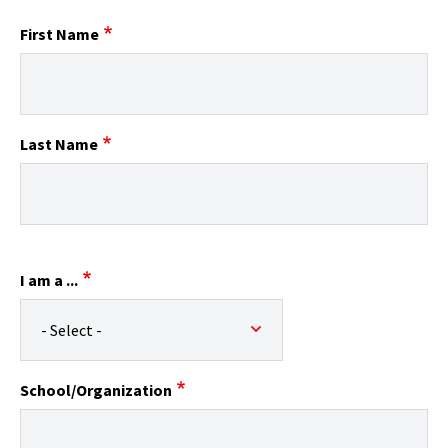
First Name
Last Name
I am a ...
School/Organization