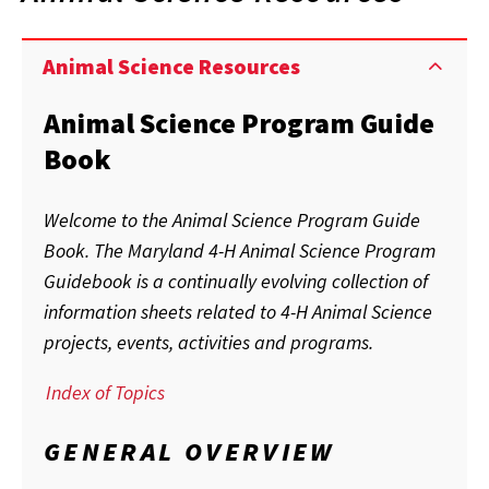
Animal Science Resources
Animal Science Program Guide
Book
Welcome to the Animal Science Program Guide
Book. The Maryland 4-H Animal Science Program
Guidebook is a continually evolving collection of
information sheets related to 4-H Animal Science
projects, events, activities and programs.
Index of Topics
GENERAL OVERVIEW