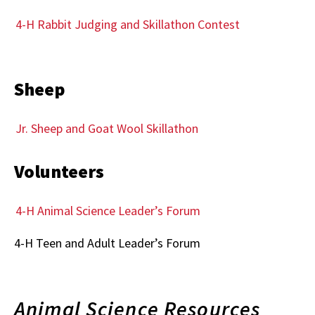
4-H Rabbit Judging and Skillathon Contest
Sheep
Jr. Sheep and Goat Wool Skillathon
Volunteers
4-H Animal Science Leader’s Forum
4-H Teen and Adult Leader’s Forum
Animal Science Resources