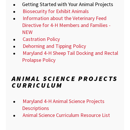
Getting Started with Your Animal Projects
Biosecurity for Exhibit Animals
Information about the Veterinary Feed
Directive for 4-H Members and Families -
NEW
Castration Policy
Dehorning and Tipping Policy
Maryland 4-H Sheep Tail Docking and Rectal
Prolapse Policy
ANIMAL SCIENCE PROJECTS
CURRICULUM
Maryland 4-H Animal Science Projects
Descriptions
Animal Science Curriculum Resource List