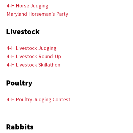
4-H Horse Judging
Maryland Horseman’s Party
Livestock
4-H Livestock Judging
4-H Livestock Round-Up
4-H Livestock Skillathon
Poultry
4-H Poultry Judging Contest
Rabbits