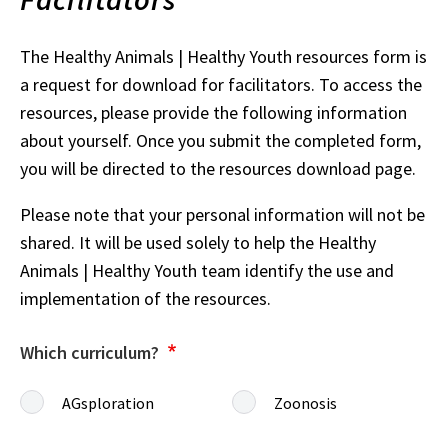
The Healthy Animals | Healthy Youth resources form is
a request for download for facilitators. To access the
resources, please provide the following information
about yourself. Once you submit the completed form,
you will be directed to the resources download page.
Please note that your personal information will not be
shared. It will be used solely to help the Healthy
Animals | Healthy Youth team identify the use and
implementation of the resources.
Which curriculum?
AGsploration
Zoonosis