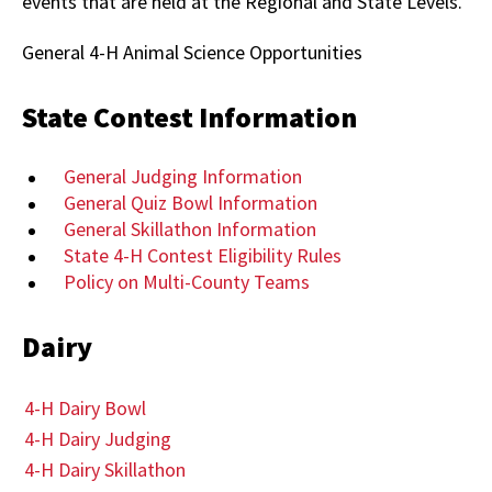
events that are held at the Regional and State Levels.
General 4-H Animal Science Opportunities
State Contest Information
General Judging Information
General Quiz Bowl Information
General Skillathon Information
State 4-H Contest Eligibility Rules
Policy on Multi-County Teams
Dairy
4-H Dairy Bowl
4-H Dairy Judging
4-H Dairy Skillathon