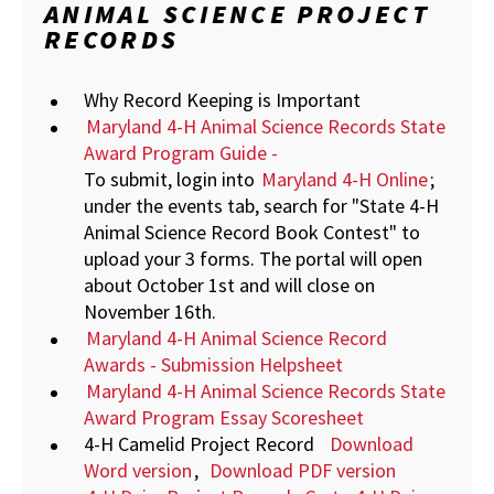
ANIMAL SCIENCE PROJECT
RECORDS
Why Record Keeping is Important
Maryland 4-H Animal Science Records State
Award Program Guide -
To submit, login into
Maryland 4-H Online
;
under the events tab, search for "State 4-H
Animal Science Record Book Contest" to
upload your 3 forms. The portal will open
about October 1st and will close on
November 16th.
Maryland 4-H Animal Science Record
Awards - Submission Helpsheet
Maryland 4-H Animal Science Records State
Award Program Essay Scoresheet
4-H Camelid Project Record
Download
Word version
,
Download PDF version