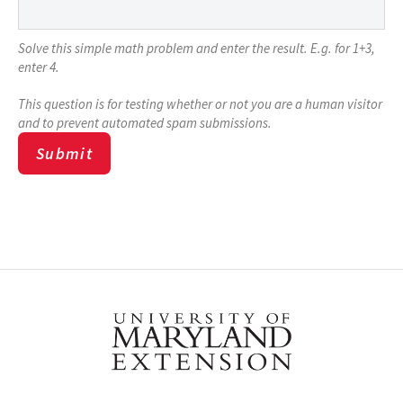
Solve this simple math problem and enter the result. E.g. for 1+3,
enter 4.
This question is for testing whether or not you are a human visitor
and to prevent automated spam submissions.