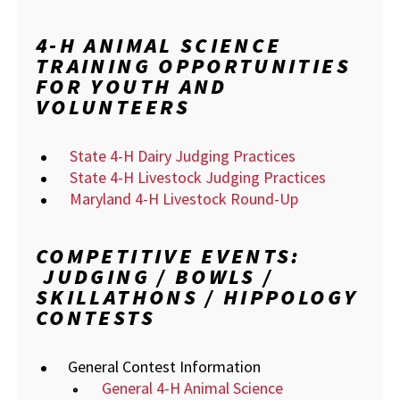
4-H ANIMAL SCIENCE
TRAINING OPPORTUNITIES
FOR YOUTH AND
VOLUNTEERS
State 4-H Dairy Judging Practices
State 4-H Livestock Judging Practices
Maryland 4-H Livestock Round-Up
COMPETITIVE EVENTS:
JUDGING / BOWLS /
SKILLATHONS / HIPPOLOGY
CONTESTS
General Contest Information
General 4-H Animal Science