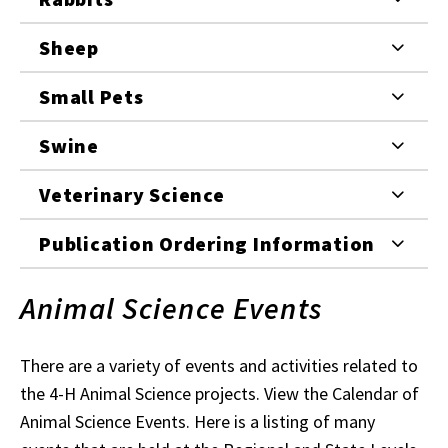
Sheep
Small Pets
Swine
Veterinary Science
Publication Ordering Information
Animal Science Events
There are a variety of events and activities related to
the 4-H Animal Science projects. View the Calendar of
Animal Science Events. Here is a listing of many