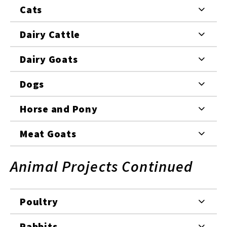
Cats
Dairy Cattle
Dairy Goats
Dogs
Horse and Pony
Meat Goats
Animal Projects Continued
Poultry
Rabbits