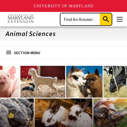
UNIVERSITY OF MARYLAND
Skip
Search
to
Submit
Men
main
Search
content
Animal Sciences
SECTION MENU