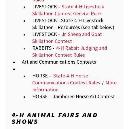
LIVESTOCK -
State 4-H Livestock
Skillathon Contest General Rules
LIVESTOCK - State 4-H Livestock
Skillathon - Resources (see tab below)
LIVESTOCK -
Jr. Sheep and Goat
Skillathon Contest
RABBITS -
4-H Rabbit Judging and
Skillathon Contest Rules
Art and Communications Contests
HORSE –
State 4-H Horse
Communications Contest Rules
/
More
Information
HORSE – Jamboree Horse Art Contest
4-H ANIMAL FAIRS AND
SHOWS