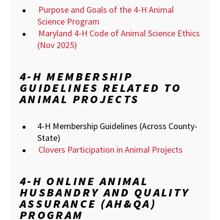
Purpose and Goals of the 4-H Animal
Science Program
Maryland 4-H Code of Animal Science Ethics
(Nov 2025)
4-H MEMBERSHIP
GUIDELINES RELATED TO
ANIMAL PROJECTS
4-H Membership Guidelines (Across County-
State)
Clovers Participation in Animal Projects
4-H ONLINE ANIMAL
HUSBANDRY AND QUALITY
ASSURANCE (AH&QA)
PROGRAM