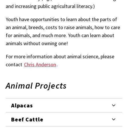
and increasing public agricultural literacy.)
Youth have opportunities to learn about the parts of
an animal, breeds, costs to raise animals, how to care
for animals, and much more. Youth can learn about
animals without owning one!
For more information about animal science, please
contact
Chris Anderson
.
Animal Projects
Alpacas
Beef Cattle