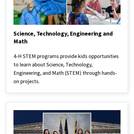
Science, Technology, Engineering and
Math
Science,
Technology,
4‑H STEM programs provide kids opportunities
Engineering
to learn about Science, Technology,
and
Math
Engineering, and Math (STEM) through hands-
on projects.