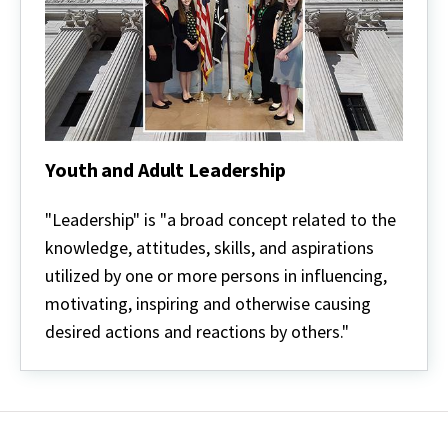
Youth and Adult Leadership
Youth
and
"Leadership" is "a broad concept related to the
Adult
knowledge, attitudes, skills, and aspirations
Leadership
utilized by one or more persons in influencing,
motivating, inspiring and otherwise causing
desired actions and reactions by others."