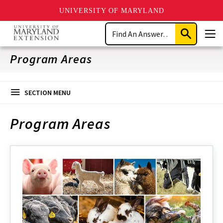
UNIVERSITY OF MARYLAND
Skip
Search
to
Submit
Men
main
Search
content
Program Areas
SECTION MENU
Program Areas