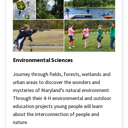
Environmental Sciences
Environmental
Sciences
Journey through fields, forests, wetlands and
urban areas to discover the wonders and
mysteries of Maryland’s natural environment.
Through their 4-H environmental and outdoor
education projects young people will learn
about the interconnection of people and
nature.