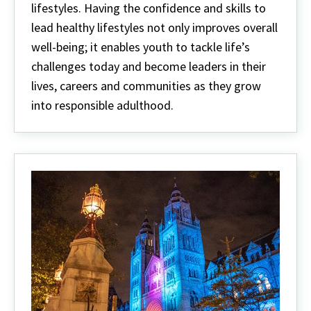
lifestyles. Having the confidence and skills to
lead healthy lifestyles not only improves overall
well-being; it enables youth to tackle life’s
challenges today and become leaders in their
lives, careers and communities as they grow
into responsible adulthood.