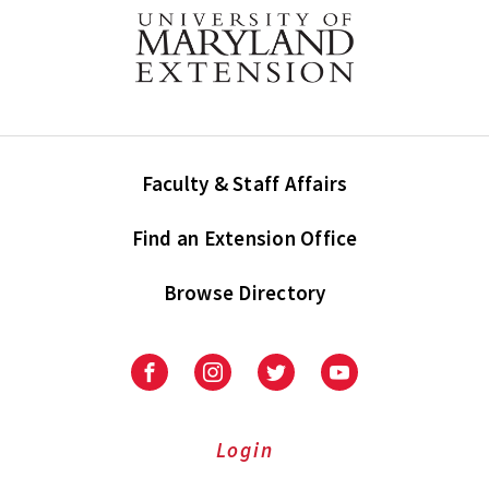
Faculty & Staff Affairs
Find an Extension Office
Browse Directory
University
University
University
University
of
of
of
of
Maryland
Maryland
Maryland
Maryland
Extension
Extension
Extension
Extension
Login
on
on
on
on
Facebook
Instagram
Twitter
Youtube