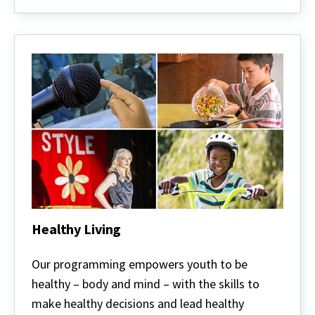
Healthy Living
Healthy
Living
Our programming empowers youth to be
healthy – body and mind – with the skills to
make healthy decisions and lead healthy