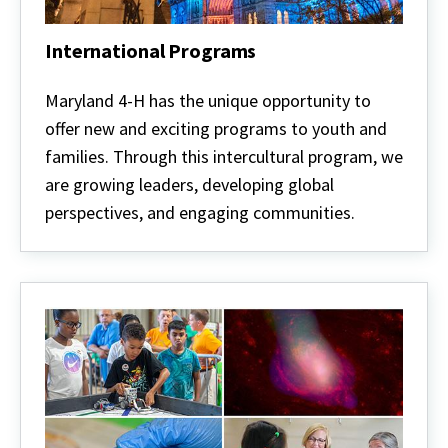
International Programs
International
Programs
Maryland 4-H has the unique opportunity to
offer new and exciting programs to youth and
families. Through this intercultural program, we
are growing leaders, developing global
perspectives, and engaging communities.