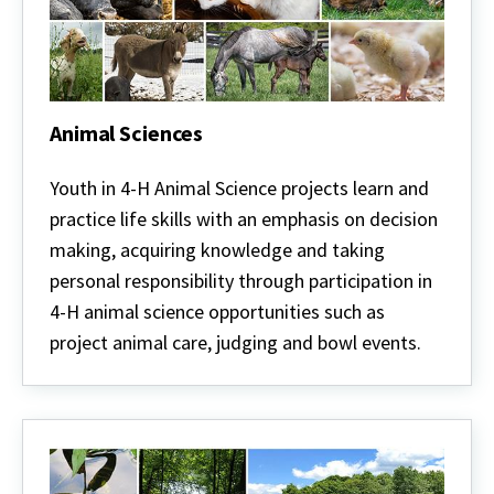
Animal Sciences
Animal
Sciences
Youth in 4-H Animal Science projects learn and
practice life skills with an emphasis on decision
making, acquiring knowledge and taking
personal responsibility through participation in
4-H animal science opportunities such as
project animal care, judging and bowl events.