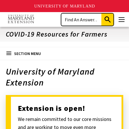
UNIVERSITY OF MARYLAND
Skip
Search
to
Submit
Men
main
Search
content
COVID-19 Resources for Farmers
SECTION MENU
University of Maryland
Extension
Extension is open!
We remain committed to our core missions
and are working to move even more