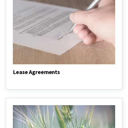
Lease Agreements
Lease
Agreements