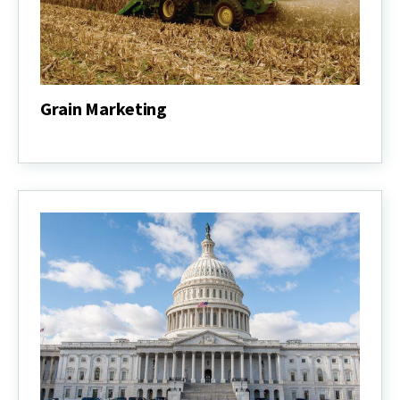
Grain Marketing
Grain
Marketing