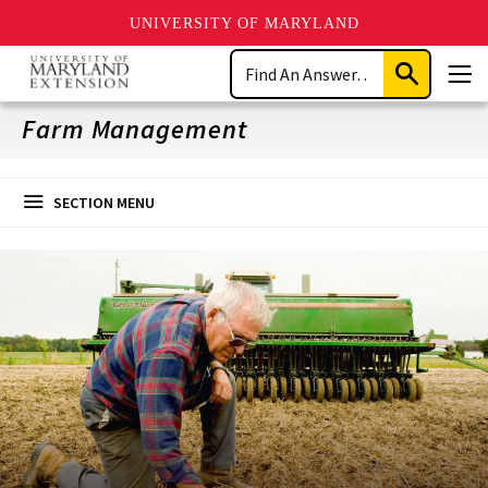
UNIVERSITY OF MARYLAND
Skip
Search
to
Submit
Men
main
Search
content
Farm Management
SECTION MENU