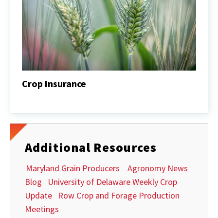
Crop Insurance
Crop
Insurance
Additional Resources
Maryland Grain Producers
Agronomy News
Blog
University of Delaware Weekly Crop
Update
Row Crop and Forage Production
Meetings