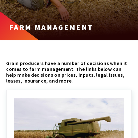
FARM MANAGEMENT
Grain producers have a number of decisions when it
comes to farm management. The links below can
help make decisions on prices, inputs, legal issues,
leases, insurance, and more.