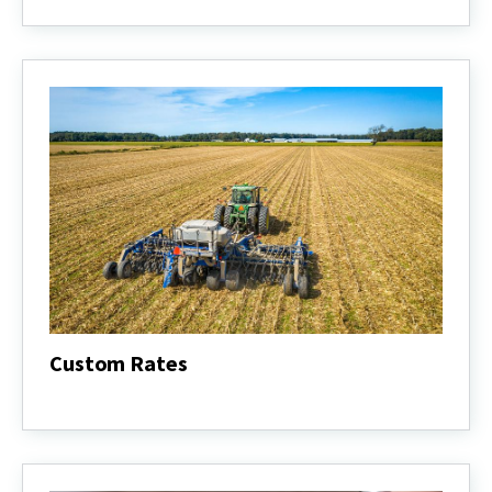
Budgets
Custom Rates
Custom
Rates