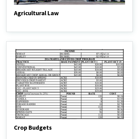
Agricultural Law
Agricultural
Law
Crop Budgets
Crop