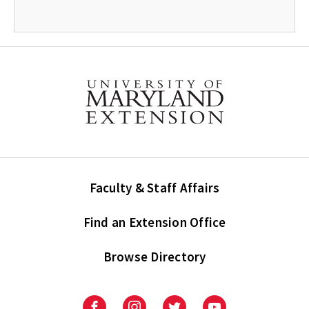
Faculty & Staff Affairs
Find an Extension Office
Browse Directory