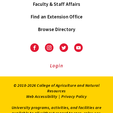
Faculty & Staff Affairs
Find an Extension Office
Browse Directory
University
University
University
University
of
of
of
of
Maryland
Maryland
Maryland
Maryland
Extension
Extension
Extension
Extension
Login
on
on
on
on
Facebook
Instagram
Twitter
Youtube
© 2018-2026 College of Agriculture and Natural
Resources
Web Accessibility
|
Privacy Policy
University programs, activities, and facilities are