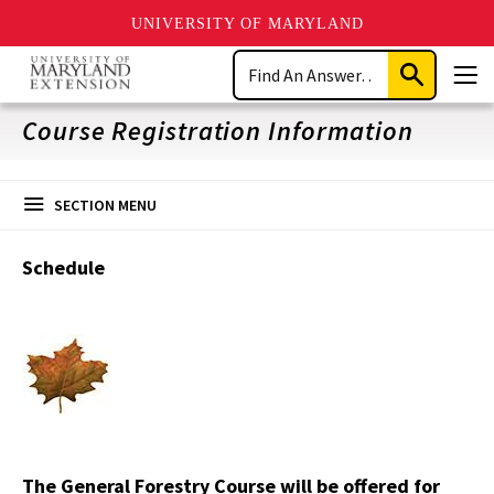
UNIVERSITY OF MARYLAND
Skip
Search
to
Submit
Men
main
Search
content
Course Registration Information
SECTION MENU
Schedule
The General Forestry Course will be offered for