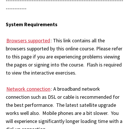
--------------------------------------------------------------------
------------
System Requirements
Browsers supported
: This link contains all the
browsers supported by this online course. Please refer
to this page if you are experiencing problems viewing
the pages or signing into the course. Flash is required
to view the interactive exercises.
Network connection
: A broadband network
connection such as DSL or cable is recommended for
the best performance. The latest satellite upgrade
works well also. Mobile phones are a bit slower. You
will experience significantly longer loading time with a