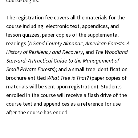
course begins.
The registration fee covers all the materials for the
course including: electronic text, appendices, and
lesson quizzes; paper copies of the supplemental
readings (
A Sand County Almanac, American Forests: A
History of Resiliency and Recovery
, and
The Woodland
Steward: A Practical Guide to the Management of
Small Private Forests
); and a small tree identification
brochure entitled
What Tree is That?
(paper copies of
materials will be sent upon registration). Students
enrolled in the course will receive a flash drive of the
course text and appendices as a reference for use
after the course has ended.