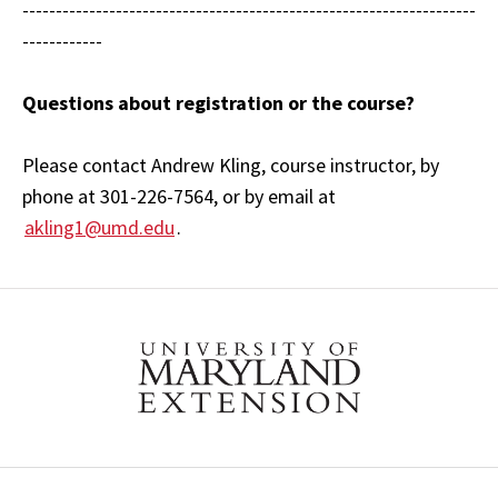
--------------------------------------------------------------------
------------
Questions about registration or the course?
Please contact Andrew Kling, course instructor, by
phone at 301-226-7564, or by email at
akling1@umd.edu
.