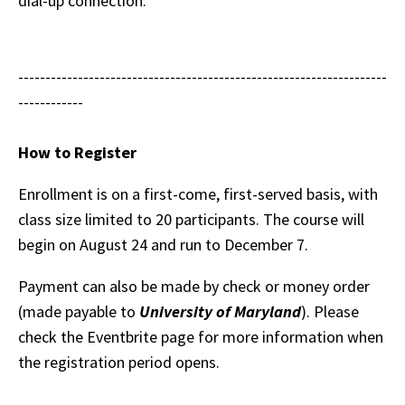
dial-up connection.
--------------------------------------------------------------------
------------
How to Register
Enrollment is on a first-come, first-served basis, with
class size limited to 20 participants. The course will
begin on August 24 and run to December 7.
Payment can also be made by check or money order
(made payable to
University of Maryland
). Please
check the Eventbrite page for more information when
the registration period opens.