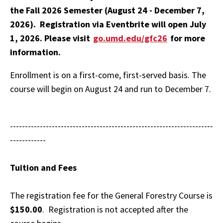
the Fall 2026 Semester (August 24 - December 7,
2026). Registration via Eventbrite will open July
1, 2026. Please visit
go.umd.edu/gfc26
for more
information.
Enrollment is on a first-come, first-served basis. The
course will begin on August 24 and run to December 7.
--------------------------------------------------------------------
------------
Tuition and Fees
The registration fee for the General Forestry Course is
$150.00
. Registration is not accepted after the