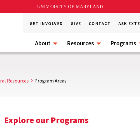
UNIVERSITY OF MARYLAND
GET INVOLVED
GIVE
CONTACT
ASK EXT
About
Resources
Programs
ral Resources
Program Areas
Explore our Programs