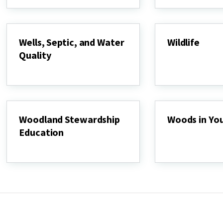
Protection
and
Restoration
Program
Wells, Septic, and Water
Wildlife
Quality
Wildlife
Wells,
Septic,
and
Water
Quality
Woodland Stewardship
Woods in Yo
Education
Woods
in
Woodland
Your
Stewardship
Backyard
Education