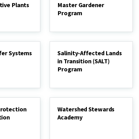
tive Plants
Master Gardener
Program
Master
Gardener
Program
ffer Systems
Salinity-Affected Lands
in Transition (SALT)
Program
Salinity-
Affected
Lands
in
Transition
(SALT)
rotection
Watershed Stewards
Program
tion
Academy
Watershed
Stewards
Academy