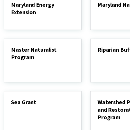
Maryland Energy
Maryland Na
Extension
Maryland
Native
Maryland
Plants
Energy
Extension
Master Naturalist
Riparian Bu
Program
Riparian
Buffer
Master
Systems
Naturalist
Program
Sea Grant
Watershed P
and Restora
Sea
Grant
Program
Watershed