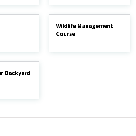
Wildlife Management
Course
Wildlife
Management
Course
ur Backyard