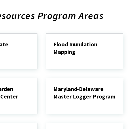
esources Program Areas
mate
Flood Inundation
Mapping
Flood
Inundation
Mapping
arden
Maryland-Delaware
 Center
Master Logger Program
Maryland-
Delaware
Master
Logger
Program