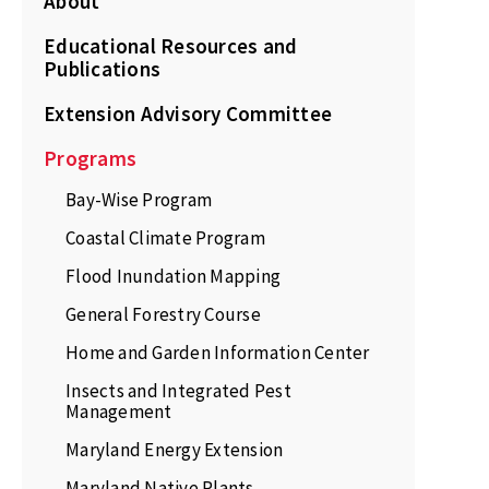
About
Educational Resources and
Publications
Extension Advisory Committee
Programs
Bay-Wise Program
Coastal Climate Program
Flood Inundation Mapping
General Forestry Course
Home and Garden Information Center
Insects and Integrated Pest
Management
Maryland Energy Extension
Maryland Native Plants