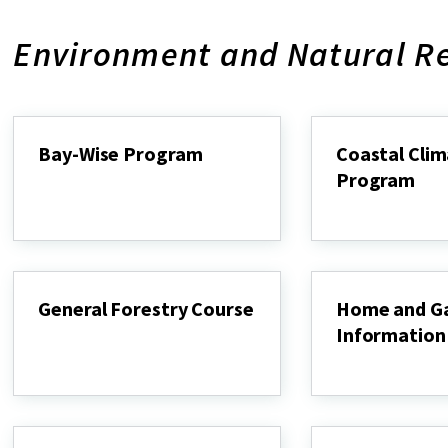
Environment and Natural R
Bay-Wise Program
Coastal Cli
Program
Bay-
Wise
Coastal
Program
Climate
Program
General Forestry Course
Home and G
Information
General
Forestry
Home
Course
and
Garden
Information
Center