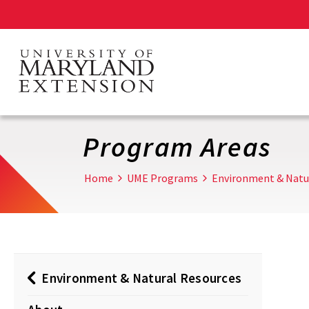
Skip
to
main
content
Program Areas
Home
UME Programs
Environment & Natu
Environment & Natural Resources