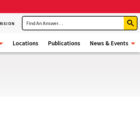
Search
ENSION
Subm
Sear
Locations
Publications
News & Events