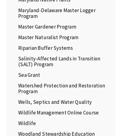
Maryland-Delaware Master Logger
Program
Master Gardener Program
Master Naturalist Program
Riparian Buffer Systems
Salinity-Affected Lands in Transition
(SALT) Program
Sea Grant
Watershed Protection and Restoration
Program
Wells, Septics and Water Quality
Wildlife Management Online Course
Wildlife
Woodland Stewardship Education