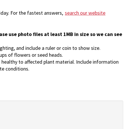
iday.
For the fastest answers,
search our website
ase use photo files at least 1MB in size so we can see
ighting, and include a ruler or coin to show size.
-ups of flowers or seed heads.
 healthy to affected plant material. Include information
ite conditions.