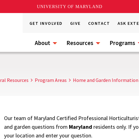
UNIVERSITY OF MARYLAND
GET INVOLVED
GIVE
CONTACT
ASK EXT
About
Resources
Programs
ral Resources
Program Areas
Home and Garden Information
Our team of Maryland Certified Professional Horticulturis
and garden questions from
Maryland
residents only. If y
your location and enter your question.