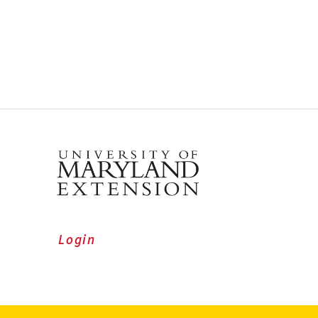
Login