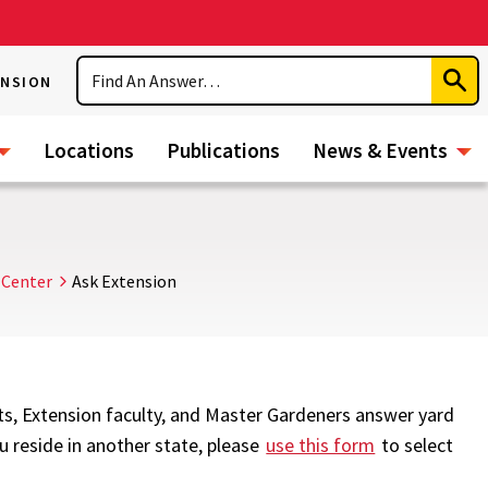
Search
ENSION
Subm
Sear
Locations
Publications
News & Events
 Center
Ask Extension
ts, Extension faculty, and Master Gardeners answer yard
ou reside in another state, please
use this form
to select