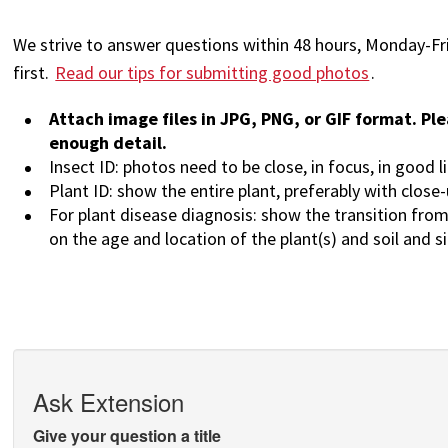
We strive to answer questions within 48 hours, Monday-Fr
first.
Read our tips for submitting good photos
.
Attach image files in JPG, PNG, or GIF format. Ple
enough detail.
Insect ID: photos need to be close, in focus, in good l
Plant ID: show the entire plant, preferably with close
For plant disease diagnosis: show the transition from
on the age and location of the plant(s) and soil and s