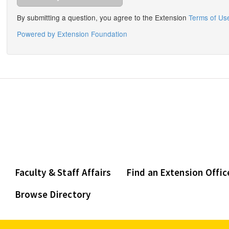
Faculty & Staff Affairs
Find an Extension Offic
Browse Directory