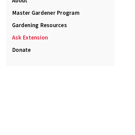
About
Master Gardener Program
Gardening Resources
Ask Extension
Donate