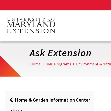
Skip
to
main
content
Ask Extension
Home
UME Programs
Environment & Natu
Home & Garden Information Center