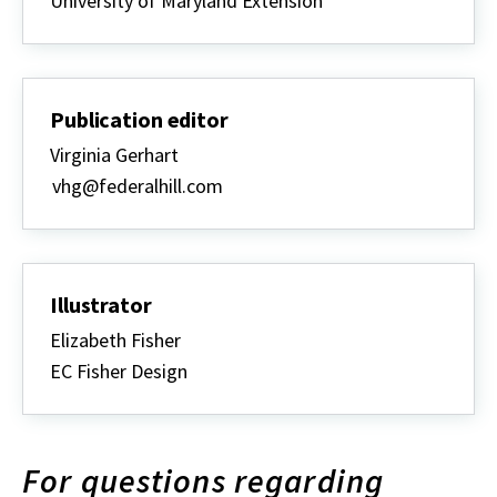
University of Maryland Extension
Publication editor
Virginia Gerhart
vhg@federalhill.com
Illustrator
Elizabeth Fisher
EC Fisher Design
For questions regarding