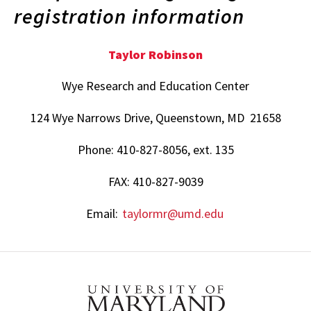
registration information
Taylor Robinson
Wye Research and Education Center
124 Wye Narrows Drive, Queenstown, MD 21658
Phone: 410-827-8056, ext. 135
FAX: 410-827-9039
Email:
taylormr@umd.edu