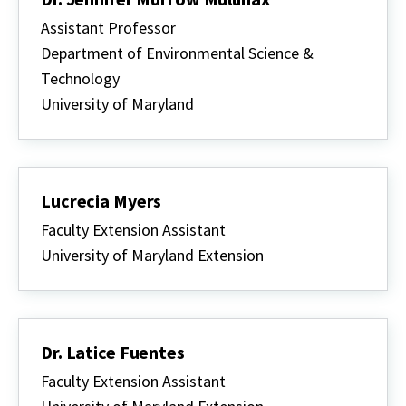
Assistant Professor
Department of Environmental Science &
Technology
University of Maryland
Lucrecia Myers
Faculty Extension Assistant
University of Maryland Extension
Dr. Latice Fuentes
Faculty Extension Assistant