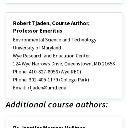
Robert Tjaden, Course Author,
Professor Emeritus
Environmental Science and Technology
University of Maryland
Wye Research and Education Center
124 Wye Narrows Drive, Queenstown, MD 21658
Phone: 410-827-8056 (Wye REC)
Phone: 301-405-1179 (College Park)
Email:
rtjaden@umd.edu
Additional course authors:
Dr. Jennifer Murrow Mullinax