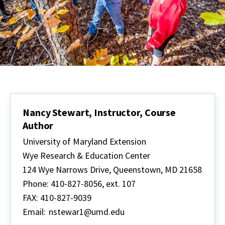
Nancy Stewart, Instructor, Course
Author
University of Maryland Extension
Wye Research & Education Center
124 Wye Narrows Drive, Queenstown, MD 21658
Phone: 410-827-8056, ext. 107
FAX: 410-827-9039
Email:
nstewar1@umd.edu