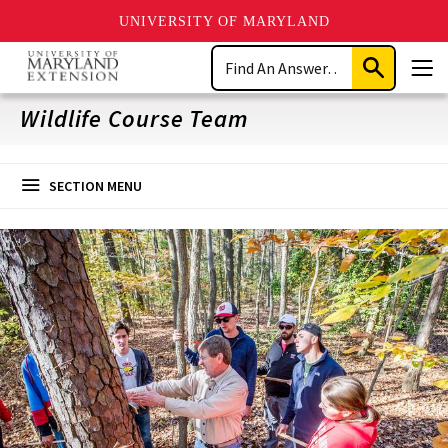
UNIVERSITY OF MARYLAND
Skip
Search
to
Submit
Men
main
Search
content
Wildlife Course Team
SECTION MENU