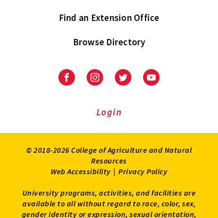
Find an Extension Office
Browse Directory
University
University
University
University
of
of
of
of
Maryland
Maryland
Maryland
Maryland
Extension
Extension
Extension
Extension
Login
on
on
on
on
Facebook
Instagram
Twitter
Youtube
© 2018-2026 College of Agriculture and Natural
Resources
Web Accessibility
|
Privacy Policy
University programs, activities, and facilities are
available to all without regard to race, color, sex,
gender identity or expression, sexual orientation,