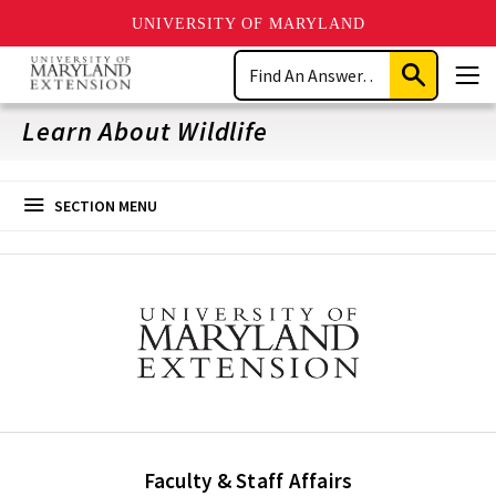
UNIVERSITY OF MARYLAND
Skip
Search
to
Submit
Men
main
Search
content
Learn About Wildlife
SECTION MENU
Faculty & Staff Affairs