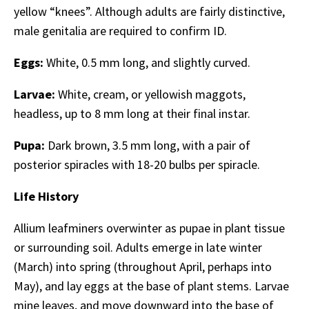
yellow “knees”. Although adults are fairly distinctive,
male genitalia are required to confirm ID.
Eggs:
White, 0.5 mm long, and slightly curved.
Larvae:
White, cream, or yellowish maggots,
headless, up to 8 mm long at their final instar.
Pupa:
Dark brown, 3.5 mm long, with a pair of
posterior spiracles with 18-20 bulbs per spiracle.
Life History
Allium leafminers overwinter as pupae in plant tissue
or surrounding soil. Adults emerge in late winter
(March) into spring (throughout April, perhaps into
May), and lay eggs at the base of plant stems. Larvae
mine leaves, and move downward into the base of