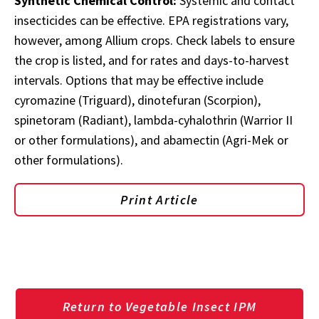
Synthetic Chemical Control:
Systemic and contact
insecticides can be effective. EPA registrations vary,
however, among Allium crops. Check labels to ensure
the crop is listed, and for rates and days-to-harvest
intervals. Options that may be effective include
cyromazine (Triguard), dinotefuran (Scorpion),
spinetoram (Radiant), lambda-cyhalothrin (Warrior II
or other formulations), and abamectin (Agri-Mek or
other formulations).
Print Article
Return to Vegetable Insect IPM