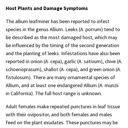
Host Plants and Damage Symptoms
The allium leafminer has been reported to infest
species in the genus Allium. Leeks (A. porrum) tend to
be described as the most damaged host, which may
be influenced by the timing of the second generation
and the planting of leeks. Infestations have also been
reported in onion (A. cepa), garlic (A. sativum), chive (A.
schoenoprasum), shallot (A. cepa), and green onion (A.
fistulosum). There are many ornamental species of
Allium, and at least one endangered Allium (A. munzii
in California). The full host range is unknown.
Adult females make repeated punctures in leaf tissue
with their ovipositor, and both females and males
feed on the plant exudates. These punctures may be