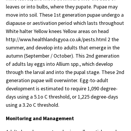
leaves or into bulbs, where they pupate. Pupae may
move into soil. These 1st generation pupae undergo a
diapause or aestivation period which lasts throughout
White halter Yellow knees Yellow areas on head
http://www.healthlandsgyoa.co.uk/pests.html 2 the
summer, and develop into adults that emerge in the
autumn (September / October). This 2nd generation
of adults lay eggs into Allium spp., which develop
through the larval and into the pupal stage. These 2nd
generation pupae will overwinter. Egg-to-adult
development is estimated to require 1,090 degree-
days using a 5.1o C threshold, or 1,225 degree-days
using a 3.2o C threshold.
Monitoring and Management