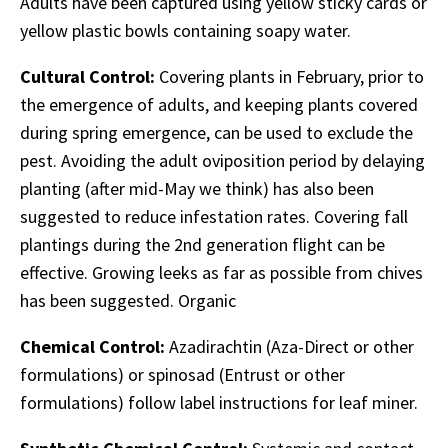
Adults have been captured using yellow sticky cards or
yellow plastic bowls containing soapy water.
Cultural Control:
Covering plants in February, prior to
the emergence of adults, and keeping plants covered
during spring emergence, can be used to exclude the
pest. Avoiding the adult oviposition period by delaying
planting (after mid-May we think) has also been
suggested to reduce infestation rates. Covering fall
plantings during the 2nd generation flight can be
effective. Growing leeks as far as possible from chives
has been suggested. Organic
Chemical Control:
Azadirachtin (Aza-Direct or other
formulations) or spinosad (Entrust or other
formulations) follow label instructions for leaf miner.