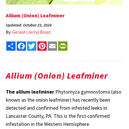
Allium (Onion) Leafminer
Updated: October 23, 2024
By
Gerald (Jerry) Brust
Share
Facebook
Twitter
Pinterest
Email
PrintFriendly
Allium (Onion) Leafminer
The allium leafminer
Phytomyza gymnostoma (also
known as the onion leafminer) has recently been
detected and confirmed from infested leeks in
Lancaster County, PA. This is the first confirmed
infestation in the Western Hemisphere.