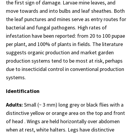
the first sign of damage. Larvae mine leaves, and
move towards and into bulbs and leaf sheathes. Both
the leaf punctures and mines serve as entry routes for
bacterial and fungal pathogens. High rates of
infestation have been reported: from 20 to 100 pupae
per plant, and 100% of plants in fields. The literature
suggests organic production and market garden
production systems tend to be most at risk, perhaps
due to insecticidal control in conventional production
systems.
Identification
Adults:
Small (~ 3 mm) long grey or black flies with a
distinctive yellow or orange area on the top and front
of head . Wings are held horizontally over abdomen
when at rest, white halters. Legs have distinctive