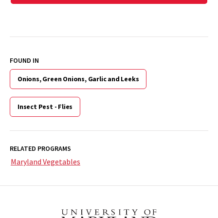
FOUND IN
Onions, Green Onions, Garlic and Leeks
Insect Pest - Flies
RELATED PROGRAMS
Maryland Vegetables