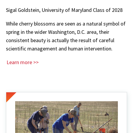
Sigal Goldstein, University of Maryland Class of 2028
While cherry blossoms are seen as a natural symbol of
spring in the wider Washington, D.C. area, their
consistent beauty is actually the result of careful
scientific management and human intervention.
Learn more >>