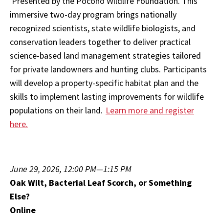
Presented by the Pocono Wildlife Foundation. This
immersive two-day program brings nationally
recognized scientists, state wildlife biologists, and
conservation leaders together to deliver practical
science-based land management strategies tailored
for private landowners and hunting clubs. Participants
will develop a property-specific habitat plan and the
skills to implement lasting improvements for wildlife
populations on their land.
Learn more and register
here.
June 29, 2026, 12:00 PM—1:15 PM
Oak Wilt, Bacterial Leaf Scorch, or Something
Else?
Online