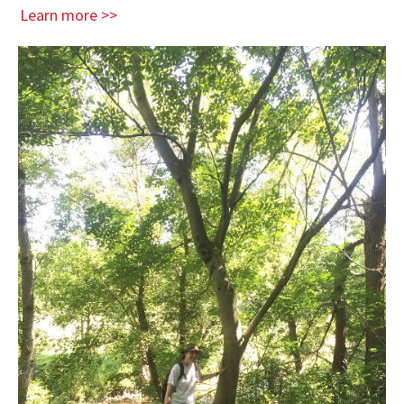
Learn more >>