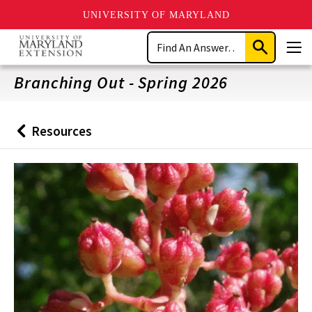
UNIVERSITY OF MARYLAND
Skip
Search
to
Submit
Men
main
Search
content
Branching Out - Spring 2026
Resources
Back
to