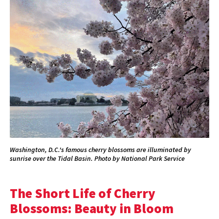
Washington, D.C.'s famous cherry blossoms are illuminated by
sunrise over the Tidal Basin. Photo by National Park Service
The Short Life of Cherry
Blossoms: Beauty in Bloom