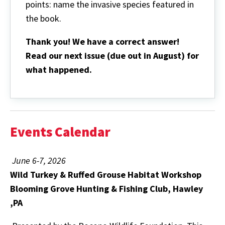
points: name the invasive species featured in
the book.
Thank you! We have a correct answer!
Read our next issue (due out in August) for
what happened.
Events Calendar
June 6-7, 2026
Wild Turkey & Ruffed Grouse Habitat Workshop
Blooming Grove Hunting & Fishing Club, Hawley
,PA