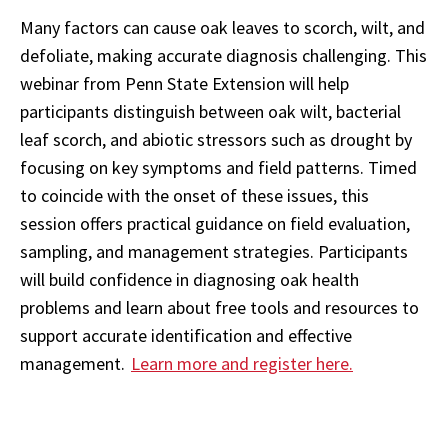
Many factors can cause oak leaves to scorch, wilt, and
defoliate, making accurate diagnosis challenging. This
webinar from Penn State Extension will help
participants distinguish between oak wilt, bacterial
leaf scorch, and abiotic stressors such as drought by
focusing on key symptoms and field patterns. Timed
to coincide with the onset of these issues, this
session offers practical guidance on field evaluation,
sampling, and management strategies. Participants
will build confidence in diagnosing oak health
problems and learn about free tools and resources to
support accurate identification and effective
management.
Learn more and register here.