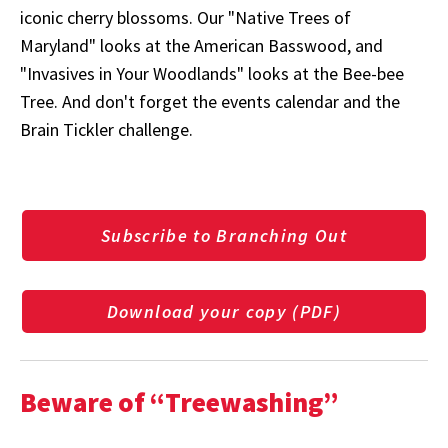
iconic cherry blossoms. Our "Native Trees of
Maryland" looks at the American Basswood, and
"Invasives in Your Woodlands" looks at the Bee-bee
Tree. And don't forget the events calendar and the
Brain Tickler challenge.
Subscribe to Branching Out
Download your copy (PDF)
Beware of “Treewashing”