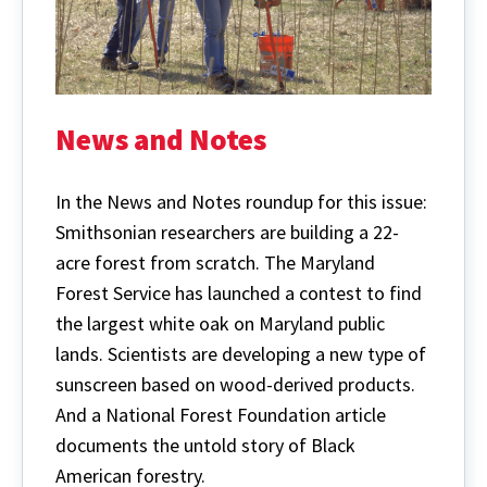
News and Notes
In the News and Notes roundup for this issue:
Smithsonian researchers are building a 22-
acre forest from scratch. The Maryland
Forest Service has launched a contest to find
the largest white oak on Maryland public
lands. Scientists are developing a new type of
sunscreen based on wood-derived products.
And a National Forest Foundation article
documents the untold story of Black
American forestry.