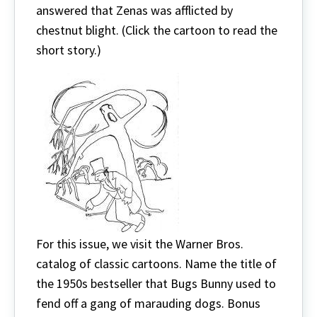
answered that Zenas was afflicted by
chestnut blight. (Click the cartoon to read the
short story.)
For this issue, we visit the Warner Bros.
catalog of classic cartoons. Name the title of
the 1950s bestseller that Bugs Bunny used to
fend off a gang of marauding dogs. Bonus