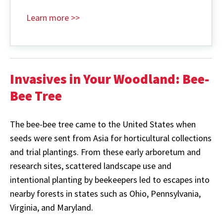
Learn more >>
Invasives in Your Woodland: Bee-
Bee
Tree
The bee-bee tree came to the United States when
seeds were sent from Asia for horticultural collections
and trial plantings. From these early arboretum and
research sites, scattered landscape use and
intentional planting by beekeepers led to escapes into
nearby forests in states such as Ohio, Pennsylvania,
Virginia, and Maryland.