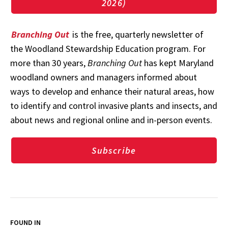
2026)
Branching Out
is the free, quarterly newsletter of
the Woodland Stewardship Education program. For
more than 30 years,
Branching Out
has kept Maryland
woodland owners and managers informed about
ways to develop and enhance their natural areas, how
to identify and control invasive plants and insects, and
about news and regional online and in-person events.
Subscribe
FOUND IN