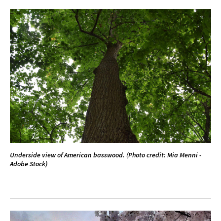
Underside view of American basswood. (Photo credit: Mia Menni -
Adobe Stock)