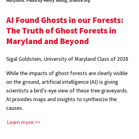
Maryland. Photo by Henry Yeung, science.org
AI Found Ghosts in our Forests:
The Truth of Ghost Forests in
Maryland and Beyond
Sigal Goldstein, University of Maryland Class of 2028
While the impacts of ghost forests are clearly visible
on the ground, artificial intelligence (AI) is giving
scientists a bird's-eye view of these tree graveyards.
AI provides maps and insights to synthesize the
causes.
Learn more >>