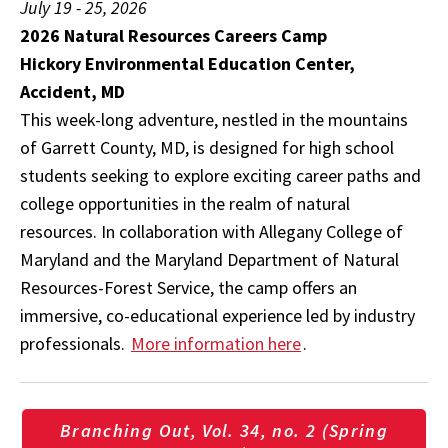
July 19 - 25, 2026
2026 Natural Resources Careers Camp
Hickory Environmental Education Center,
Accident, MD
This week-long adventure, nestled in the mountains
of Garrett County, MD, is designed for high school
students seeking to explore exciting career paths and
college opportunities in the realm of natural
resources. In collaboration with Allegany College of
Maryland and the Maryland Department of Natural
Resources-Forest Service, the camp offers an
immersive, co-educational experience led by industry
professionals.
More information here
.
Branching Out, Vol. 34, no. 2 (Spring