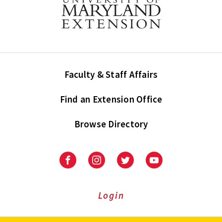
Faculty & Staff Affairs
Find an Extension Office
Browse Directory
University
University
University
University
of
of
of
of
Maryland
Maryland
Maryland
Maryland
Extension
Extension
Extension
Extension
Login
on
on
on
on
Facebook
Instagram
Twitter
Youtube