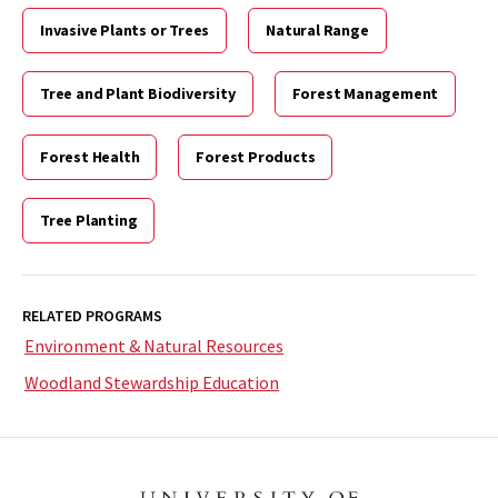
Invasive Plants or Trees
Natural Range
Tree and Plant Biodiversity
Forest Management
Forest Health
Forest Products
Tree Planting
RELATED PROGRAMS
Environment & Natural Resources
Woodland Stewardship Education