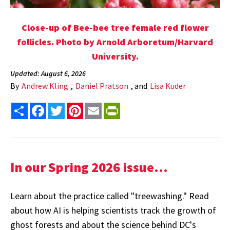
Close-up of Bee-bee tree female red flower
follicles. Photo by Arnold Arboretum/Harvard
University.
Updated: August 6, 2026
By
Andrew Kling
,
Daniel Pratson
, and
Lisa Kuder
Share
Facebook
Twitter
Pinterest
Email
PrintFriendly
In our Spring 2026 issue...
Learn about the practice called "treewashing." Read
about how AI is helping scientists track the growth of
ghost forests and about the science behind DC's