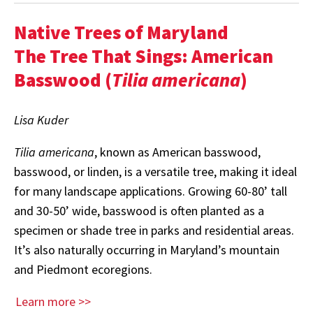
Native Trees of Maryland
The Tree That Sings: American
Basswood (
Tilia americana
)
Lisa Kuder
Tilia americana
, known as American basswood,
basswood, or linden, is a versatile tree, making it ideal
for many landscape applications. Growing 60-80’ tall
and 30-50’ wide, basswood is often planted as a
specimen or shade tree in parks and residential areas.
It’s also naturally occurring in Maryland’s mountain
and Piedmont ecoregions.
Learn more >>