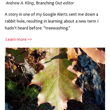
Andrew A. Kling,
Branching Out
editor
A story in one of my Google Alerts sent me down a
rabbit hole, resulting in learning about a new term I
hadn't heard before: "treewashing."
Learn more >>