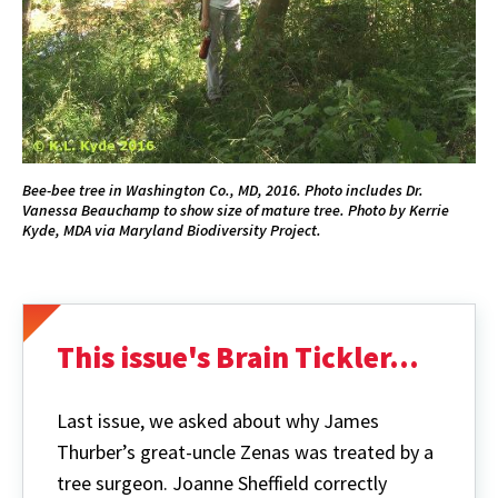
Bee-bee tree in Washington Co., MD, 2016. Photo includes Dr.
Vanessa Beauchamp to show size of mature tree. Photo by Kerrie
Kyde, MDA via Maryland Biodiversity Project.
This issue's Brain Tickler...
Last issue, we asked about why James
Thurber’s great-uncle Zenas was treated by a
tree surgeon. Joanne Sheffield correctly