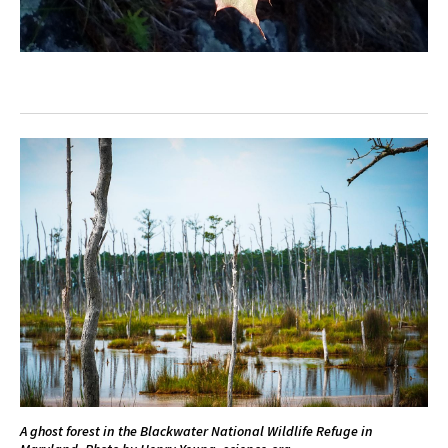
A ghost forest in the Blackwater National Wildlife Refuge in