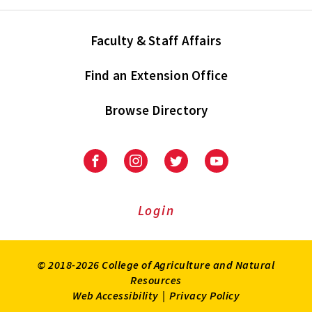
Faculty & Staff Affairs
Find an Extension Office
Browse Directory
University
University
University
University
of
of
of
of
Maryland
Maryland
Maryland
Maryland
Extension
Extension
Extension
Extension
Login
on
on
on
on
Facebook
Instagram
Twitter
Youtube
© 2018-2026 College of Agriculture and Natural
Resources
Web Accessibility
|
Privacy Policy