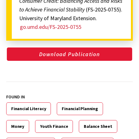
Consumer Credit: Balancing Access and Risks
to Achieve Financial Stability
(FS-2025-0755).
University of Maryland Extension.
go.umd.edu/FS-2025-0755
Download Publication
FOUND IN
Financial Literacy
Financial Planning
Money
Youth Finance
Balance Sheet