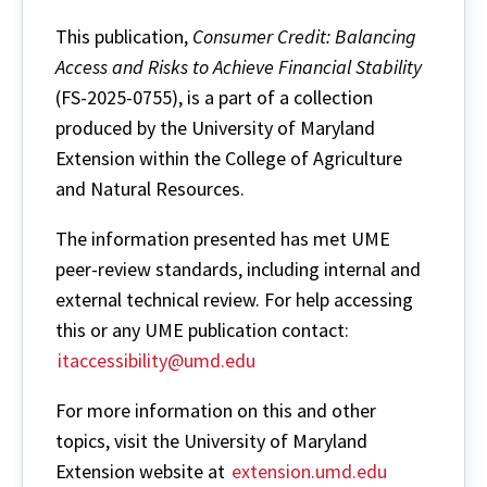
This publication,
Consumer Credit: Balancing
Access and Risks to Achieve Financial Stability
(FS-2025-0755), is a part of a collection
produced by the University of Maryland
Extension within the College of Agriculture
and Natural Resources.
The information presented has met UME
peer-review standards, including internal and
external technical review. For help accessing
this or any UME publication contact:
itaccessibility@umd.edu
For more information on this and other
topics, visit the University of Maryland
Extension website at
extension.umd.edu