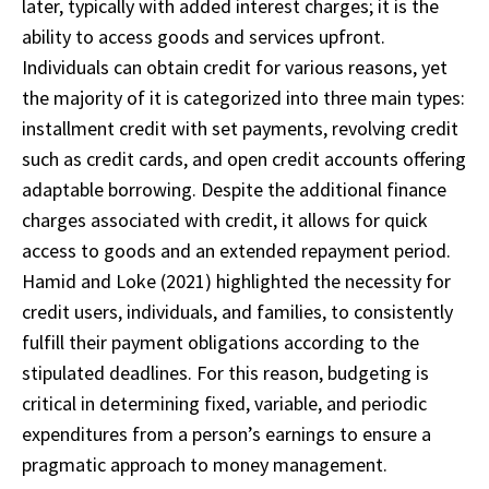
later, typically with added interest charges; it is the
ability to access goods and services upfront.
Individuals can obtain credit for various reasons, yet
the majority of it is categorized into three main types:
installment credit with set payments, revolving credit
such as credit cards, and open credit accounts offering
adaptable borrowing. Despite the additional finance
charges associated with credit, it allows for quick
access to goods and an extended repayment period.
Hamid and Loke (2021) highlighted the necessity for
credit users, individuals, and families, to consistently
fulfill their payment obligations according to the
stipulated deadlines. For this reason, budgeting is
critical in determining fixed, variable, and periodic
expenditures from a person’s earnings to ensure a
pragmatic approach to money management.