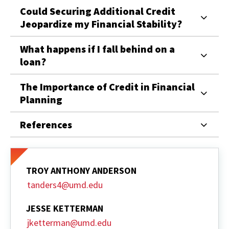
Could Securing Additional Credit
Jeopardize my Financial Stability?
What happens if I fall behind on a
loan?
The Importance of Credit in Financial
Planning
References
TROY ANTHONY ANDERSON
tanders4@umd.edu
JESSE KETTERMAN
jketterman@umd.edu