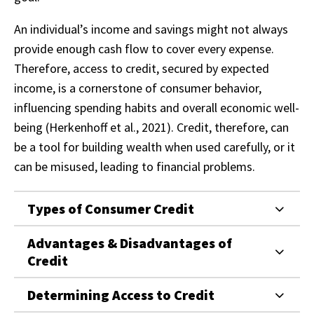
An individual’s income and savings might not always
provide enough cash flow to cover every expense.
Therefore, access to credit, secured by expected
income, is a cornerstone of consumer behavior,
influencing spending habits and overall economic well-
being (Herkenhoff et al., 2021). Credit, therefore, can
be a tool for building wealth when used carefully, or it
can be misused, leading to financial problems.
Types of Consumer Credit
Advantages & Disadvantages of
Credit
Determining Access to Credit