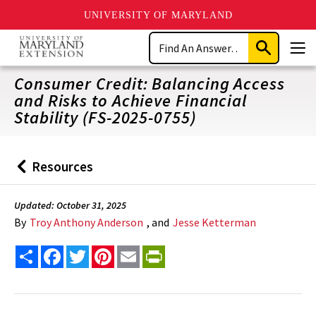
UNIVERSITY OF MARYLAND
Skip
Search
to
Submit
Men
main
Search
content
Consumer Credit: Balancing Access
and Risks to Achieve Financial
Stability (FS-2025-0755)
Resources
Back
to
Updated: October 31, 2025
By
Troy Anthony Anderson
, and
Jesse Ketterman
Share
Facebook
Twitter
Pinterest
Email
PrintFriendly