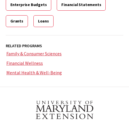
Enterprise Budgets
Financial Statements
Grants
Loans
RELATED PROGRAMS
Family & Consumer Sciences
Financial Wellness
Mental Health & Well-Being