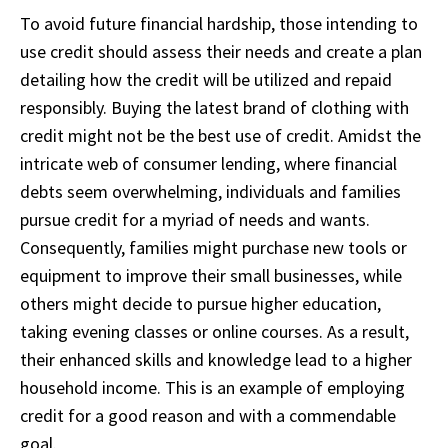
To avoid future financial hardship, those intending to
use credit should assess their needs and create a plan
detailing how the credit will be utilized and repaid
responsibly. Buying the latest brand of clothing with
credit might not be the best use of credit. Amidst the
intricate web of consumer lending, where financial
debts seem overwhelming, individuals and families
pursue credit for a myriad of needs and wants.
Consequently, families might purchase new tools or
equipment to improve their small businesses, while
others might decide to pursue higher education,
taking evening classes or online courses. As a result,
their enhanced skills and knowledge lead to a higher
household income. This is an example of employing
credit for a good reason and with a commendable
goal.