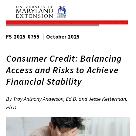
FS-2025-0755 | October 2025
Consumer Credit: Balancing
Access and Risks to Achieve
Financial Stability
By Troy Anthony Anderson, Ed.D. and Jesse Ketterman,
Ph.D.