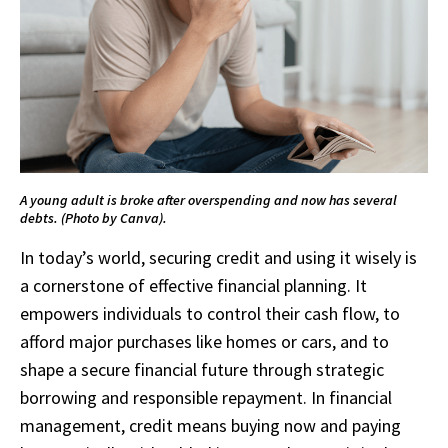
A young adult is broke after overspending and now has several
debts. (Photo by Canva).
In today’s world, securing credit and using it wisely is
a cornerstone of effective financial planning. It
empowers individuals to control their cash flow, to
afford major purchases like homes or cars, and to
shape a secure financial future through strategic
borrowing and responsible repayment. In financial
management, credit means buying now and paying