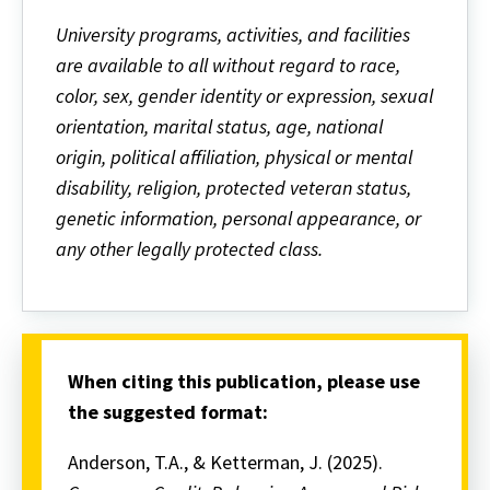
University programs, activities, and facilities
are available to all without regard to race,
color, sex, gender identity or expression, sexual
orientation, marital status, age, national
origin, political affiliation, physical or mental
disability, religion, protected veteran status,
genetic information, personal appearance, or
any other legally protected class.
When citing this publication, please use
the suggested format:
Anderson, T.A., & Ketterman, J. (2025).