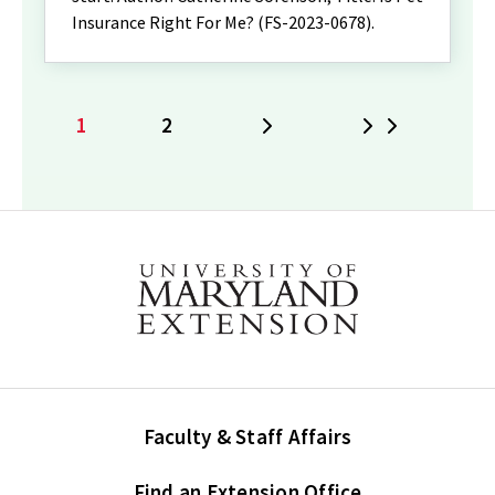
Insurance Right For Me? (FS-2023-0678).
1
2
Next
Last
Current
Page
page
Faculty & Staff Affairs
Find an Extension Office