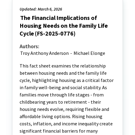
Updated: March 6, 2026
The Financial Implications of
Housing Needs on the Family Life
Cycle (FS-2025-0776)
Authors:
Troy Anthony Anderson
-
Michael Elonge
This fact sheet examines the relationship
between housing needs and the family life
cycle, highlighting housing as a critical factor
in family well-being and social stability. As
families move through life stages - from
childbearing years to retirement - their
housing needs evolve, requiring flexible and
affordable living options. Rising housing
costs, inflation, and income inequality create
significant financial barriers for many