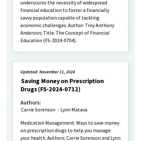
underscores the necessity of widespread
financial education to foster a financially
savvy population capable of tackling
economic challenges. Author: Troy Anthony
Anderson; Title: The Concept of Financial
Education (FS-2024-0704).
Updated: November 11, 2024
Saving Money on Prescription
Drugs (FS-2024-0712)
Authors:
Carrie Sorenson
-
Lynn Matava
Medication Management: Ways to save money
on prescription drugs to help you manage
your health. Authors: Carrie Sorenson and Lynn