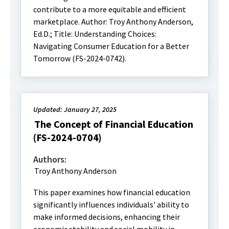
contribute to a more equitable and efficient
marketplace. Author: Troy Anthony Anderson,
Ed.D.; Title: Understanding Choices:
Navigating Consumer Education for a Better
Tomorrow (FS-2024-0742).
Updated: January 27, 2025
The Concept of Financial Education
(FS-2024-0704)
Authors:
Troy Anthony Anderson
This paper examines how financial education
significantly influences individuals' ability to
make informed decisions, enhancing their