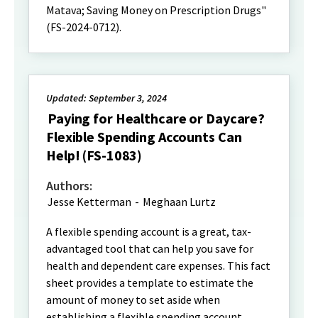
Matava; Saving Money on Prescription Drugs"
(FS-2024-0712).
Updated: September 3, 2024
Paying for Healthcare or Daycare?
Flexible Spending Accounts Can
Help! (FS-1083)
Authors:
Jesse Ketterman
-
Meghaan Lurtz
A flexible spending account is a great, tax-
advantaged tool that can help you save for
health and dependent care expenses. This fact
sheet provides a template to estimate the
amount of money to set aside when
establishing a flexible spending account.