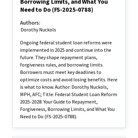
Borrowing Limits, and What You
Need to Do (FS-2025-0788)
Authors:
Dorothy Nuckols
Ongoing federal student loan reforms were
implemented in 2025 and continue into the
future. They shape repayment plans,
forgiveness rules, and borrowing limits.
Borrowers must meet key deadlines to
optimize costs and avoid losing benefits. Here
is what to know. Author: Dorothy Nuckols,
MPH, AFC; Title: Federal Student Loan Reform
2025-2028: Your Guide to Repayment,
Forgiveness, Borrowing Limits, and What You
Need to Do (FS-2025-0788).