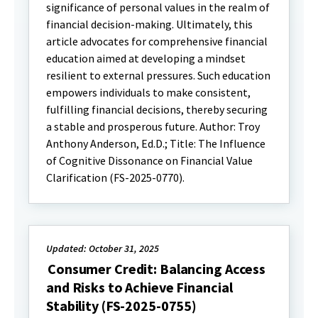
significance of personal values in the realm of
financial decision-making. Ultimately, this
article advocates for comprehensive financial
education aimed at developing a mindset
resilient to external pressures. Such education
empowers individuals to make consistent,
fulfilling financial decisions, thereby securing
a stable and prosperous future. Author: Troy
Anthony Anderson, Ed.D.; Title: The Influence
of Cognitive Dissonance on Financial Value
Clarification (FS-2025-0770).
Updated: October 31, 2025
Consumer Credit: Balancing Access
and Risks to Achieve Financial
Stability (FS-2025-0755)