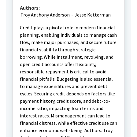
Authors:
Troy Anthony Anderson
-
Jesse Ketterman
Credit plays a pivotal role in modern financial
planning, enabling individuals to manage cash
flow, make major purchases, and secure future
financial stability through strategic
borrowing. While installment, revolving, and
open credit accounts offer flexibility,
responsible repayment is critical to avoid
financial pitfalls. Budgeting is also essential
to manage expenditures and prevent debt
cycles. Securing credit depends on factors like
payment history, credit score, and debt-to-
income ratio, impacting loan terms and
interest rates. Mismanagement can lead to
financial distress, while effective credit use can
enhance economic well-being. Authors: Troy