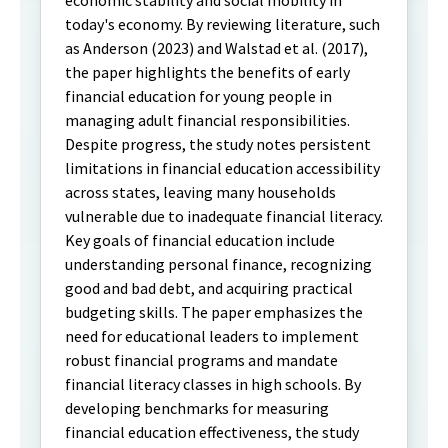
economic stability and social mobility in
today's economy. By reviewing literature, such
as Anderson (2023) and Walstad et al. (2017),
the paper highlights the benefits of early
financial education for young people in
managing adult financial responsibilities.
Despite progress, the study notes persistent
limitations in financial education accessibility
across states, leaving many households
vulnerable due to inadequate financial literacy.
Key goals of financial education include
understanding personal finance, recognizing
good and bad debt, and acquiring practical
budgeting skills. The paper emphasizes the
need for educational leaders to implement
robust financial programs and mandate
financial literacy classes in high schools. By
developing benchmarks for measuring
financial education effectiveness, the study