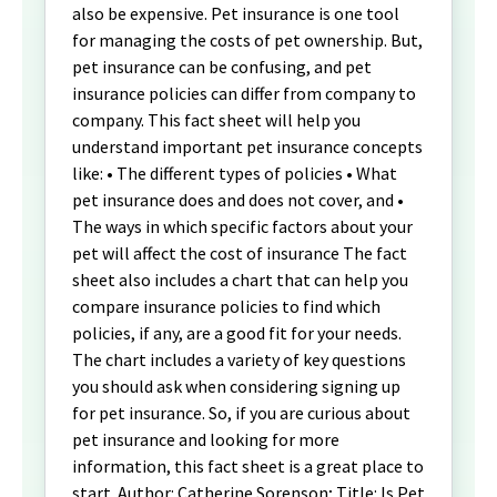
also be expensive. Pet insurance is one tool
for managing the costs of pet ownership. But,
pet insurance can be confusing, and pet
insurance policies can differ from company to
company. This fact sheet will help you
understand important pet insurance concepts
like: • The different types of policies • What
pet insurance does and does not cover, and •
The ways in which specific factors about your
pet will affect the cost of insurance The fact
sheet also includes a chart that can help you
compare insurance policies to find which
policies, if any, are a good fit for your needs.
The chart includes a variety of key questions
you should ask when considering signing up
for pet insurance. So, if you are curious about
pet insurance and looking for more
information, this fact sheet is a great place to
start. Author: Catherine Sorenson; Title: Is Pet