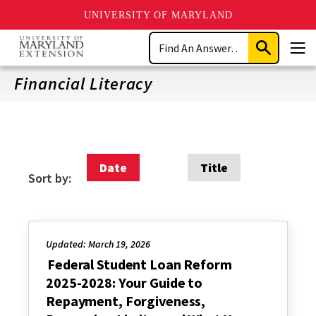
UNIVERSITY OF MARYLAND
Skip
Search
to
Submit
Men
main
Search
content
Financial Literacy
Date
Title
Sort by:
Updated: March 19, 2026
Federal Student Loan Reform
2025-2028: Your Guide to
Repayment, Forgiveness,