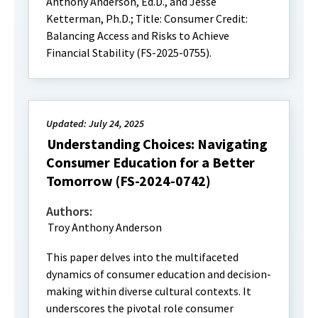
Anthony Anderson, Ed.D., and Jesse
Ketterman, Ph.D.; Title: Consumer Credit:
Balancing Access and Risks to Achieve
Financial Stability (FS-2025-0755).
Updated: July 24, 2025
Understanding Choices: Navigating
Consumer Education for a Better
Tomorrow (FS-2024-0742)
Authors:
Troy Anthony Anderson
This paper delves into the multifaceted
dynamics of consumer education and decision-
making within diverse cultural contexts. It
underscores the pivotal role consumer