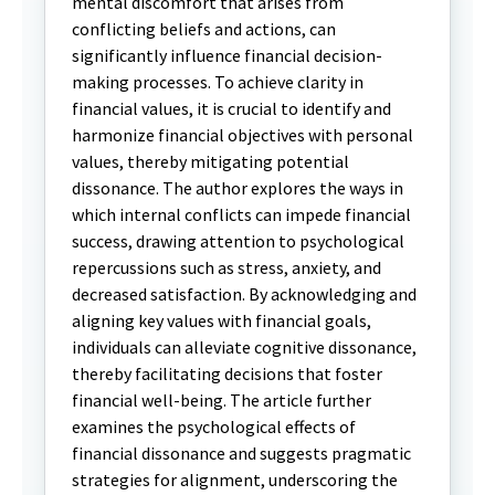
mental discomfort that arises from
conflicting beliefs and actions, can
significantly influence financial decision-
making processes. To achieve clarity in
financial values, it is crucial to identify and
harmonize financial objectives with personal
values, thereby mitigating potential
dissonance. The author explores the ways in
which internal conflicts can impede financial
success, drawing attention to psychological
repercussions such as stress, anxiety, and
decreased satisfaction. By acknowledging and
aligning key values with financial goals,
individuals can alleviate cognitive dissonance,
thereby facilitating decisions that foster
financial well-being. The article further
examines the psychological effects of
financial dissonance and suggests pragmatic
strategies for alignment, underscoring the