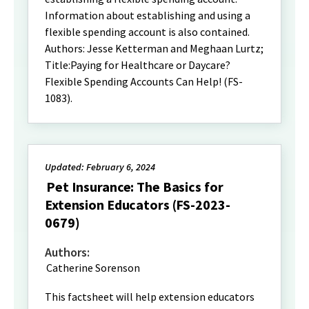
Information about establishing and using a
flexible spending account is also contained.
Authors: Jesse Ketterman and Meghaan Lurtz;
Title:Paying for Healthcare or Daycare?
Flexible Spending Accounts Can Help! (FS-
1083).
Updated: February 6, 2024
Pet Insurance: The Basics for
Extension Educators (FS-2023-
0679)
Authors:
Catherine Sorenson
This factsheet will help extension educators