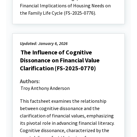
Financial Implications of Housing Needs on
the Family Life Cycle (FS-2025-0776).
Updated: January 6, 2026
The Influence of Cognitive
Dissonance on Financial Value
Clarification (FS-2025-0770)
Authors:
Troy Anthony Anderson
This factsheet examines the relationship
between cognitive dissonance and the
clarification of financial values, emphasizing
its pivotal role in advancing financial literacy.
Cognitive dissonance, characterized by the