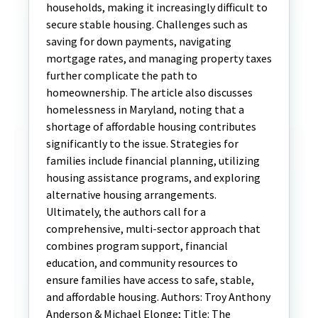
households, making it increasingly difficult to
secure stable housing. Challenges such as
saving for down payments, navigating
mortgage rates, and managing property taxes
further complicate the path to
homeownership. The article also discusses
homelessness in Maryland, noting that a
shortage of affordable housing contributes
significantly to the issue. Strategies for
families include financial planning, utilizing
housing assistance programs, and exploring
alternative housing arrangements.
Ultimately, the authors call for a
comprehensive, multi-sector approach that
combines program support, financial
education, and community resources to
ensure families have access to safe, stable,
and affordable housing. Authors: Troy Anthony
Anderson & Michael Elonge; Title: The