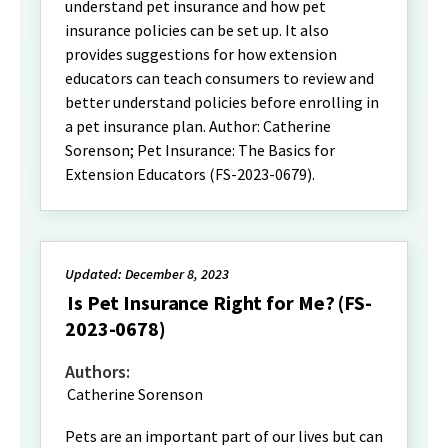
understand pet insurance and how pet
insurance policies can be set up. It also
provides suggestions for how extension
educators can teach consumers to review and
better understand policies before enrolling in
a pet insurance plan. Author: Catherine
Sorenson; Pet Insurance: The Basics for
Extension Educators (FS-2023-0679).
Updated: December 8, 2023
Is Pet Insurance Right for Me? (FS-
2023-0678)
Authors:
Catherine Sorenson
Pets are an important part of our lives but can