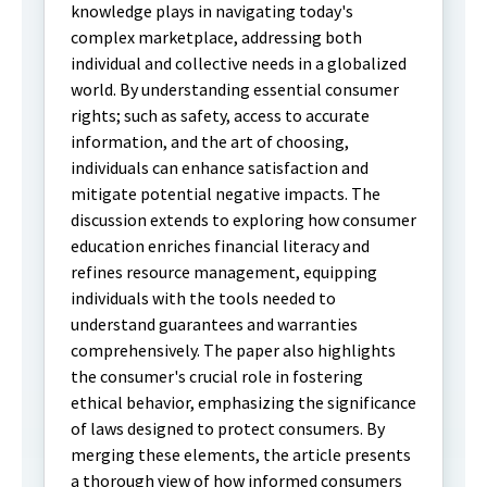
knowledge plays in navigating today's
complex marketplace, addressing both
individual and collective needs in a globalized
world. By understanding essential consumer
rights; such as safety, access to accurate
information, and the art of choosing,
individuals can enhance satisfaction and
mitigate potential negative impacts. The
discussion extends to exploring how consumer
education enriches financial literacy and
refines resource management, equipping
individuals with the tools needed to
understand guarantees and warranties
comprehensively. The paper also highlights
the consumer's crucial role in fostering
ethical behavior, emphasizing the significance
of laws designed to protect consumers. By
merging these elements, the article presents
a thorough view of how informed consumers