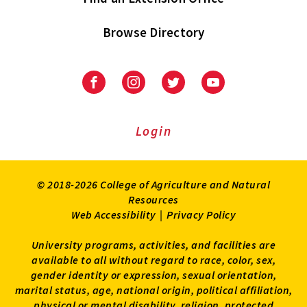
Browse Directory
University
University
University
University
of
of
of
of
Maryland
Maryland
Maryland
Maryland
Extension
Extension
Extension
Extension
Login
on
on
on
on
Facebook
Instagram
Twitter
Youtube
© 2018-2026 College of Agriculture and Natural
Resources
Web Accessibility
|
Privacy Policy
University programs, activities, and facilities are
available to all without regard to race, color, sex,
gender identity or expression, sexual orientation,
marital status, age, national origin, political affiliation,
physical or mental disability, religion, protected