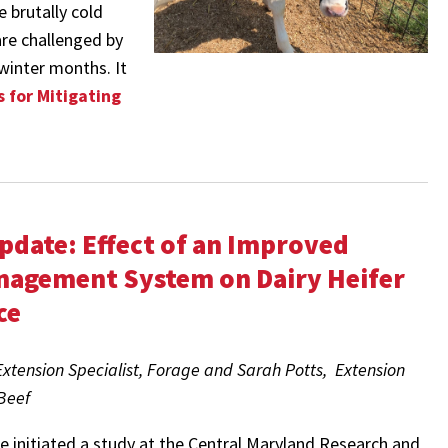
e brutally cold
are challenged by
winter months. It
 for Mitigating
pdate: Effect of an Improved
nagement System on Dairy Heifer
ce
tension Specialist, Forage and Sarah Potts, Extension
 Beef
we initiated a study at the Central Maryland Research and