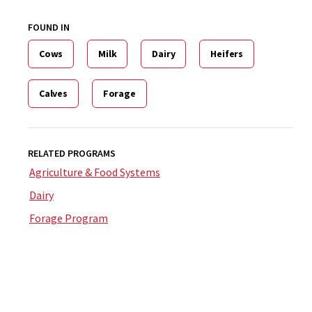
FOUND IN
Cows
Milk
Dairy
Heifers
Calves
Forage
RELATED PROGRAMS
Agriculture & Food Systems
Dairy
Forage Program