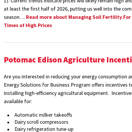
1). Current trends indicate prices will likely remain high an
at least the first half of 2026, putting us well into the c
season.
...
Read more about Managing Soil Fertility For
Times of High Prices
Potomac Edison Agriculture Incent
Are you interested in reducing your energy consumption a
Energy Solutions for Business Program offers incentives 
installing high-efficiency agricultural equipment. Incentiv
available for:
Automatic milker takeoffs
Dairy scroll compressors
Dairy refrigeration tune-up