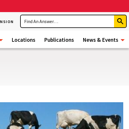
Search
ENSION
Subm
Sear
Locations
Publications
News & Events