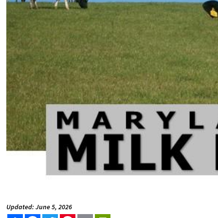
Updated: June 5, 2026