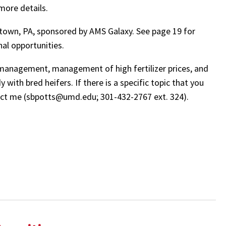
more details.
ztown, PA, sponsored by AMS Galaxy. See page 19 for
nal opportunities.
lf management, management of high fertilizer prices, and
with bred heifers. If there is a specific topic that you
ntact me (sbpotts@umd.edu; 301-432-2767 ext. 324).