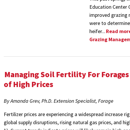
Education Center Cl
improved grazing 
were to determine
heifer...
Read more
Grazing Managem
Managing Soil Fertility For Forages
of High Prices
By Amanda Grev, Ph.D. Extension Specialist, Forage
Fertilizer prices are experiencing a widespread increase r
global supply disruptions, rising natural gas prices, and h