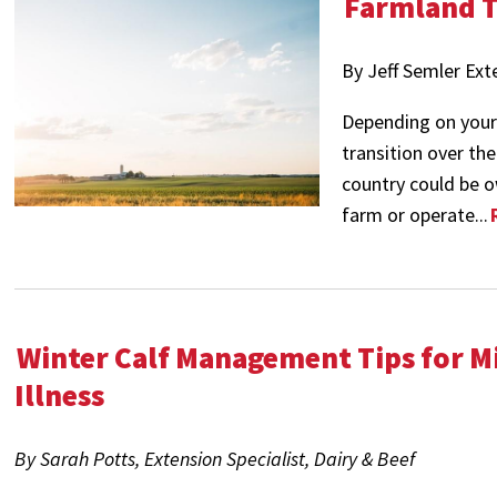
Farmland T
By Jeff Semler Ex
Depending on your 
transition over th
country could be o
farm or operate...
Winter Calf Management Tips for M
Illness
By Sarah Potts, Extension Specialist, Dairy & Beef