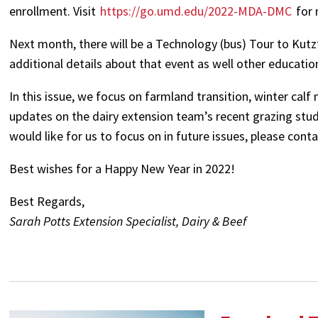
enrollment. Visit
https://go.umd.edu/2022-MDA-DMC
for 
Next month, there will be a Technology (bus) Tour to Kut
additional details about that event as well other educatio
In this issue, we focus on farmland transition, winter ca
updates on the dairy extension team’s recent grazing study 
would like for us to focus on in future issues, please co
Best wishes for a Happy New Year in 2022!
Best Regards,
Sarah Potts Extension Specialist, Dairy & Beef