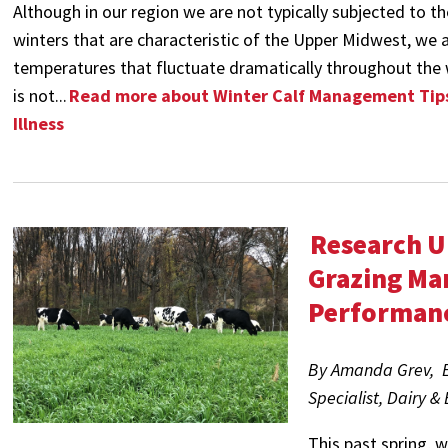
Although in our region we are not typically subjected to th
winters that are characteristic of the Upper Midwest, we 
temperatures that fluctuate dramatically throughout the 
is not...
Read more about Winter Calf Management Tips
Illness
Research U
Grazing Ma
Performan
By Amanda Grev, Ex
Specialist, Dairy &
This past spring, 