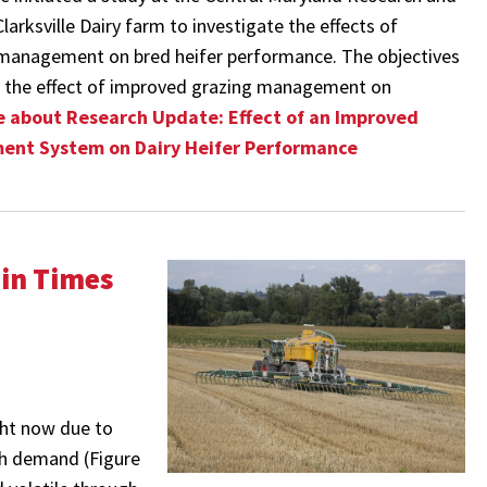
arksville Dairy farm to investigate the effects of
management on bred heifer performance. The objectives
 the effect of improved grazing management on
 about Research Update: Effect of an Improved
ent System on Dairy Heifer Performance
 in Times
ight now due to
igh demand (Figure