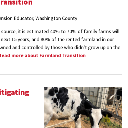
ransition
tension Educator, Washington County
source, it is estimated 40% to 70% of family farms will
e next 15 years, and 80% of the rented farmland in our
wned and controlled by those who didn't grow up on the
Read more about Farmland Transition
itigating