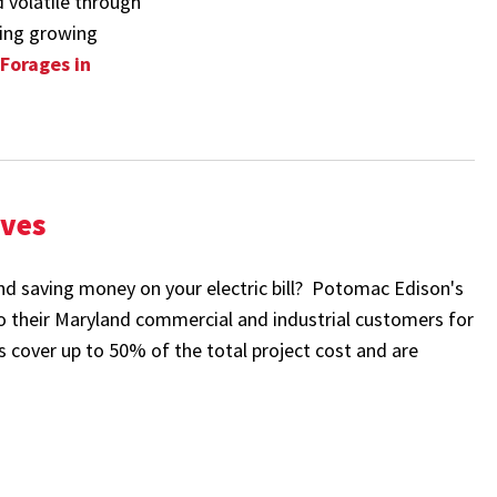
d volatile through
oming growing
 Forages in
ives
nd saving money on your electric bill? Potomac Edison's
to their Maryland commercial and industrial customers for
es cover up to 50% of the total project cost and are