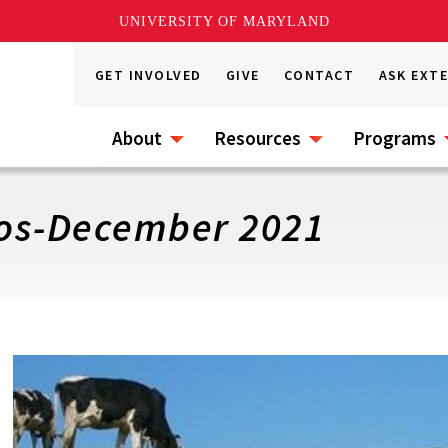
UNIVERSITY OF MARYLAND
GET INVOLVED
GIVE
CONTACT
ASK EXT
About
Resources
Programs
os-December 2021