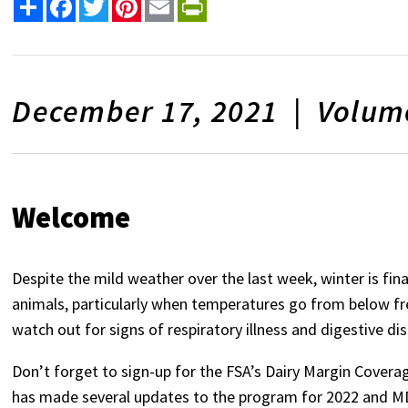
Share
Facebook
Twitter
Pinterest
Email
PrintFriendly
December 17, 2021 | Volume
Welcome
Despite the mild weather over the last week, winter is fina
animals, particularly when temperatures go from below free
watch out for signs of respiratory illness and digestive di
Don’t forget to sign-up for the FSA’s Dairy Margin Cover
has made several updates to the program for 2022 and MD