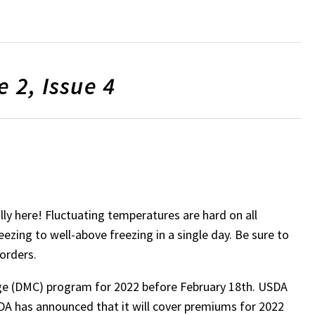
 2, Issue 4
lly here! Fluctuating temperatures are hard on all
zing to well-above freezing in a single day. Be sure to
sorders.
age (DMC) program for 2022 before February 18th. USDA
A has announced that it will cover premiums for 2022