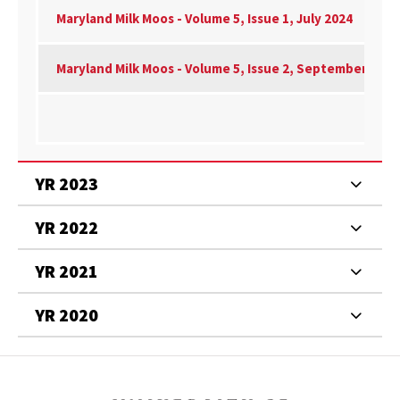
Maryland Milk Moos - Volume 5, Issue 1, July 2024
Maryland Milk Moos - Volume 5, Issue 2, September 2024
YR 2023
YR 2022
YR 2021
YR 2020