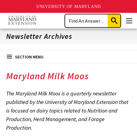
UNIVERSITY OF MARYLAND
Skip
Search
to
Submit
Men
main
Search
content
Newsletter Archives
SECTION MENU
Maryland Milk Moos
The Maryland Milk Moos is a quarterly newsletter
published by the University of Maryland Extension that
is focused on dairy topics related to Nutrition and
Production, Herd Management, and Forage
Production.