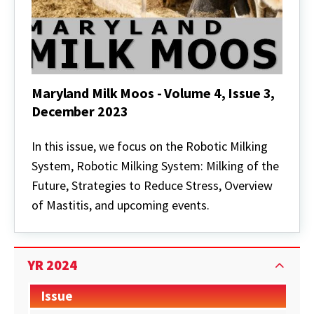
Maryland Milk Moos - Volume 4, Issue 3,
December 2023
Maryland
Milk
In this issue, we focus on the Robotic Milking
Moos
System, Robotic Milking System: Milking of the
-
Volume
Future, Strategies to Reduce Stress, Overview
4,
of Mastitis, and upcoming events.
Issue
3,
December
2023
YR 2024
Issue