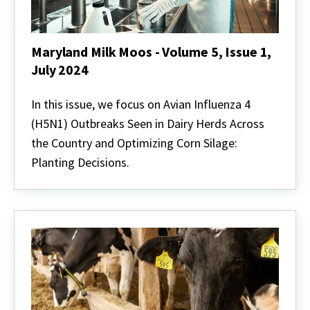
Maryland Milk Moos - Volume 5, Issue 1,
July 2024
Maryland
Milk
In this issue, we focus on Avian Influenza 4
Moos
(H5N1) Outbreaks Seen in Dairy Herds Across
-
Volume
the Country and Optimizing Corn Silage:
5,
Planting Decisions.
Issue
1,
July
2024