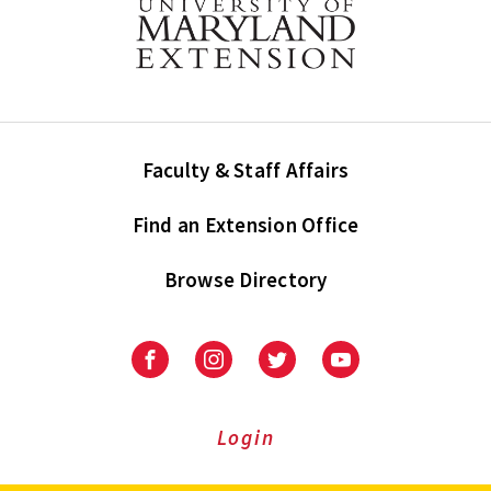
Faculty & Staff Affairs
Find an Extension Office
Browse Directory
University
University
University
University
of
of
of
of
Maryland
Maryland
Maryland
Maryland
Extension
Extension
Extension
Extension
Login
on
on
on
on
Facebook
Instagram
Twitter
Youtube