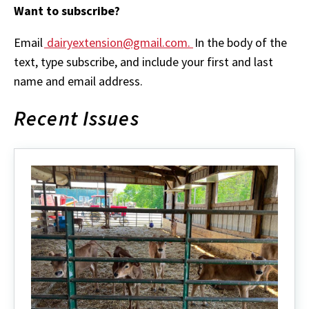
Want to subscribe?
Email
dairyextension@gmail.com.
In the body of the
text, type subscribe, and include your first and last
name and email address.
Recent Issues