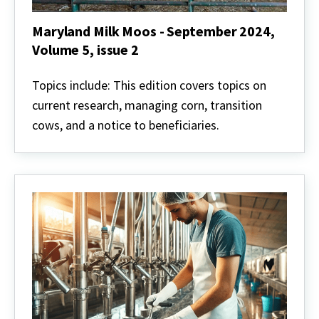
Maryland Milk Moos - September 2024,
Volume 5, issue 2
Maryland
Milk
Topics include: This edition covers topics on
Moos
current research, managing corn, transition
-
September
cows, and a notice to beneficiaries.
2024,
Volume
5,
issue
2