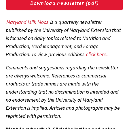
Download newsletter (pdf)
Maryland Milk Moos
is a quarterly newsletter
published by the University of Maryland Extension that
is focused on dairy topics related to Nutrition and
Production, Herd Management, and Forage
Production. To view previous editions
click here...
Comments and suggestions regarding the newsletter
are always welcome. References to commercial
products or trade names are made with the
understanding that no discrimination is intended and
no endorsement by the University of Maryland
Extension is implied. Articles and photographs may be
reprinted with permission.