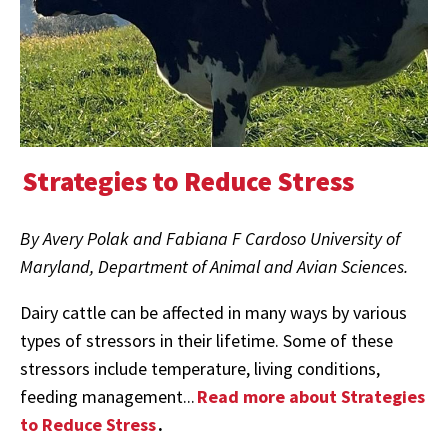
Strategies to Reduce Stress
By Avery Polak and Fabiana F Cardoso University of
Maryland, Department of Animal and Avian Sciences.
Dairy cattle can be affected in many ways by various
types of stressors in their lifetime. Some of these
stressors include temperature, living conditions,
feeding management...
Read more about Strategies
to Reduce Stress
.