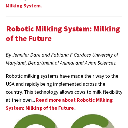
Milking System.
Robotic Milking System: Milking
of the Future
By Jennifer Dare and Fabiana F Cardoso University of
Maryland, Department of Animal and Avian Sciences.
Robotic milking systems have made their way to the
USA and rapidly being implemented across the
country. This technology allows cows to milk flexibility
at their own...
Read more about Robotic Milking
System: Milking of the Future
.