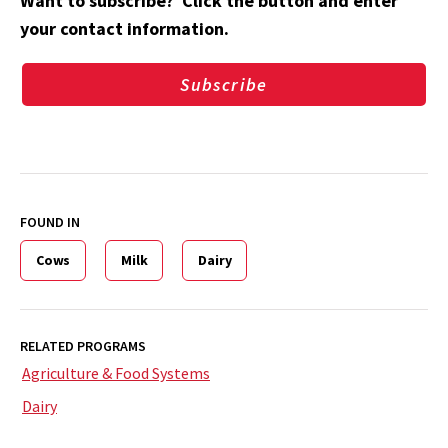
Want to subscribe? Click the button and enter
your contact information.
Subscribe
FOUND IN
Cows
Milk
Dairy
RELATED PROGRAMS
Agriculture & Food Systems
Dairy