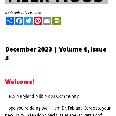
Updated: July 29, 2025
Share
Facebook
Twitter
Pinterest
Email
PrintFriendly
December 2023 | Volume 4, Issue
3
Welcome!
Hello Maryland Milk Moos Community,
Hope you're doing well! I am Dr. Fabiana Cardoso, your
new Dairy Extension Specialist at the University of