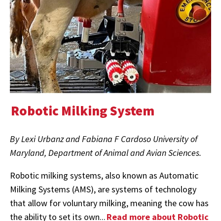
Robotic Milking System
By Lexi Urbanz and Fabiana F Cardoso University of
Maryland, Department of Animal and Avian Sciences.
Robotic milking systems, also known as Automatic
Milking Systems (AMS), are systems of technology
that allow for voluntary milking, meaning the cow has
the ability to set its own...
Read more about Robotic