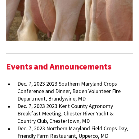
Events and Announcements
Dec. 7, 2023 2023 Southern Maryland Crops
Conference and Dinner, Baden Volunteer Fire
Department, Brandywine, MD
Dec. 7, 2023 2023 Kent County Agronomy
Breakfast Meeting, Chester River Yacht &
Country Club, Chestertown, MD
Dec. 7, 2023 Northern Maryland Field Crops Day,
Friendly Farm Restaurant, Upperco, MD