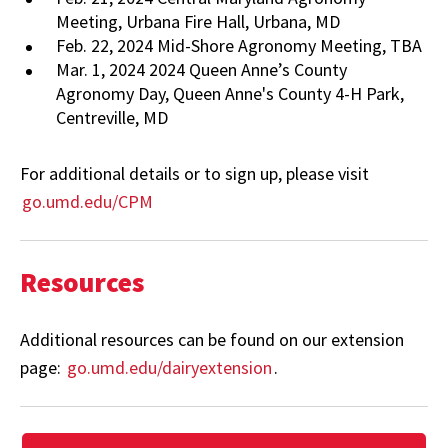
Meeting, Urbana Fire Hall, Urbana, MD
Feb. 22, 2024 Mid-Shore Agronomy Meeting, TBA
Mar. 1, 2024 2024 Queen Anne’s County
Agronomy Day, Queen Anne's County 4-H Park,
Centreville, MD
For additional details or to sign up, please visit
go.umd.edu/CPM
Resources
Additional resources can be found on our extension
page:
go.umd.edu/dairyextension
.