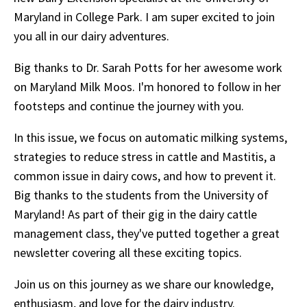
Maryland in College Park. I am super excited to join
you all in our dairy adventures.
Big thanks to Dr. Sarah Potts for her awesome work
on Maryland Milk Moos. I'm honored to follow in her
footsteps and continue the journey with you.
In this issue, we focus on automatic milking systems,
strategies to reduce stress in cattle and Mastitis, a
common issue in dairy cows, and how to prevent it.
Big thanks to the students from the University of
Maryland! As part of their gig in the dairy cattle
management class, they've putted together a great
newsletter covering all these exciting topics.
Join us on this journey as we share our knowledge,
enthusiasm, and love for the dairy industry.