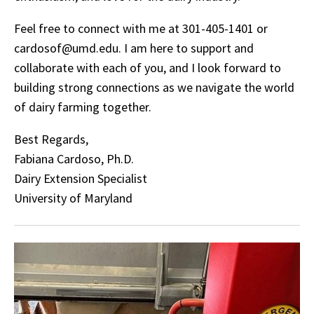
Feel free to connect with me at 301-405-1401 or
cardosof@umd.edu. I am here to support and
collaborate with each of you, and I look forward to
building strong connections as we navigate the world
of dairy farming together.
Best Regards,
Fabiana Cardoso, Ph.D.
Dairy Extension Specialist
University of Maryland