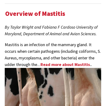
Overview of Mastitis
By Taylor Wright and Fabiana F Cardoso University of
Maryland, Department of Animal and Avian Sciences.
Mastitis is an infection of the mammary gland. It
occurs when certain pathogens (including coliforms, S.
Aureus, mycoplasma, and other bacteria) enter the
udder through the...
Read more about Mastitis
.