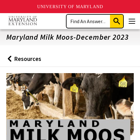
UNIVERSITY OF MARYLAND
Skip
Search
to
Submit
Men
main
Search
content
Maryland Milk Moos-December 2023
Resources
Back
to