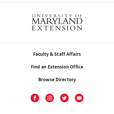
Faculty & Staff Affairs
Find an Extension Office
Browse Directory
University
University
University
University
of
of
of
of
Maryland
Maryland
Maryland
Maryland
Extension
Extension
Extension
Extension