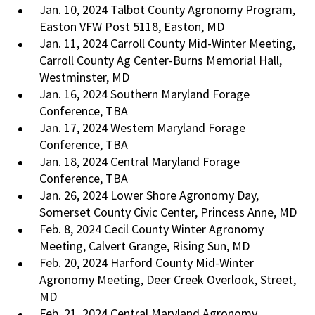
Jan. 10, 2024 Talbot County Agronomy Program,
Easton VFW Post 5118, Easton, MD
Jan. 11, 2024 Carroll County Mid-Winter Meeting,
Carroll County Ag Center-Burns Memorial Hall,
Westminster, MD
Jan. 16, 2024 Southern Maryland Forage
Conference, TBA
Jan. 17, 2024 Western Maryland Forage
Conference, TBA
Jan. 18, 2024 Central Maryland Forage
Conference, TBA
Jan. 26, 2024 Lower Shore Agronomy Day,
Somerset County Civic Center, Princess Anne, MD
Feb. 8, 2024 Cecil County Winter Agronomy
Meeting, Calvert Grange, Rising Sun, MD
Feb. 20, 2024 Harford County Mid-Winter
Agronomy Meeting, Deer Creek Overlook, Street,
MD
Feb. 21, 2024 Central Maryland Agronomy