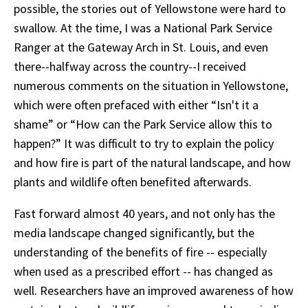
possible, the stories out of Yellowstone were hard to
swallow. At the time, I was a National Park Service
Ranger at the Gateway Arch in St. Louis, and even
there--halfway across the country--I received
numerous comments on the situation in Yellowstone,
which were often prefaced with either “Isn't it a
shame” or “How can the Park Service allow this to
happen?” It was difficult to try to explain the policy
and how fire is part of the natural landscape, and how
plants and wildlife often benefited afterwards.
Fast forward almost 40 years, and not only has the
media landscape changed significantly, but the
understanding of the benefits of fire -- especially
when used as a prescribed effort -- has changed as
well. Researchers have an improved awareness of how