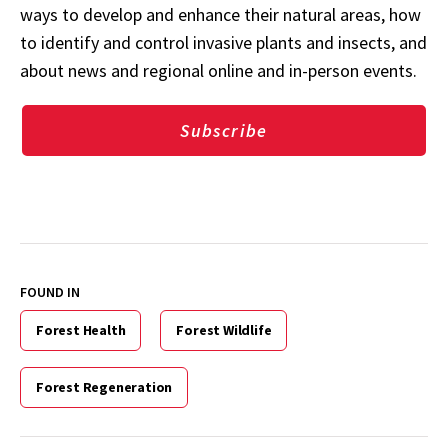
ways to develop and enhance their natural areas, how
to identify and control invasive plants and insects, and
about news and regional online and in-person events.
Subscribe
FOUND IN
Forest Health
Forest Wildlife
Forest Regeneration