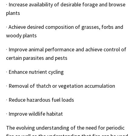
·
Increase availability of desirable forage and browse
plants
·
Achieve desired composition of grasses, forbs and
woody plants
·
Improve animal performance and achieve control of
certain parasites and pests
·
Enhance nutrient cycling
·
Removal of thatch or vegetation accumulation
·
Reduce hazardous fuel loads
·
Improve wildlife habitat
The evolving understanding of the need for periodic