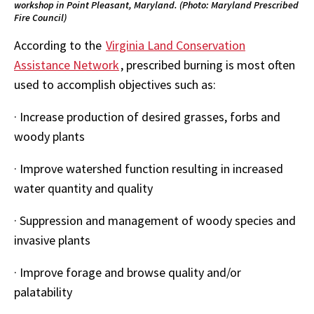
workshop in Point Pleasant, Maryland. (Photo: Maryland Prescribed
Fire Council)
According to the
Virginia Land Conservation
Assistance Network
, prescribed burning is most often
used to accomplish objectives such as:
·
Increase production of desired grasses, forbs and
woody plants
·
Improve watershed function resulting in increased
water quantity and quality
·
Suppression and management of woody species and
invasive plants
·
Improve forage and browse quality and/or
palatability