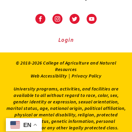
University
University
University
University
of
of
of
of
Maryland
Maryland
Maryland
Maryland
Extension
Extension
Extension
Extension
Login
on
on
on
on
Facebook
Instagram
Twitter
Youtube
© 2018-2026 College of Agriculture and Natural
Resources
Web Accessibility
|
Privacy Policy
University programs, activities, and facilities are
available to all without regard to race, color, sex,
gender identity or expression, sexual orientation,
marital status, age, national origin, political affiliation,
physical or mental disability, religion, protected
veteran status, genetic information, personal
EN
EN
appearance, or any other legally protected class.