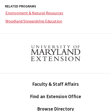
RELATED PROGRAMS
Environment & Natural Resources
Woodland Stewardship Education
Faculty & Staff Affairs
Find an Extension Office
Browse Directory