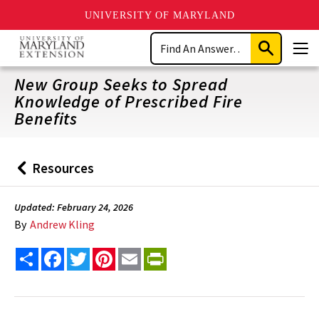
UNIVERSITY OF MARYLAND
Skip
Search
to
Submit
Men
main
Search
content
New Group Seeks to Spread
Knowledge of Prescribed Fire
Benefits
Resources
Back
to
Updated: February 24, 2026
By
Andrew Kling
Share
Facebook
Twitter
Pinterest
Email
PrintFriendly