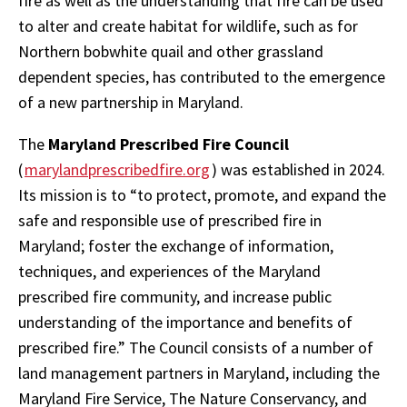
fire as well as the understanding that fire can be used
to alter and create habitat for wildlife, such as for
Northern bobwhite quail and other grassland
dependent species, has contributed to the emergence
of a new partnership in Maryland.
The
Maryland Prescribed Fire Council
(
marylandprescribedfire.org
) was established in 2024.
Its mission is to “to protect, promote, and expand the
safe and responsible use of prescribed fire in
Maryland; foster the exchange of information,
techniques, and experiences of the Maryland
prescribed fire community, and increase public
understanding of the importance and benefits of
prescribed fire.” The Council consists of a number of
land management partners in Maryland, including the
Maryland Fire Service, The Nature Conservancy, and