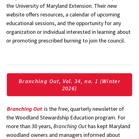
the University of Maryland Extension. Their new
website offers resources, a calendar of upcoming
educational sessions, and the opportunity for any
organization or individual interested in learning about
or promoting prescribed burning to join the council.
Branching Out, Vol. 34, no. 1 (Winter
2026)
Branching Out
is the free, quarterly newsletter of
the Woodland Stewardship Education program. For
more than 30 years,
Branching Out
has kept Maryland
woodland owners and managers informed about