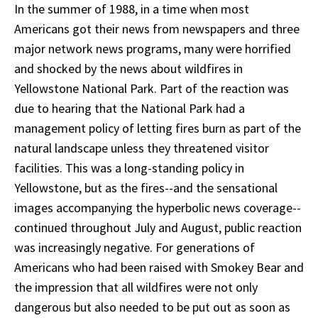
In the summer of 1988, in a time when most
Americans got their news from newspapers and three
major network news programs, many were horrified
and shocked by the news about wildfires in
Yellowstone National Park. Part of the reaction was
due to hearing that the National Park had a
management policy of letting fires burn as part of the
natural landscape unless they threatened visitor
facilities. This was a long-standing policy in
Yellowstone, but as the fires--and the sensational
images accompanying the hyperbolic news coverage--
continued throughout July and August, public reaction
was increasingly negative. For generations of
Americans who had been raised with Smokey Bear and
the impression that all wildfires were not only
dangerous but also needed to be put out as soon as