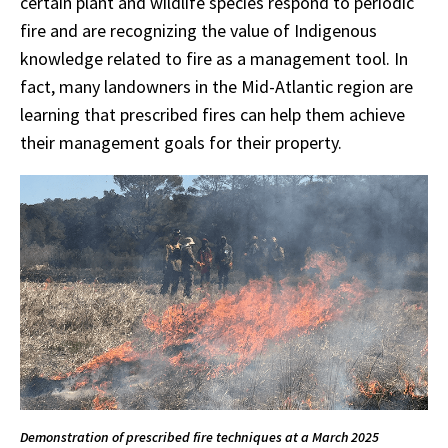
certain plant and wildlife species respond to periodic
fire and are recognizing the value of Indigenous
knowledge related to fire as a management tool. In
fact, many landowners in the Mid-Atlantic region are
learning that prescribed fires can help them achieve
their management goals for their property.
Demonstration of prescribed fire techniques at a March 2025