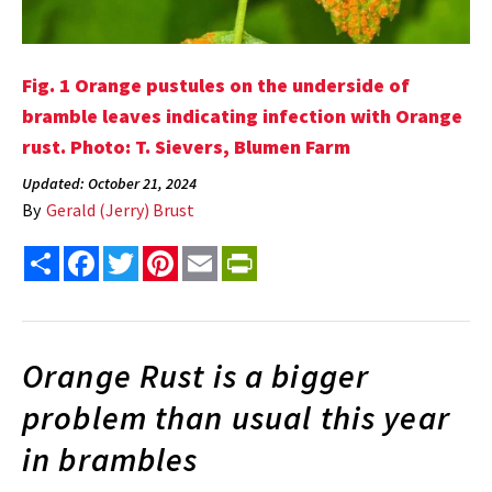
Fig. 1 Orange pustules on the underside of
bramble leaves indicating infection with Orange
rust. Photo: T. Sievers, Blumen Farm
Updated: October 21, 2024
By
Gerald (Jerry) Brust
Share
Facebook
Twitter
Pinterest
Email
PrintFriendly
Orange Rust is a bigger
problem than usual this year
in brambles