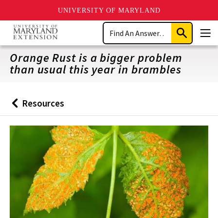
UNIVERSITY OF MARYLAND
Skip
Search
to
Submit
Men
main
Search
content
Orange Rust is a bigger problem
than usual this year in brambles
Resources
Back
to