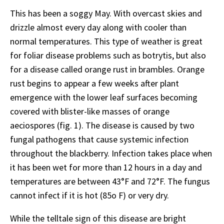
This has been a soggy May. With overcast skies and
drizzle almost every day along with cooler than
normal temperatures. This type of weather is great
for foliar disease problems such as botrytis, but also
for a disease called orange rust in brambles. Orange
rust begins to appear a few weeks after plant
emergence with the lower leaf surfaces becoming
covered with blister-like masses of orange
aeciospores (fig. 1). The disease is caused by two
fungal pathogens that cause systemic infection
throughout the blackberry. Infection takes place when
it has been wet for more than 12 hours in a day and
temperatures are between 43°F and 72°F. The fungus
cannot infect if it is hot (85o F) or very dry.
While the telltale sign of this disease are bright