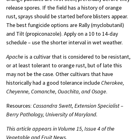
release spores. If the field has a history of orange
rust, sprays should be started before blisters appear.
The best fungicide options are Rally (myclobutanil)
and Tilt (propiconazole). Apply on a 10 to 14-day
schedule – use the shorter interval in wet weather.
Apache
is a cultivar that is considered to be resistant,
or at least tolerant to orange rust, but of late this
may not be the case. Other cultivars that have
historically had a good tolerance include
Cherokee,
Cheyenne, Comanche, Ouachita, and Osage
.
Resources:
Cassandra Swett, Extension Specialist –
Berry Pathology, University of Maryland.
This article appears in Volume 15, Issue 4 of the
Vegetable and Fruit News.