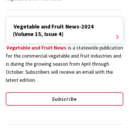
Vegetable and Fruit News-2024
(Volume 15, Issue 4)
Vegetable and Fruit News
is a statewide publication
for the commercial vegetable and fruit industries and
is during the growing season from April through
October. Subscribers will receive an email with the
latest edition.
Subscribe