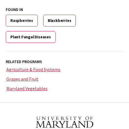
FOUND IN
Raspberries
Blackberries
Plant Fungal Diseases
RELATED PROGRAMS
Agriculture & Food Systems
Grapes and Fruit
Maryland Vegetables