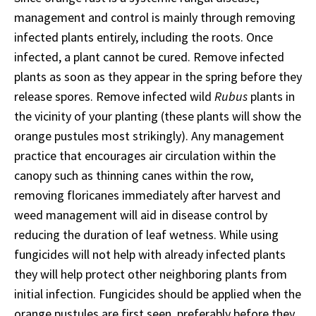
management and control is mainly through removing
infected plants entirely, including the roots. Once
infected, a plant cannot be cured. Remove infected
plants as soon as they appear in the spring before they
release spores. Remove infected wild
Rubus
plants in
the vicinity of your planting (these plants will show the
orange pustules most strikingly). Any management
practice that encourages air circulation within the
canopy such as thinning canes within the row,
removing floricanes immediately after harvest and
weed management will aid in disease control by
reducing the duration of leaf wetness. While using
fungicides will not help with already infected plants
they will help protect other neighboring plants from
initial infection. Fungicides should be applied when the
orange pustules are first seen, preferably before they