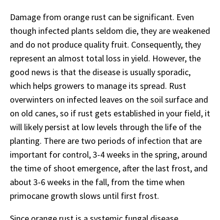
Damage from orange rust can be significant. Even
though infected plants seldom die, they are weakened
and do not produce quality fruit. Consequently, they
represent an almost total loss in yield. However, the
good news is that the disease is usually sporadic,
which helps growers to manage its spread. Rust
overwinters on infected leaves on the soil surface and
on old canes, so if rust gets established in your field, it
will likely persist at low levels through the life of the
planting. There are two periods of infection that are
important for control, 3-4 weeks in the spring, around
the time of shoot emergence, after the last frost, and
about 3-6 weeks in the fall, from the time when
primocane growth slows until first frost.
Since orange rust is a systemic fungal disease,