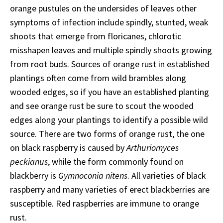
orange pustules on the undersides of leaves other
symptoms of infection include spindly, stunted, weak
shoots that emerge from floricanes, chlorotic
misshapen leaves and multiple spindly shoots growing
from root buds. Sources of orange rust in established
plantings often come from wild brambles along
wooded edges, so if you have an established planting
and see orange rust be sure to scout the wooded
edges along your plantings to identify a possible wild
source. There are two forms of orange rust, the one
on black raspberry is caused by
Arthuriomyces
peckianus
, while the form commonly found on
blackberry is
Gymnoconia nitens
. All varieties of black
raspberry and many varieties of erect blackberries are
susceptible. Red raspberries are immune to orange
rust.