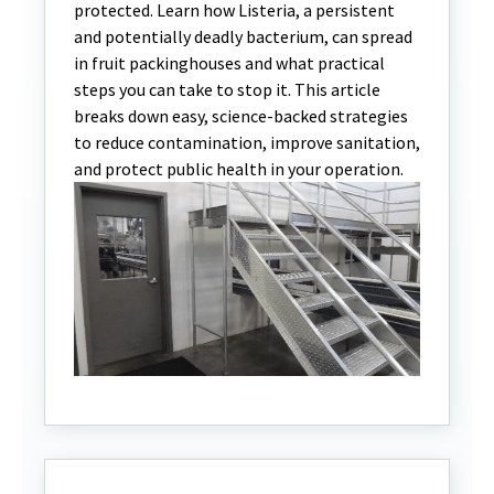
protected. Learn how Listeria, a persistent
and potentially deadly bacterium, can spread
in fruit packinghouses and what practical
steps you can take to stop it. This article
breaks down easy, science-backed strategies
to reduce contamination, improve sanitation,
and protect public health in your operation.