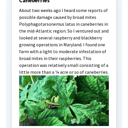
Caneberries
About two weeks ago I heard some reports of
possible damage caused by broad mites
Polyphagotarsonemus latus in caneberries in
the mid-Atlantic region. So I ventured out and
looked at several raspberry and blackberry
growing operations in Maryland. I found one
farm with a light to moderate infestation of
broad mites in their raspberries. This
operation was relatively small consisting of a
little more than a ¼ acre or so of caneberries.