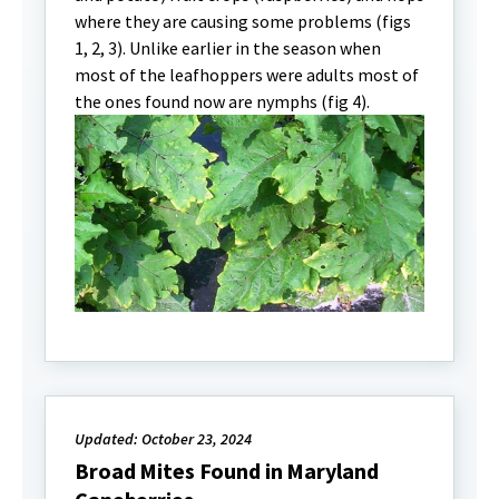
where they are causing some problems (figs
1, 2, 3). Unlike earlier in the season when
most of the leafhoppers were adults most of
the ones found now are nymphs (fig 4).
Updated: October 23, 2024
Broad Mites Found in Maryland