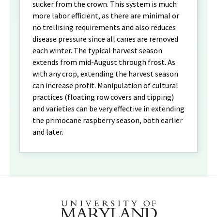
sucker from the crown. This system is much
more labor efficient, as there are minimal or
no trellising requirements and also reduces
disease pressure since all canes are removed
each winter. The typical harvest season
extends from mid-August through frost. As
with any crop, extending the harvest season
can increase profit. Manipulation of cultural
practices (floating row covers and tipping)
and varieties can be very effective in extending
the primocane raspberry season, both earlier
and later.