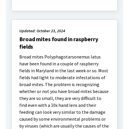
Updated: October 23, 2024
Broad mites found in raspberry
fields
Broad mites Polyphagotarsonemus latus
have been found in a couple of raspberry
fields in Maryland in the last week or so. Most
fields had light to moderate infestations of
broad mites. The problem is recognizing
whether or not you have broad mites because
they are so small, they are very difficult to
find even with a 10x hand lens and their
feeding can look very similar to the damage
caused by some environmental problems or
by viruses (which are usually the causes of the