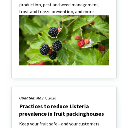
production, pest and weed management,
frost and freeze prevention, and more.
Updated: May 7, 2026
Practices to reduce Listeria
prevalence in fruit packinghouses
Keep your fruit safe—and your customers