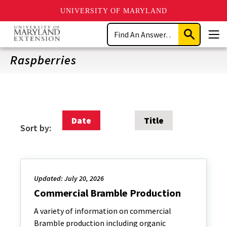
UNIVERSITY OF MARYLAND
Skip
Search
to
Submit
Men
main
Search
content
Raspberries
Date
Title
Sort by:
Updated: July 20, 2026
Commercial Bramble Production
A variety of information on commercial
Bramble production including organic