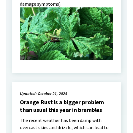
damage symptoms).
Updated: October 21, 2024
Orange Rust is a bigger problem
than usual this year in brambles
The recent weather has been damp with
overcast skies and drizzle, which can lead to