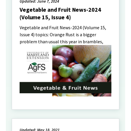
Updated: June 7, 2024
Vegetable and Fruit News-2024
(Volume 15, Issue 4)
Vegetable and Fruit News-2024 (Volume 15,
Issue 4) topics: Orange Rust is a bigger
problem than usual this year in brambles,
Updated: May 18, 2021