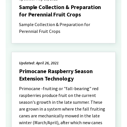
Sample Collection & Preparation
for Perennial Fruit Crops
Sample Collection & Preparation for
Perennial Fruit Crops
Updated: April 26, 2021
Primocane Raspberry Season
Extension Technology
Primocane -fruiting or "fall-bearing" red
raspberries produce fruit on the current
season's growth in the late summer. These
are grown in a system where the fall fruiting
canes are mechanically mowed in the late
winter (March/April), after which new canes