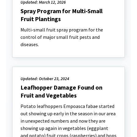
Updated: March 12, 2026
Spray Program for Multi-Small
Fruit Plantings
Multi-small fruit spray program for the
control of major small fruit pests and
diseases.
Updated: October 23, 2024
Leafhopper Damage Found on
Fruit and Vegetables
Potato leafhoppers Empoasca fabae started
out showing up early in the season in our area
in unexpected numbers and now they are
showing up again in vegetables (eggplant
and potato) fruit crops (raspberries) and hops