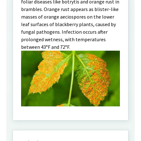
foliar diseases like botrytis and orange rust in
brambles. Orange rust appears as blister-like
masses of orange aeciospores on the lower
leaf surfaces of blackberry plants, caused by
fungal pathogens. Infection occurs after
prolonged wetness, with temperatures
between 43°F and 72°F.