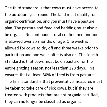
The third standard is that cows must have access to
the outdoors year round. The land must qualify for
organic certification, and you must have a pasture
plan. The pasture and feed and bedding must also all
be organic. No continuous total confinement indoors
is allowed over six months of age. One week is
allowed for cows to dry off and three weeks prior to
parturition and one week after is also ok. The fourth
standard is that cows must be on pasture for the
entire grazing season, not less than 120 days. This
ensures that at least 30% of feed is from pasture.
The final standard is that preventative measures must
be taken to take care of sick cows, but if they are
treated with products that are not organic-certified,
they can no longer be classified as organic.