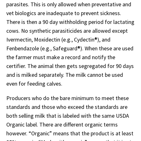
parasites. This is only allowed when preventative and
vet biologics are inadequate to prevent sickness.
There is then a 90 day withholding period for lactating
cows. No synthetic parasiticides are allowed except
Ivermectin, Moxidectin (e.g., Cydectin®), and
Fenbendazole (e.g., Safeguard®). When these are used
the farmer must make a record and notify the
certifier. The animal then gets segregated for 90 days
and is milked separately. The milk cannot be used
even for feeding calves.
Producers who do the bare minimum to meet these
standards and those who exceed the standards are
both selling milk that is labeled with the same USDA
Organic label. There are different organic terms
however. “Organic” means that the product is at least