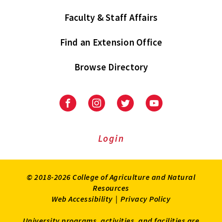
Faculty & Staff Affairs
Find an Extension Office
Browse Directory
University
University
University
University
of
of
of
of
Maryland
Maryland
Maryland
Maryland
Extension
Extension
Extension
Extension
Login
on
on
on
on
Facebook
Instagram
Twitter
Youtube
© 2018-2026 College of Agriculture and Natural
Resources
Web Accessibility
|
Privacy Policy
University programs, activities, and facilities are