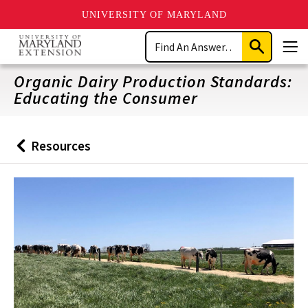
UNIVERSITY OF MARYLAND
Skip
Search
to
Submit
Men
main
Search
content
Organic Dairy Production Standards:
Educating the Consumer
Resources
Back
to