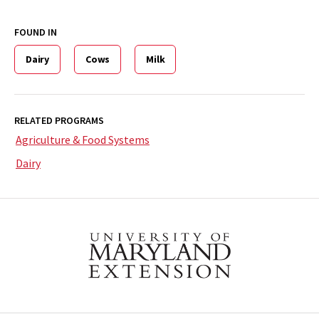
FOUND IN
Dairy
Cows
Milk
RELATED PROGRAMS
Agriculture & Food Systems
Dairy