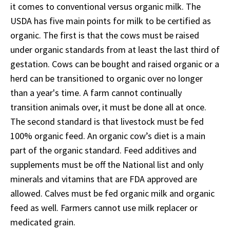
it comes to conventional versus organic milk. The
USDA has five main points for milk to be certified as
organic. The first is that the cows must be raised
under organic standards from at least the last third of
gestation. Cows can be bought and raised organic or a
herd can be transitioned to organic over no longer
than a year's time. A farm cannot continually
transition animals over, it must be done all at once.
The second standard is that livestock must be fed
100% organic feed. An organic cow’s diet is a main
part of the organic standard. Feed additives and
supplements must be off the National list and only
minerals and vitamins that are FDA approved are
allowed. Calves must be fed organic milk and organic
feed as well. Farmers cannot use milk replacer or
medicated grain.