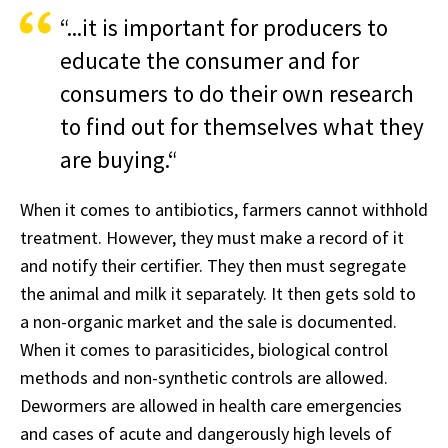
“...it is important for producers to
educate the consumer and for
consumers to do their own research
to find out for themselves what they
are buying.“
When it comes to antibiotics, farmers cannot withhold
treatment. However, they must make a record of it
and notify their certifier. They then must segregate
the animal and milk it separately. It then gets sold to
a non-organic market and the sale is documented.
When it comes to parasiticides, biological control
methods and non-synthetic controls are allowed.
Dewormers are allowed in health care emergencies
and cases of acute and dangerously high levels of