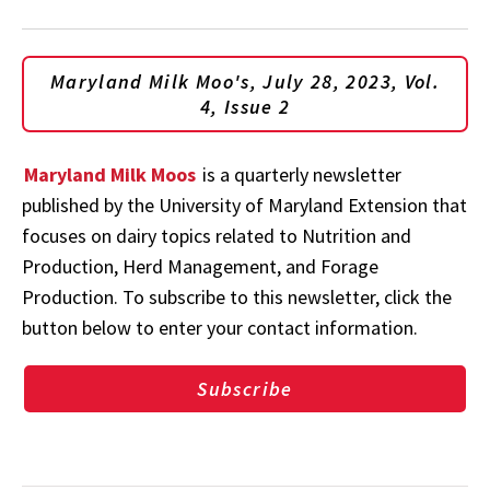
Maryland Milk Moo's, July 28, 2023, Vol.
4, Issue 2
Maryland Milk Moos
is a quarterly newsletter
published by the University of Maryland Extension that
focuses on dairy topics related to Nutrition and
Production, Herd Management, and Forage
Production. To subscribe to this newsletter, click the
button below to enter your contact information.
Subscribe