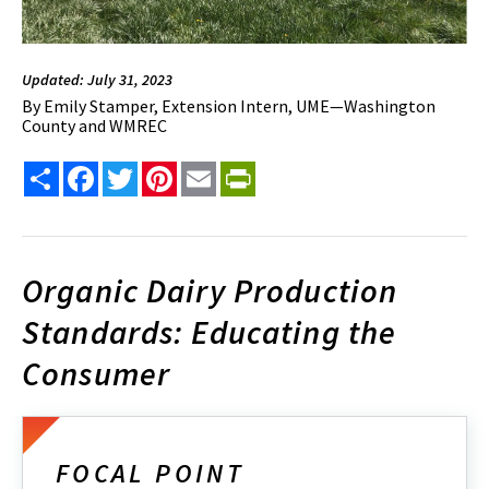
Updated: July 31, 2023
By
Emily Stamper, Extension Intern, UME—Washington
County and WMREC
Share
Facebook
Twitter
Pinterest
Email
PrintFriendly
Organic Dairy Production
Standards: Educating the
Consumer
FOCAL POINT