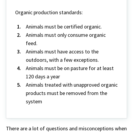
Organic production standards:
Animals must be certified organic.
Animals must only consume organic
feed.
Animals must have access to the
outdoors, with a few exceptions.
Animals must be on pasture for at least
120 days a year
Animals treated with unapproved organic
products must be removed from the
system
There are a lot of questions and misconceptions when