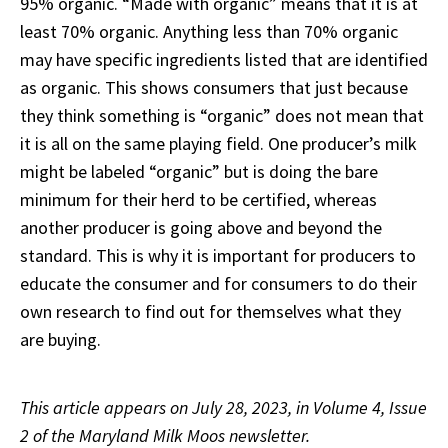
95% organic. “Made with organic” means that it is at
least 70% organic. Anything less than 70% organic
may have specific ingredients listed that are identified
as organic. This shows consumers that just because
they think something is “organic” does not mean that
it is all on the same playing field. One producer’s milk
might be labeled “organic” but is doing the bare
minimum for their herd to be certified, whereas
another producer is going above and beyond the
standard. This is why it is important for producers to
educate the consumer and for consumers to do their
own research to find out for themselves what they
are buying.
This article appears on July 28, 2023, in Volume 4, Issue
2 of the Maryland Milk Moos newsletter.