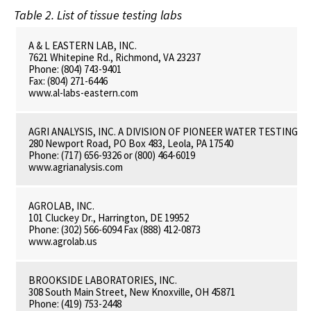
Table 2. List of tissue testing labs
A & L EASTERN LAB, INC.
7621 Whitepine Rd., Richmond, VA 23237
Phone: (804) 743-9401
Fax: (804) 271-6446
www.al-labs-eastern.com
AGRI ANALYSIS, INC. A DIVISION OF PIONEER WATER TESTING L
280 Newport Road, PO Box 483, Leola, PA 17540
Phone: (717) 656-9326 or (800) 464-6019
www.agrianalysis.com
AGROLAB, INC.
101 Cluckey Dr., Harrington, DE 19952
Phone: (302) 566-6094 Fax (888) 412-0873
www.agrolab.us
BROOKSIDE LABORATORIES, INC.
308 South Main Street, New Knoxville, OH 45871
Phone: (419) 753-2448