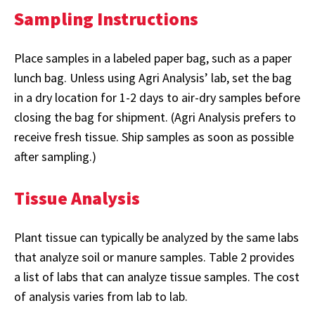
Sampling Instructions
Place samples in a labeled paper bag, such as a paper
lunch bag. Unless using Agri Analysis’ lab, set the bag
in a dry location for 1-2 days to air-dry samples before
closing the bag for shipment. (Agri Analysis prefers to
receive fresh tissue. Ship samples as soon as possible
after sampling.)
Tissue Analysis
Plant tissue can typically be analyzed by the same labs
that analyze soil or manure samples. Table 2 provides
a list of labs that can analyze tissue samples. The cost
of analysis varies from lab to lab.