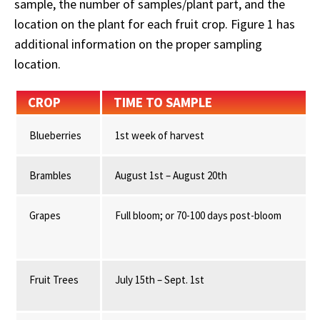
sample, the number of samples/plant part, and the
location on the plant for each fruit crop. Figure 1 has
additional information on the proper sampling
location.
CROP
TIME TO SAMPLE
Blueberries
1st week of harvest
Brambles
August 1st – August 20th
Grapes
Full bloom; or 70-100 days post-bloom
Fruit Trees
July 15th – Sept. 1st