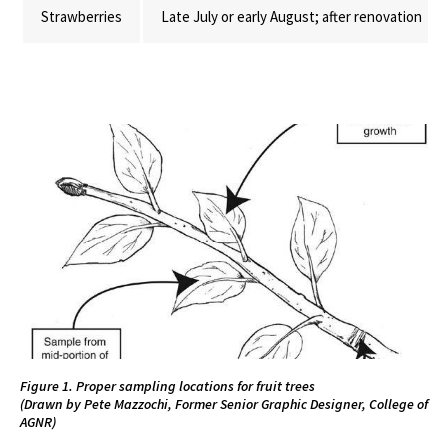
Strawberries
Late July or early August; after renovation
Figure 1. Proper sampling locations for fruit trees
(Drawn by Pete Mazzochi, Former Senior Graphic Designer, College of
AGNR)