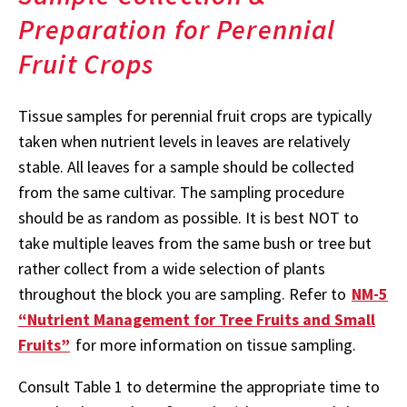
Preparation for Perennial
Fruit Crops
Tissue samples for perennial fruit crops are typically
taken when nutrient levels in leaves are relatively
stable. All leaves for a sample should be collected
from the same cultivar. The sampling procedure
should be as random as possible. It is best NOT to
take multiple leaves from the same bush or tree but
rather collect from a wide selection of plants
throughout the block you are sampling. Refer to
NM-5
“Nutrient Management for Tree Fruits and Small
Fruits”
for more information on tissue sampling.
Consult Table 1 to determine the appropriate time to