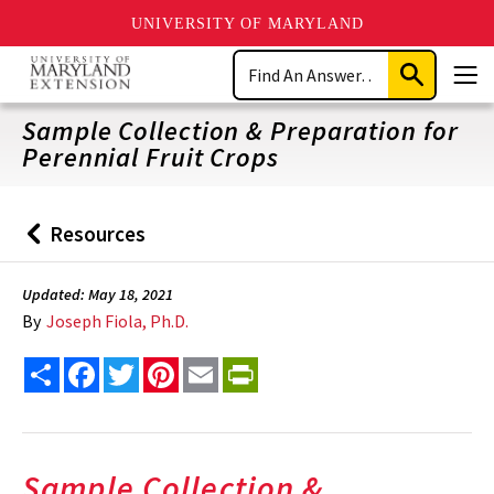
UNIVERSITY OF MARYLAND
Skip
Search
to
Submit
Men
main
Search
content
Sample Collection & Preparation for
Perennial Fruit Crops
Resources
Back
to
Updated: May 18, 2021
By
Joseph Fiola, Ph.D.
Share
Facebook
Twitter
Pinterest
Email
PrintFriendly
Sample Collection &