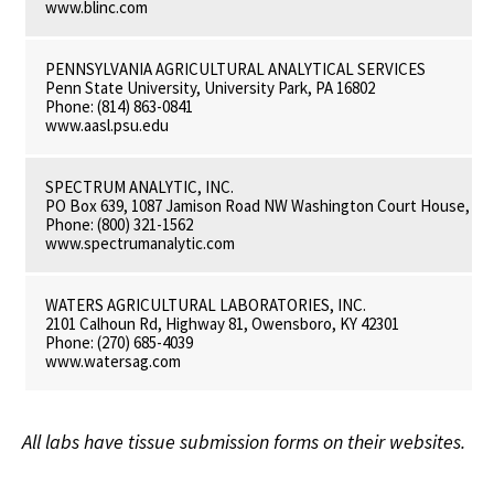
www.blinc.com
PENNSYLVANIA AGRICULTURAL ANALYTICAL SERVICES
Penn State University, University Park, PA 16802
Phone: (814) 863-0841
www.aasl.psu.edu
SPECTRUM ANALYTIC, INC.
PO Box 639, 1087 Jamison Road NW Washington Court House, OH
Phone: (800) 321-1562
www.spectrumanalytic.com
WATERS AGRICULTURAL LABORATORIES, INC.
2101 Calhoun Rd, Highway 81, Owensboro, KY 42301
Phone: (270) 685-4039
www.watersag.com
All labs have tissue submission forms on their websites.