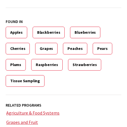
FOUND IN
Apples
Blackberries
Blueberries
Cherries
Grapes
Peaches
Pears
Plums
Raspberries
Strawberries
Tissue Sampling
RELATED PROGRAMS
Agriculture & Food Systems
Grapes and Fruit