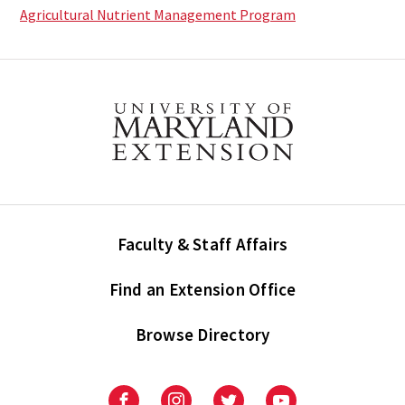
Agricultural Nutrient Management Program
Faculty & Staff Affairs
Find an Extension Office
Browse Directory