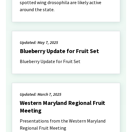
spotted wing drosophila are likely active
around the state.
Updated: May 7, 2025
Blueberry Update for Fruit Set
Blueberry Update for Fruit Set
Updated: March 7, 2025
Western Maryland Regional Fruit
Meeting
Presentations from the Western Maryland
Regional Fruit Meeting