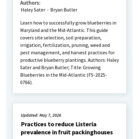
Authors:
Haley Sater
-
Bryan Butler
Learn how to successfully grow blueberries in
Maryland and the Mid-Atlantic. This guide
covers site selection, soil preparation,
irrigation, fertilization, pruning, weed and
pest management, and harvest practices for
productive blueberry plantings. Authors: Haley
Sater and Bryan Butler; Title: Growing
Blueberries in the Mid-Atlantic (FS-2025-
0766).
Updated: May 7, 2026
Practices to reduce Listeria
prevalence in fruit packinghouses