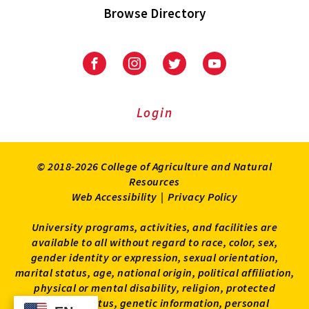
Browse Directory
University
University
University
University
of
of
of
of
Maryland
Maryland
Maryland
Maryland
Extension
Extension
Extension
Extension
Login
on
on
on
on
Facebook
Instagram
Twitter
Youtube
© 2018-2026 College of Agriculture and Natural
Resources
Web Accessibility
|
Privacy Policy
University programs, activities, and facilities are
available to all without regard to race, color, sex,
gender identity or expression, sexual orientation,
marital status, age, national origin, political affiliation,
physical or mental disability, religion, protected
veteran status, genetic information, personal