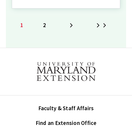
1
2
Next
Last
Current
Page
page
Faculty & Staff Affairs
Find an Extension Office