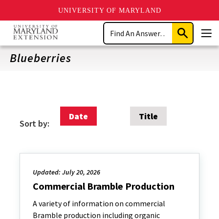
UNIVERSITY OF MARYLAND
Skip
Search
to
Submit
Men
main
Search
content
Blueberries
Date
Title
Sort by:
Updated: July 20, 2026
Commercial Bramble Production
A variety of information on commercial
Bramble production including organic