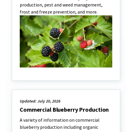
production, pest and weed management,
frost and freeze prevention, and more.
Updated: July 20, 2026
Commercial Blueberry Production
A variety of information on commercial
blueberry production including organic