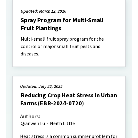
Updated: March 12, 2026
Spray Program for Multi-Small
Fruit Plantings
Multi-small fruit spray program for the
control of major small fruit pests and
diseases.
Updated: July 22, 2025
Reducing Crop Heat Stress in Urban
Farms (EBR-2024-0720)
Authors:
Qianwen Lu
-
Neith Little
Heat stress is a common summer problem for