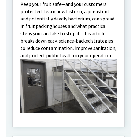
Keep your fruit safe—and your customers
protected. Learn how Listeria, a persistent
and potentially deadly bacterium, can spread
in fruit packinghouses and what practical
steps you can take to stop it. This article
breaks down easy, science-backed strategies
to reduce contamination, improve sanitation,
and protect public health in your operation.