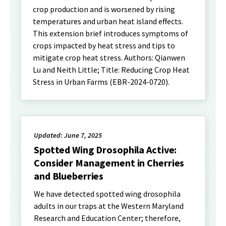
crop production and is worsened by rising
temperatures and urban heat island effects.
This extension brief introduces symptoms of
crops impacted by heat stress and tips to
mitigate crop heat stress. Authors: Qianwen
Lu and Neith Little; Title: Reducing Crop Heat
Stress in Urban Farms (EBR-2024-0720).
Updated: June 7, 2025
Spotted Wing Drosophila Active:
Consider Management in Cherries
and Blueberries
We have detected spotted wing drosophila
adults in our traps at the Western Maryland
Research and Education Center; therefore,