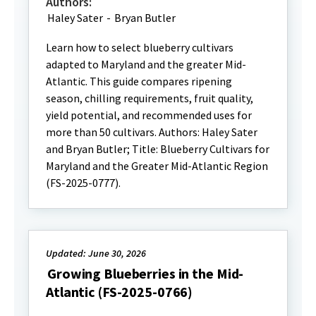
Authors:
Haley Sater
-
Bryan Butler
Learn how to select blueberry cultivars
adapted to Maryland and the greater Mid-
Atlantic. This guide compares ripening
season, chilling requirements, fruit quality,
yield potential, and recommended uses for
more than 50 cultivars. Authors: Haley Sater
and Bryan Butler; Title: Blueberry Cultivars for
Maryland and the Greater Mid-Atlantic Region
(FS-2025-0777).
Updated: June 30, 2026
Growing Blueberries in the Mid-
Atlantic (FS-2025-0766)