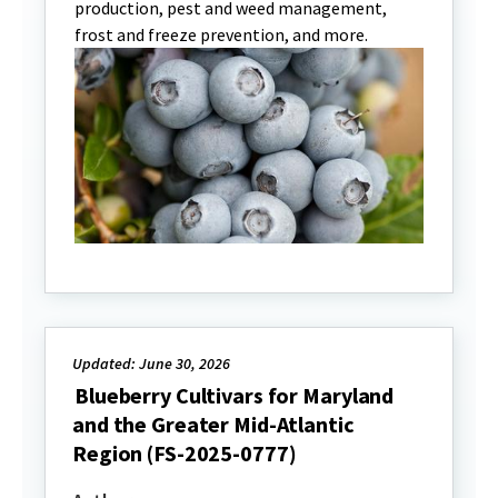
production, pest and weed management,
frost and freeze prevention, and more.
Updated: June 30, 2026
Blueberry Cultivars for Maryland
and the Greater Mid-Atlantic
Region (FS-2025-0777)