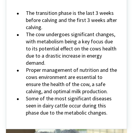
The transition phase is the last 3 weeks
before calving and the first 3 weeks after
calving.
The cow undergoes significant changes,
with metabolism being a key focus due
to its potential effect on the cows health
due to a drastic increase in energy
demand.
Proper management of nutrition and the
cows environment are essential to
ensure the health of the cow, a safe
calving, and optimal milk production.
Some of the most significant diseases
seen in dairy cattle occur during this
phase due to the metabolic changes.