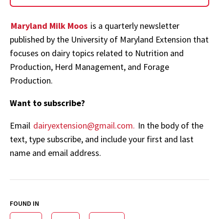
Maryland Milk Moos
is a quarterly newsletter
published by the University of Maryland Extension that
focuses on dairy topics related to Nutrition and
Production, Herd Management, and Forage
Production.
Want to subscribe?
Email
dairyextension@gmail.com.
In the body of the
text, type subscribe, and include your first and last
name and email address.
FOUND IN