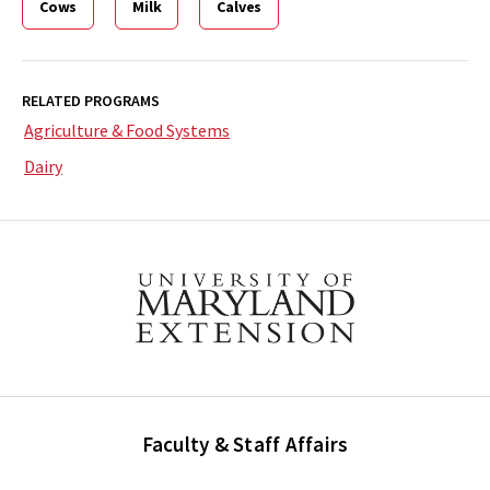
Cows
Milk
Calves
RELATED PROGRAMS
Agriculture & Food Systems
Dairy
Faculty & Staff Affairs