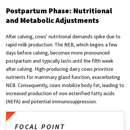
Postpartum Phase: Nutritional
and Metabolic Adjustments
After calving, cows' nutritional demands spike due to
rapid milk production. The NEB, which begins a few
days before calving, becomes more pronounced
postpartum and typically lasts until the fifth week
after calving. High-producing dairy cows prioritize
nutrients for mammary gland function, exacerbating
NEB. Consequently, cows mobilize body fat, leading to
increased production of non-esterified fatty acids
(NEFA) and potential immunosuppression.
FOCAL POINT