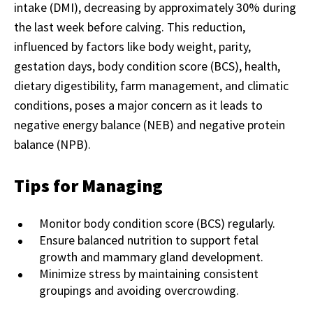
intake (DMI), decreasing by approximately 30% during
the last week before calving. This reduction,
influenced by factors like body weight, parity,
gestation days, body condition score (BCS), health,
dietary digestibility, farm management, and climatic
conditions, poses a major concern as it leads to
negative energy balance (NEB) and negative protein
balance (NPB).
Tips for Managing
Monitor body condition score (BCS) regularly.
Ensure balanced nutrition to support fetal
growth and mammary gland development.
Minimize stress by maintaining consistent
groupings and avoiding overcrowding.