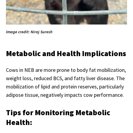
Image credit: Niraj Suresh
Metabolic and Health Implications
Cows in NEB are more prone to body fat mobilization,
weight loss, reduced BCS, and fatty liver disease. The
mobilization of lipid and protein reserves, particularly
adipose tissue, negatively impacts cow performance.
Tips for Monitoring Metabolic
Health: