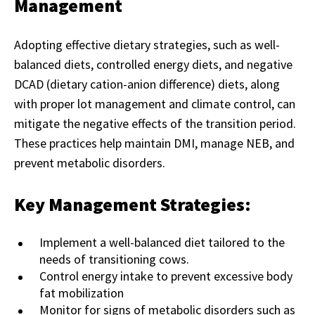
Management
Adopting effective dietary strategies, such as well-
balanced diets, controlled energy diets, and negative
DCAD (dietary cation-anion difference) diets, along
with proper lot management and climate control, can
mitigate the negative effects of the transition period.
These practices help maintain DMI, manage NEB, and
prevent metabolic disorders.
Key Management Strategies:
Implement a well-balanced diet tailored to the
needs of transitioning cows.
Control energy intake to prevent excessive body
fat mobilization
Monitor for signs of metabolic disorders such as