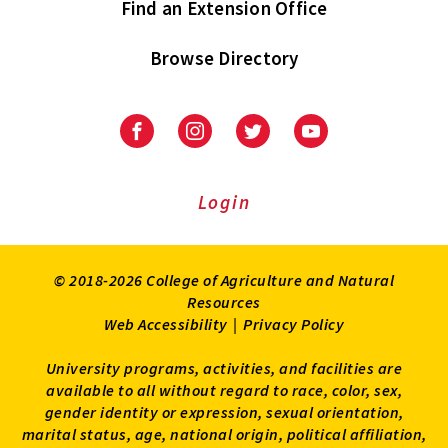
Find an Extension Office
Browse Directory
University
University
University
University
of
of
of
of
Maryland
Maryland
Maryland
Maryland
Extension
Extension
Extension
Extension
Login
on
on
on
on
Facebook
Instagram
Twitter
Youtube
© 2018-2026 College of Agriculture and Natural
Resources
Web Accessibility
|
Privacy Policy
University programs, activities, and facilities are
available to all without regard to race, color, sex,
gender identity or expression, sexual orientation,
marital status, age, national origin, political affiliation,