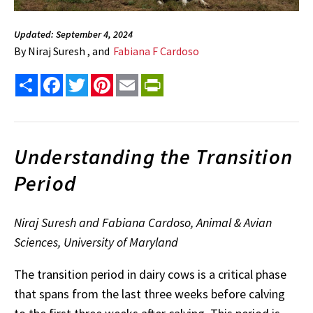
Updated: September 4, 2024
By
Niraj Suresh , and
Fabiana F Cardoso
Share
Facebook
Twitter
Pinterest
Email
PrintFriendly
Understanding the Transition
Period
Niraj Suresh and Fabiana Cardoso, Animal & Avian
Sciences, University of Maryland
The transition period in dairy cows is a critical phase
that spans from the last three weeks before calving