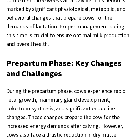
to the first three weeks after calving. This period is
marked by significant physiological, metabolic, and
behavioral changes that prepare cows for the
demands of lactation. Proper management during
this time is crucial to ensure optimal milk production
and overall health.
Prepartum Phase: Key Changes
and Challenges
During the prepartum phase, cows experience rapid
fetal growth, mammary gland development,
colostrum synthesis, and significant endocrine
changes. These changes prepare the cow for the
increased energy demands after calving. However,
cows also face a drastic reduction in dry matter