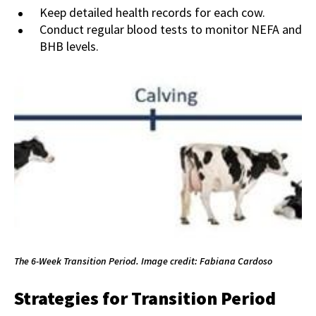
Keep detailed health records for each cow.
Conduct regular blood tests to monitor NEFA and
BHB levels.
The 6-Week Transition Period. Image credit: Fabiana Cardoso
Strategies for Transition Period