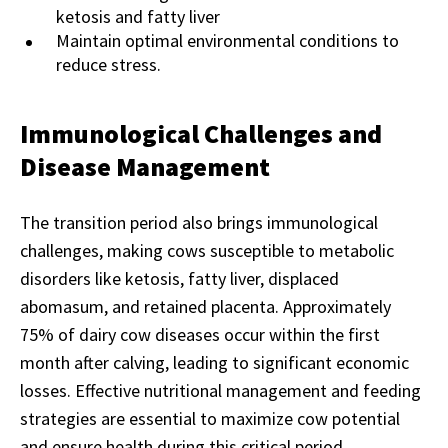
ketosis and fatty liver
Maintain optimal environmental conditions to
reduce stress.
Immunological Challenges and
Disease Management
The transition period also brings immunological
challenges, making cows susceptible to metabolic
disorders like ketosis, fatty liver, displaced
abomasum, and retained placenta. Approximately
75% of dairy cow diseases occur within the first
month after calving, leading to significant economic
losses. Effective nutritional management and feeding
strategies are essential to maximize cow potential
and ensure health during this critical period.