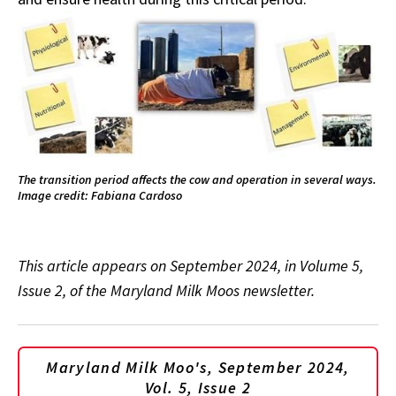
The transition period affects the cow and operation in several ways.
Image credit: Fabiana Cardoso
This article appears on September 2024, in Volume 5,
Issue 2, of the Maryland Milk Moos newsletter.
Maryland Milk Moo's, September 2024,
Vol. 5, Issue 2