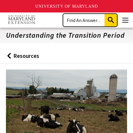
UNIVERSITY OF MARYLAND
Skip
Search
to
Submit
Men
main
Search
content
Understanding the Transition Period
Resources
Back
to