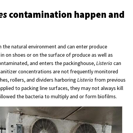
es
contamination happen and
n the natural environment and can enter produce
 in on shoes or on the surface of produce as well as
contaminated, and enters the packinghouse,
Listeria
can
sanitizer concentrations are not frequently monitored
hes, rollers, and dividers harboring
Listeria
from previous
pplied to packing line surfaces, they may not always kill
allowed the bacteria to multiply and or form biofilms.