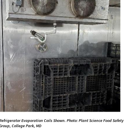
Refrigerator Evaporation Coils Shown. Photo: Plant Science Food Safety
Group, College Park, MD