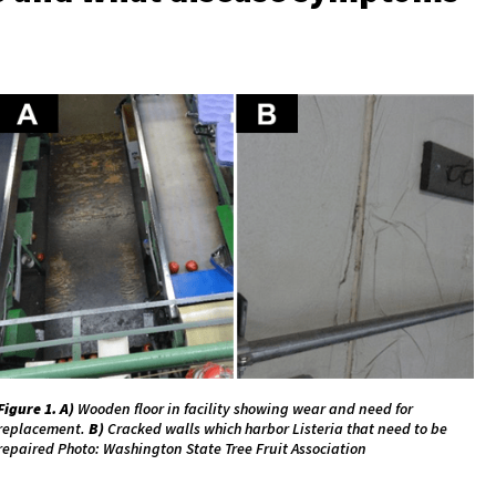
Figure 1.
A)
Wooden floor in facility showing wear and need for
replacement.
B)
Cracked walls which harbor Listeria that need to be
repaired Photo: Washington State Tree Fruit Association