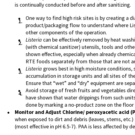
is continually conducted before and after sanitizing.
One way to find high risk sites is by creating a di
product/packaging flow to understand where Li
other components of the operation.
Listeria
can be effectively removed by heat washi
(with chemical sanitizer) utensils, tools and ot
shown effective, especially when already chemica
RTE foods separately from those that are not an
Listeria
grows best in high moisture conditions, 
accumulation in storage units and all sites of th
Ensure that “wet” and “dry” equipment are separ
Avoid storage of fresh fruits and vegetables dir
have shown that water drippings from such uni
done by marking a no-product zone on the floor b
Monitor and Adjust Chlorine/ peroxyacetic acid (
when exposed to dirt and debris (leaves, stems, etc.) 
(most effective in pH 6.5-7). PAA is less affected by de