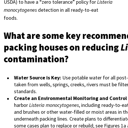
USDA) to have a “zero tolerance” policy for
Listeria
monocytogenes
detection in all ready-to-eat
foods.
What are some key recommenda
packing houses on reducing
L
contamination?
Water Source is Key:
Use potable water for all post
taken from wells, springs, creeks, rivers must be fil
standards.
Create an Environmental Monitoring and Control
harbor
Listeria monocytogenes
, including ready-to-e
and brushes or other water-filled or moist areas in the
underneath packing lines. Create plans to differentiate
some cases plan to replace or rebuild; see Figures 1a