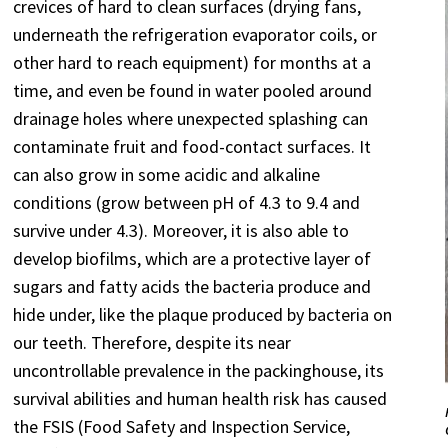
crevices of hard to clean surfaces (drying fans,
underneath the refrigeration evaporator coils, or
other hard to reach equipment) for months at a
time, and even be found in water pooled around
drainage holes where unexpected splashing can
contaminate fruit and food-contact surfaces. It
can also grow in some acidic and alkaline
conditions (grow between pH of 4.3 to 9.4 and
survive under 4.3). Moreover, it is also able to
develop biofilms, which are a protective layer of
sugars and fatty acids the bacteria produce and
hide under, like the plaque produced by bacteria on
our teeth. Therefore, despite its near
uncontrollable prevalence in the packinghouse, its
survival abilities and human health risk has caused
the FSIS (Food Safety and Inspection Service,