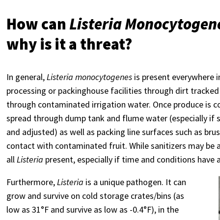
How can
Listeria Monocytogen
why is it a threat?
In general,
Listeria monocytogenes
is present everywhere i
processing or packinghouse facilities through dirt tracked
through contaminated irrigation water. Once produce is 
spread through dump tank and flume water (especially if 
and adjusted) as well as packing line surfaces such as brus
contact with contaminated fruit. While sanitizers may be a
all
Listeria
present, especially if time and conditions have 
Furthermore,
Listeria
is a unique pathogen. It can
grow and survive on cold storage crates/bins (as
low as 31°F and survive as low as -0.4°F), in the