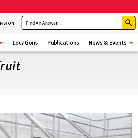
Search
ENSION
Subm
Sear
Locations
Publications
News & Events
ruit