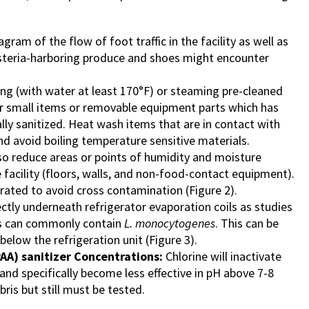
agram of the flow of foot traffic in the facility as well as
steria-harboring produce and shoes might encounter
ng (with water at least 170°F) or steaming pre-cleaned
her small items or removable equipment parts which has
lly sanitized. Heat wash items that are in contact with
d avoid boiling temperature sensitive materials.
so reduce areas or points of humidity and moisture
e facility (floors, walls, and non-food-contact equipment).
ated to avoid cross contamination (Figure 2).
ectly underneath refrigerator evaporation coils as studies
ts can commonly contain
L. monocytogenes
. This can be
elow the refrigeration unit (Figure 3).
PAA) sanitizer Concentrations:
Chlorine will inactivate
and specifically become less effective in pH above 7-8
bris but still must be tested.