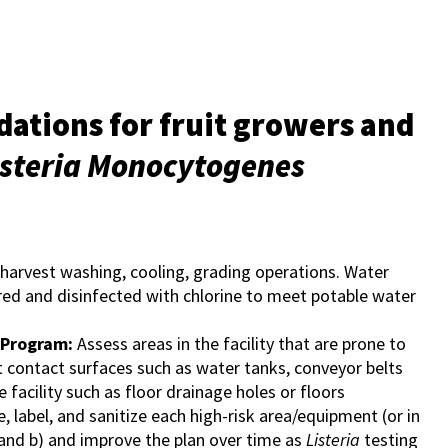
tions for fruit growers and
isteria Monocytogenes
-harvest washing, cooling, grading operations. Water
tered and disinfected with chlorine to meet potable water
 Program:
Assess areas in the facility that are prone to
at contact surfaces such as water tanks, conveyor belts
 facility such as floor drainage holes or floors
, label, and sanitize each high-risk area/equipment (or in
 and b) and improve the plan over time as
Listeria
testing