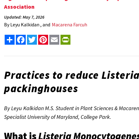
Association
Updated: May 7, 2026
By
Leyu Kalkidan , and
Macarena Farcuh
Share
Facebook
Twitter
Pinterest
Email
PrintFriendly
Practices to reduce
Listeri
packinghouses
By Leyu Kalkidan M.S. Student in Plant Sciences & Macaren
Specialist University of Maryland, College Park.
What is
Listeria Monocytogene