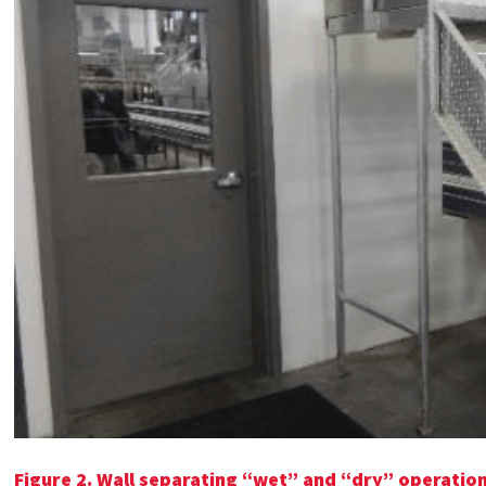
Figure 2.
Wall separating “wet” and “dry” operations 