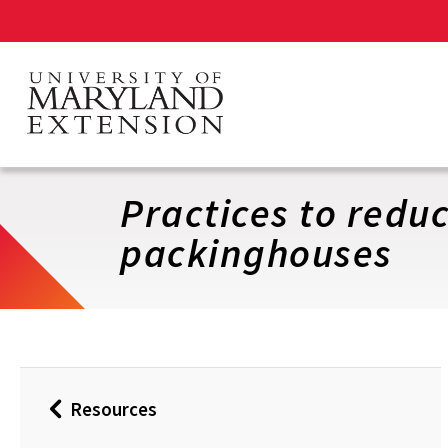
Skip
to
main
content
Practices to reduc
packinghouses
Resources
Back
to