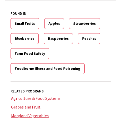
FOUND IN
Small Fruits
Apples
Strawberries
Blueberries
Raspberries
Peaches
Farm Food Safety
Foodborne Illness and Food Poisoning
RELATED PROGRAMS
Agriculture & Food Systems
Grapes and Fruit
Maryland Vegetables