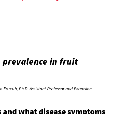
a
prevalence in fruit
a Farcuh, Ph.D. Assistant Professor and Extension
s
and what disease symptoms