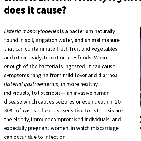
does it cause?
Listeria monocytogenes
is a bacterium naturally
found in soil, irrigation water, and animal manure
that can contaminate fresh fruit and vegetables
and other ready-to-eat or RTE foods. When
enough of the bacteria is ingested, it can cause
symptoms ranging from mild fever and diarrhea
(
listerial gastroenteritis
) in more healthy
individuals, to listeriosis— an invasive human
disease which causes seizures or even death in 20-
30% of cases. The most sensitive to listeriosis are
the elderly, immunocompromised individuals, and
especially pregnant women, in which miscarriage
can occur due to infection.