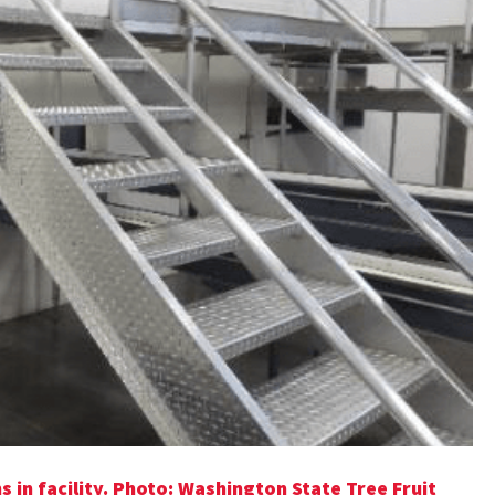
in facility. Photo: Washington State Tree Fruit