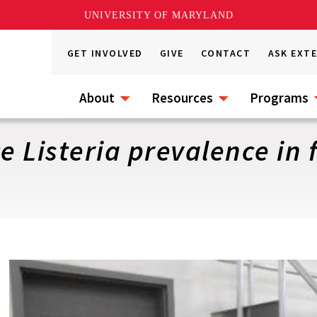
UNIVERSITY OF MARYLAND
GET INVOLVED
GIVE
CONTACT
ASK EXT
About
Resources
Programs
e Listeria prevalence in f