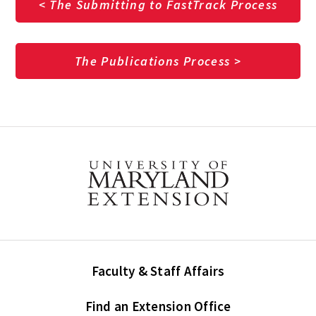
< The Submitting to FastTrack Process
The Publications Process >
Faculty & Staff Affairs
Find an Extension Office