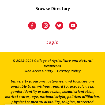
Browse Directory
University
University
University
University
of
of
of
of
Maryland
Maryland
Maryland
Maryland
Extension
Extension
Extension
Extension
Login
on
on
on
on
Facebook
Instagram
Twitter
Youtube
© 2018-2026 College of Agriculture and Natural
Resources
Web Accessibility
|
Privacy Policy
University programs, activities, and facilities are
available to all without regard to race, color, sex,
gender identity or expression, sexual orientation,
marital status, age, national origin, political affiliation,
physical or mental disability, religion, protected