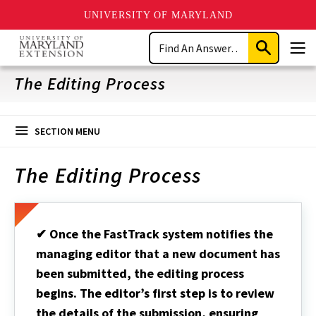
UNIVERSITY OF MARYLAND
Skip
Search
to
Submit
Men
main
Search
content
The Editing Process
SECTION MENU
The Editing Process
✔ Once the FastTrack system notifies the
managing editor that a new document has
been submitted, the editing process
begins. The editor’s first step is to review
the details of the submission, ensuring