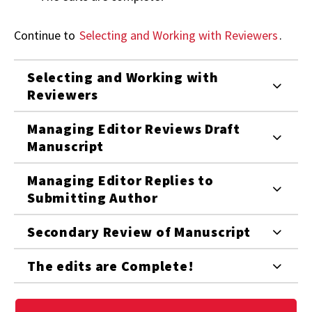
Continue to
Selecting and Working with Reviewers
.
Selecting and Working with
Reviewers
Managing Editor Reviews Draft
Manuscript
Managing Editor Replies to
Submitting Author
Secondary Review of Manuscript
The edits are Complete!