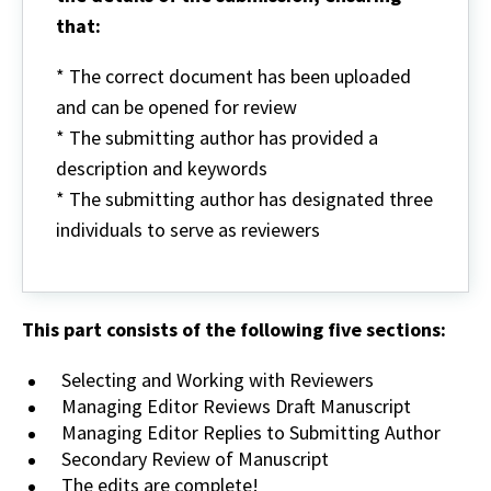
that:
* The correct document has been uploaded
and can be opened for review
* The submitting author has provided a
description and keywords
* The submitting author has designated three
individuals to serve as reviewers
This part consists of the following five sections:
Selecting and Working with Reviewers
Managing Editor Reviews Draft Manuscript
Managing Editor Replies to Submitting Author
Secondary Review of Manuscript
The edits are complete!