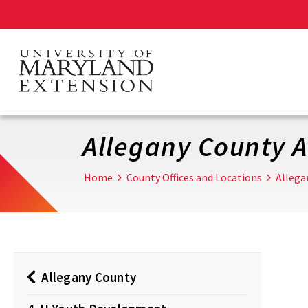
Skip
to
main
content
Allegany County 
Home
County Offices and Locations
Allega
Allegany County