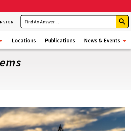
Search
ENSION
Subm
Sear
Locations
Publications
News & Events
tems