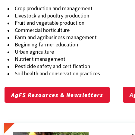
Crop production and management
Livestock and poultry production
Fruit and vegetable production
Commercial horticulture
Farm and agribusiness management
Beginning farmer education
Urban agriculture
Nutrient management
Pesticide safety and certification
Soil health and conservation practices
AgFS Resources & Newsletters
A