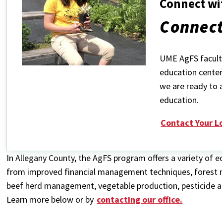
Connect wi
Connect
UME AgFS faculty
education center
we are ready to 
education.
Contact Your L
In Allegany County, the AgFS program offers a variety of
from improved financial management techniques, forest
beef herd management, vegetable production, pesticide ap
Learn more below or by
contacting our office.