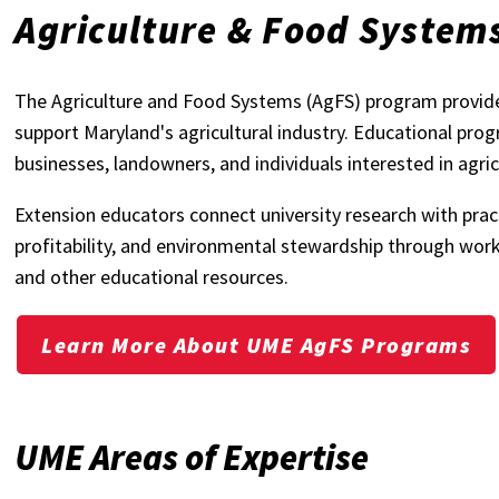
Agriculture & Food System
The Agriculture and Food Systems (AgFS) program provide
support Maryland's agricultural industry. Educational pro
businesses, landowners, and individuals interested in agric
Extension educators connect university research with pract
profitability, and environmental stewardship through work
and other educational resources.
Learn More About UME AgFS Programs
UME Areas of Expertise