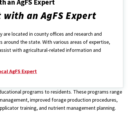
th an AgFS Expert
 with an AgFS Expert
 are located in county offices and research and
s around the state. With various areas of expertise,
assist with agricultural-related information and
ocal AgFS Expert
 educational programs to residents. These programs range
 management, improved forage production procedures,
plicator training, and nutrient management planning.