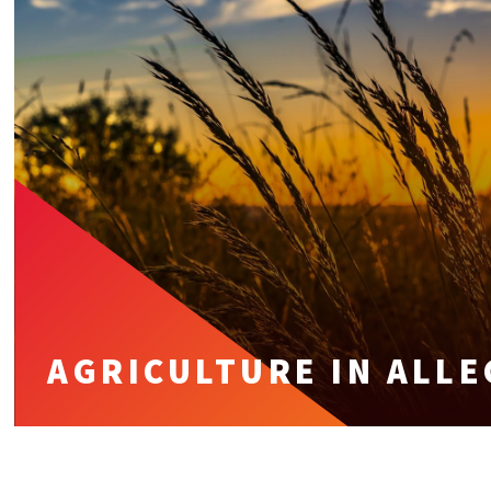
AGRICULTURE IN ALL