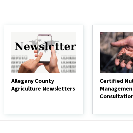
Allegany County
Certified Nu
Agriculture Newsletters
Managemen
Consultatio
Allegany
County
Certified
Agriculture
Nutrient
Newsletters
Management
Consultation
Resources