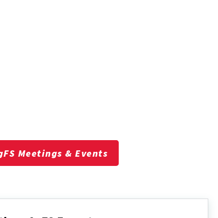
gFS Meetings & Events