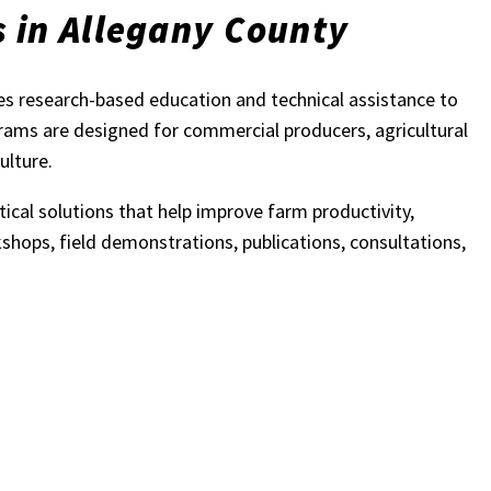
s in Allegany County
s research-based education and technical assistance to
grams are designed for commercial producers, agricultural
ulture.
ical solutions that help improve farm productivity,
shops, field demonstrations, publications, consultations,