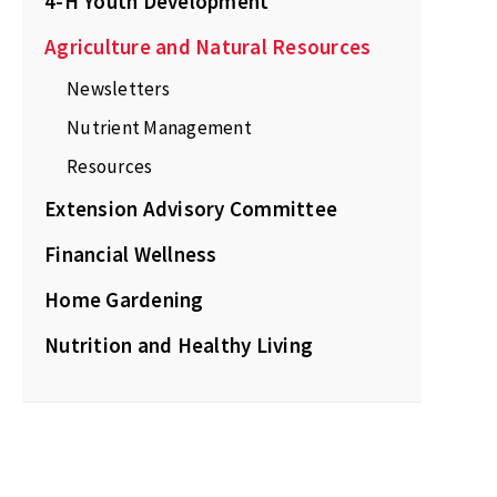
4-H Youth Development
Agriculture and Natural Resources
Newsletters
Nutrient Management
Resources
Extension Advisory Committee
Financial Wellness
Home Gardening
Nutrition and Healthy Living