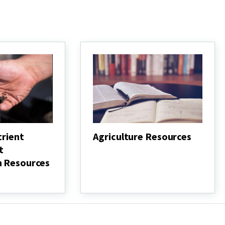
trient
Agriculture Resources
t
Agriculture
Resources
n Resources