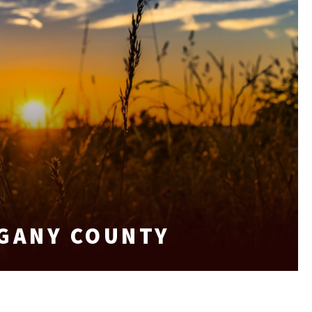
EGANY COUNTY