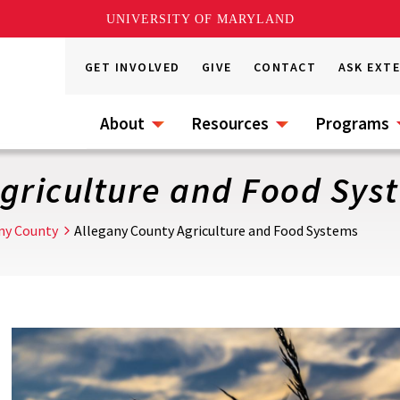
UNIVERSITY OF MARYLAND
GET INVOLVED
GIVE
CONTACT
ASK EXT
About
Resources
Programs
Agriculture and Food Sys
ny County
Allegany County Agriculture and Food Systems