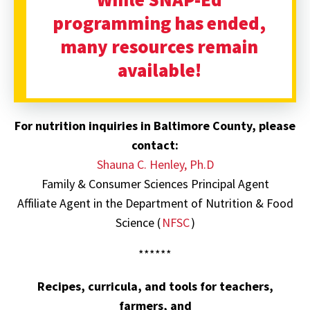
programming has ended,
many resources remain
available!
For
nutrition inquiries in Baltimore County, please
contact:
Shauna C. Henley, Ph.D
Family & Consumer Sciences Principal Agent
Affiliate Agent in the Department of Nutrition & Food
Science (
NFSC
)
******
Recipes, curricula, and tools for teachers,
farmers, and