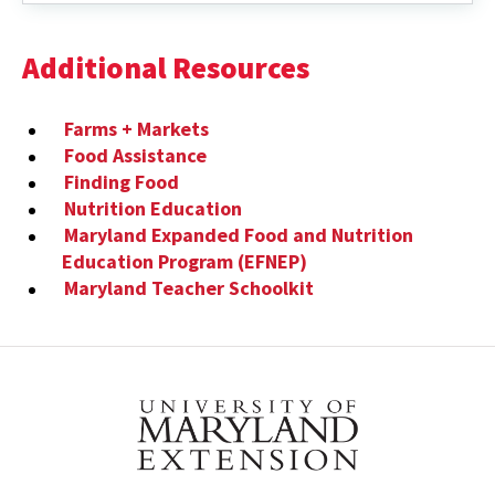
VIDEOS
Additional Resources
Farms + Markets
Food Assistance
Finding Food
Nutrition Education
Maryland Expanded Food and Nutrition
Education Program (EFNEP)
Maryland Teacher Schoolkit