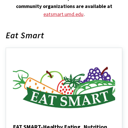
community organizations are available at
eatsmart.umd.edu
.
Eat Smart
EAT SMART-Healthy Eating, Nutrition