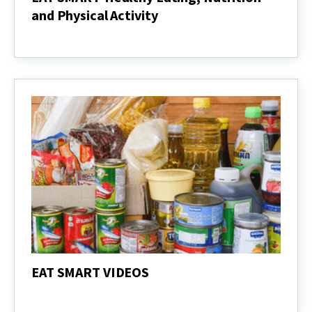
and Physical Activity
EAT
SMART-
Healthy
Eating,
Nutrition
and
Physical
Activity
EAT SMART VIDEOS
EAT
SMART