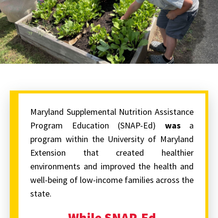
Maryland Supplemental Nutrition Assistance
Program Education (SNAP-Ed)
was
a
program within the University of Maryland
Extension that created healthier
environments and improved the health and
well-being of low-income families across the
state.
While SNAP-Ed