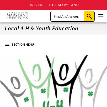
UNIVERSITY OF MARYLAND
Skip
Search
to
Submit
Men
main
Search
content
Local 4-H & Youth Education
SECTION MENU