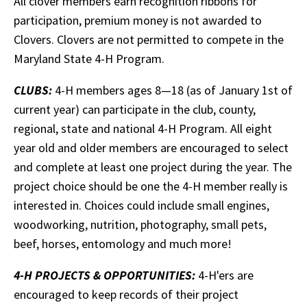
All clover members earn recognition ribbons for
participation, premium money is not awarded to
Clovers. Clovers are not permitted to compete in the
Maryland State 4-H Program.
CLUBS:
4-H members ages 8—18 (as of January 1st of
current year) can participate in the club, county,
regional, state and national 4-H Program. All eight
year old and older members are encouraged to select
and complete at least one project during the year. The
project choice should be one the 4-H member really is
interested in. Choices could include small engines,
woodworking, nutrition, photography, small pets,
beef, horses, entomology and much more!
4-H PROJECTS & OPPORTUNITIES:
4-H'ers are
encouraged to keep records of their project