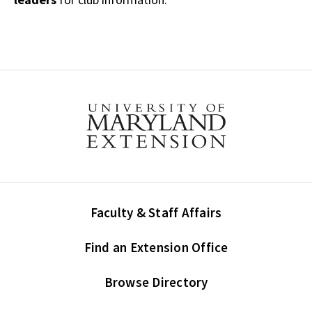
Faculty & Staff Affairs
Find an Extension Office
Browse Directory