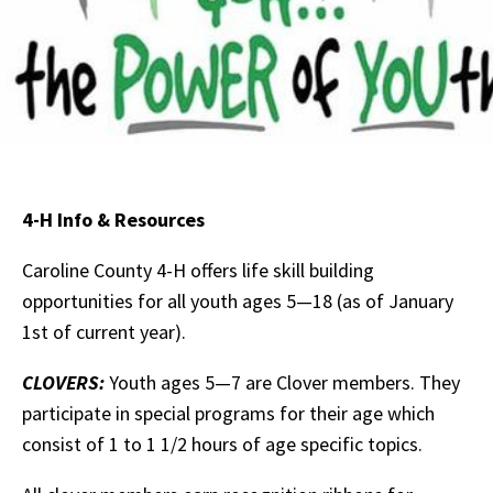
4-H Info & Resources
Caroline County 4-H offers life skill building
opportunities for all youth ages 5—18 (as of January
1st of current year).
CLOVERS
:
Youth ages 5—7 are Clover members. They
participate in special programs for their age which
consist of 1 to 1 1/2 hours of age specific topics.