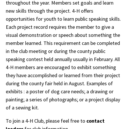
throughout the year. Members set goals and learn
new skills through the project. 4-H offers
opportunities for youth to learn public speaking skills.
Each project record requires the member to give a
visual demonstration or speech about something the
member learned. This requirement can be completed
in the club meeting or during the county public
speaking contest held annually usually in February. All
4-H members are encouraged to exhibit something
they have accomplished or learned from their project
during the county fair held in August. Examples of
exhibits : a poster of dog care needs; a drawing or
painting; a series of photographs; or a project display
of a sewing kit.
To join a 4-H Club, please feel free to
contact
leaders
for club information.