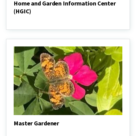
Home and Garden Information Center
(HGIC)
Home
and
Garden
Information
Center
(HGIC)
Master Gardener
Master