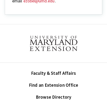
email
ezobel@umd.edu
.
Faculty & Staff Affairs
Find an Extension Office
Browse Directory