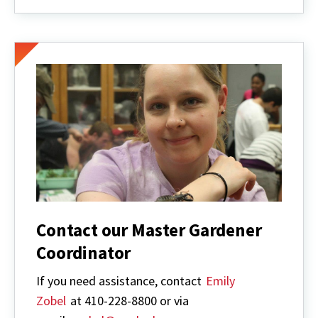
Gardener
Contact our Master Gardener
Coordinator
If you need assistance, contact
Emily
Zobel
at 410-228-8800 or via