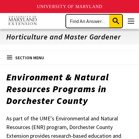
UNIVERSITY OF MARYLAND
Skip
Search
to
Submit
Men
main
Search
content
Horticulture and Master Gardener
SECTION MENU
Environment & Natural
Resources Programs in
Dorchester County
As part of the UME's Environmental and Natural
Resources (ENR) program, Dorchester County
Extension provides research-based education and