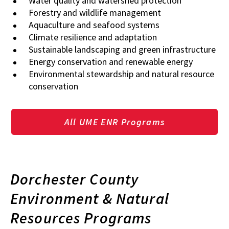
Water quality and watershed protection
Forestry and wildlife management
Aquaculture and seafood systems
Climate resilience and adaptation
Sustainable landscaping and green infrastructure
Energy conservation and renewable energy
Environmental stewardship and natural resource
conservation
All UME ENR Programs
Dorchester County
Environment & Natural
Resources Programs