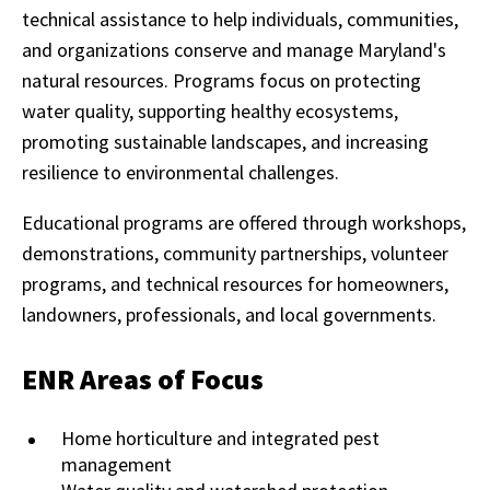
technical assistance to help individuals, communities,
and organizations conserve and manage Maryland's
natural resources. Programs focus on protecting
water quality, supporting healthy ecosystems,
promoting sustainable landscapes, and increasing
resilience to environmental challenges.
Educational programs are offered through workshops,
demonstrations, community partnerships, volunteer
programs, and technical resources for homeowners,
landowners, professionals, and local governments.
ENR Areas of Focus
Home horticulture and integrated pest
management