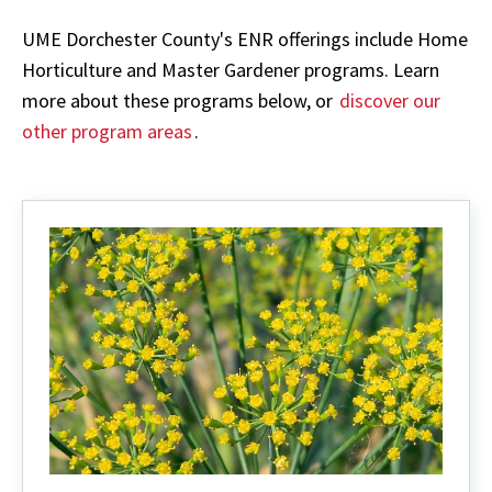
UME Dorchester County's ENR offerings include Home
Horticulture and Master Gardener programs. Learn
more about these programs below, or
discover our
other program areas
.