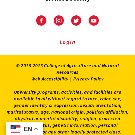
University
University
University
University
of
of
of
of
Maryland
Maryland
Maryland
Maryland
Extension
Extension
Extension
Extension
Login
on
on
on
on
Facebook
Instagram
Twitter
Youtube
© 2018-2026 College of Agriculture and Natural
Resources
Web Accessibility
|
Privacy Policy
University programs, activities, and facilities are
available to all without regard to race, color, sex,
gender identity or expression, sexual orientation,
marital status, age, national origin, political affiliation,
physical or mental disability, religion, protected
veteran status, genetic information, personal
EN
EN
appearance, or any other legally protected class.