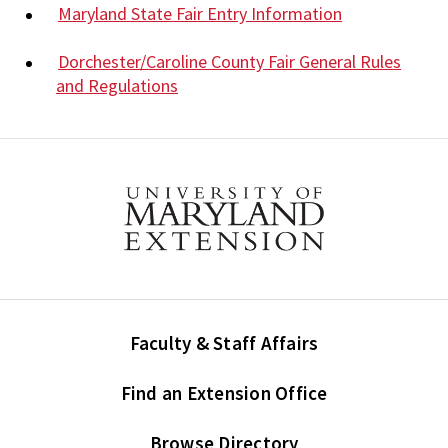
Maryland State Fair Entry Information
Dorchester/Caroline County Fair General Rules
and Regulations
Faculty & Staff Affairs
Find an Extension Office
Browse Directory