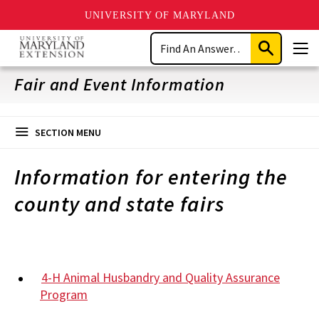
UNIVERSITY OF MARYLAND
Skip
Search
to
Submit
Men
main
Search
content
Fair and Event Information
SECTION MENU
Information for entering the
county and state fairs
4-H Animal Husbandry and Quality Assurance
Program