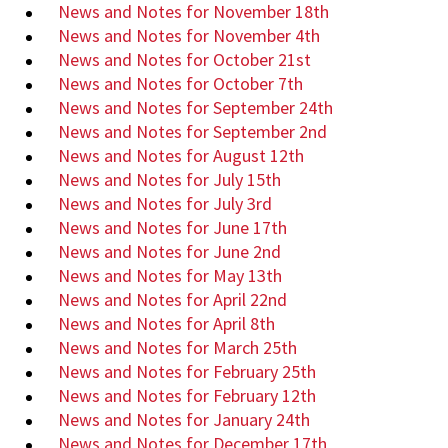
News and Notes for November 18th
News and Notes for November 4th
News and Notes for October 21st
News and Notes for October 7th
News and Notes for September 24th
News and Notes for September 2nd
News and Notes for August 12th
News and Notes for July 15th
News and Notes for July 3rd
News and Notes for June 17th
News and Notes for June 2nd
News and Notes for May 13th
News and Notes for April 22nd
News and Notes for April 8th
News and Notes for March 25th
News and Notes for February 25th
News and Notes for February 12th
News and Notes for January 24th
News and Notes for December 17th