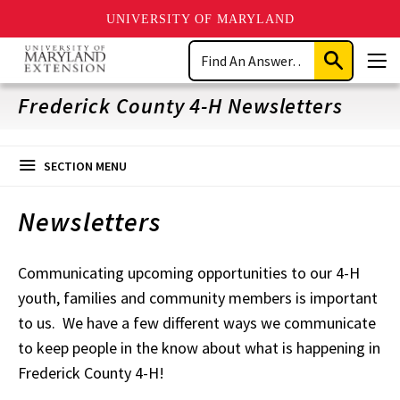
UNIVERSITY OF MARYLAND
Skip
Search
to
Submit
Men
main
Search
content
Frederick County 4-H Newsletters
SECTION MENU
Newsletters
Communicating upcoming opportunities to our 4-H
youth, families and community members is important
to us. We have a few different ways we communicate
to keep people in the know about what is happening in
Frederick County 4-H!