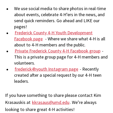
We use social media to share photos in real-time
about events, celebrate 4-H’ers in the news, and
send quick reminders. Go ahead and LIKE our
pages!
Frederick County 4-H Youth Development
Facebook page
- Where we share what 4-H is all
about to 4-H members and the public.
Private Frederick County 4-H Facebook group
-
This is a private group page for 4-H members and
volunteers.
frederick4hyouth Instagram page
- Recently
created after a special request by our 4-H teen
leaders.
If you have something to share please contact Kim
Krasauskis at
kkrasaus
@umd.edu
. We’re always
looking to share great 4-H activities!