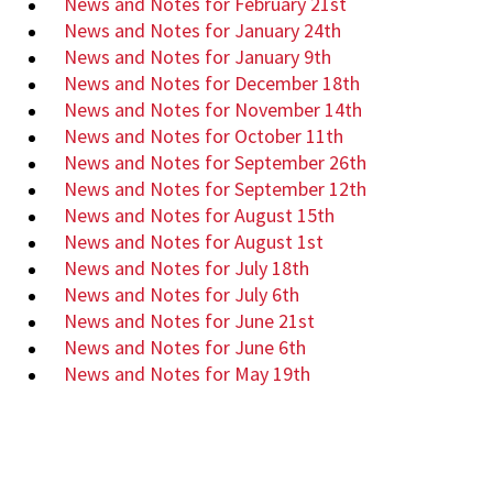
News and Notes for February 21st
News and Notes for January 24th
News and Notes for January 9th
News and Notes for December 18th
News and Notes for November 14th
News and Notes for October 11th
News and Notes for September 26th
News and Notes for September 12th
News and Notes for August 15th
News and Notes for August 1st
News and Notes for July 18th
News and Notes for July 6th
News and Notes for June 21st
News and Notes for June 6th
News and Notes for May 19th