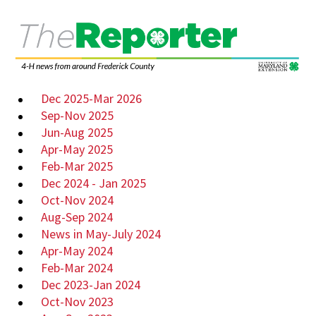
Dec 2025-Mar 2026
Sep-Nov 2025
Jun-Aug 2025
Apr-May 2025
Feb-Mar 2025
Dec 2024 - Jan 2025
Oct-Nov 2024
Aug-Sep 2024
News in May-July 2024
Apr-May 2024
Feb-Mar 2024
Dec 2023-Jan 2024
Oct-Nov 2023