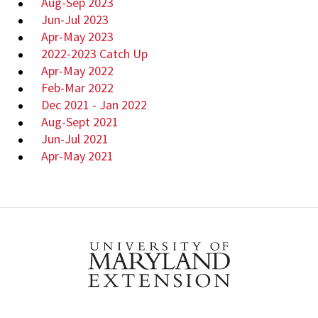
Aug-Sep 2023
Jun-Jul 2023
Apr-May 2023
2022-2023 Catch Up
Apr-May 2022
Feb-Mar 2022
Dec 2021 - Jan 2022
Aug-Sept 2021
Jun-Jul 2021
Apr-May 2021