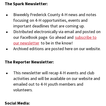
The Spark Newsletter:
Biweekly Frederick County 4-H news and notes
focusing on 4-H opportunities, events and
important deadlines that are coming up.
Distributed electronically via email and posted on
our FaceBook page. Go ahead and
subscribe to
our newsletter
to be in the know!
Archived editions are posted here on our website.
The Reporter Newsletter:
This newsletter will recap 4-H events and club
activities and will be available on our website and
emailed out to 4-H youth members and
volunteers.
Social Media: