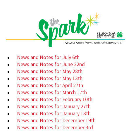
News and Notes for July 6th
News and Notes for June 22nd
News and Notes for May 28th
News and Notes for May 13th
News and Notes for April 27th
News and Notes for March 17th
News and Notes for February 10th
News and Notes for January 27th
News and Notes for January 13th
News and Notes for December 19th
News and Notes for December 3rd