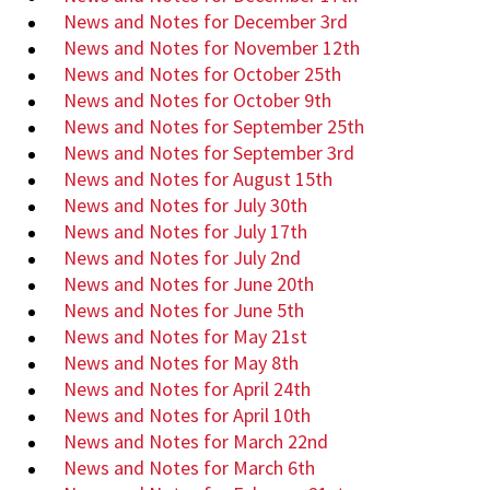
News and Notes for December 3rd
News and Notes for November 12th
News and Notes for October 25th
News and Notes for October 9th
News and Notes for September 25th
News and Notes for September 3rd
News and Notes for August 15th
News and Notes for July 30th
News and Notes for July 17th
News and Notes for July 2nd
News and Notes for June 20th
News and Notes for June 5th
News and Notes for May 21st
News and Notes for May 8th
News and Notes for April 24th
News and Notes for April 10th
News and Notes for March 22nd
News and Notes for March 6th