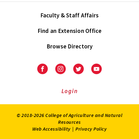
Faculty & Staff Affairs
Find an Extension Office
Browse Directory
University
University
University
University
of
of
of
of
Maryland
Maryland
Maryland
Maryland
Extension
Extension
Extension
Extension
Login
on
on
on
on
Facebook
Instagram
Twitter
Youtube
© 2018-2026 College of Agriculture and Natural
Resources
Web Accessibility
|
Privacy Policy