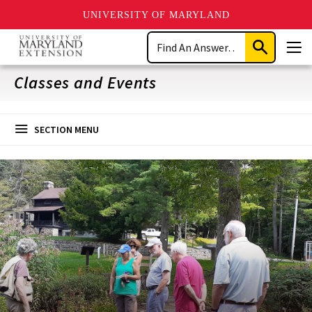
UNIVERSITY OF MARYLAND
Skip
Search
to
Submit
Men
main
Search
content
Classes and Events
SECTION MENU