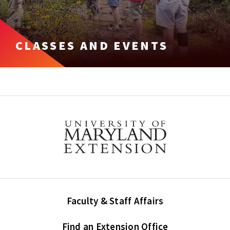
CLASSES AND EVENTS
Faculty & Staff Affairs
Find an Extension Office