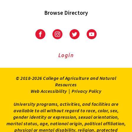
Browse Directory
University
University
University
University
of
of
of
of
Maryland
Maryland
Maryland
Maryland
Extension
Extension
Extension
Extension
Login
on
on
on
on
Facebook
Instagram
Twitter
Youtube
© 2018-2026 College of Agriculture and Natural
Resources
Web Accessibility
|
Privacy Policy
University programs, activities, and facilities are
available to all without regard to race, color, sex,
gender identity or expression, sexual orientation,
marital status, age, national origin, political affiliation,
physical or mental disability, religion, protected