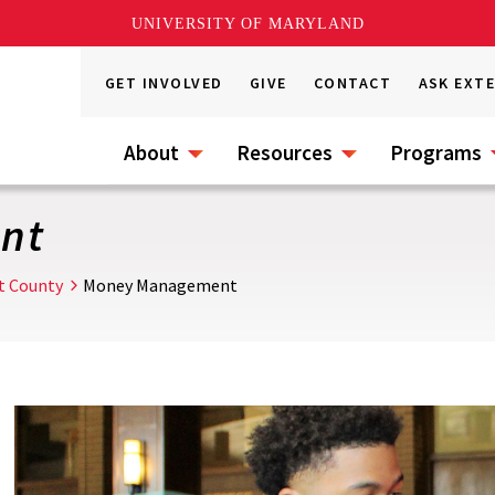
UNIVERSITY OF MARYLAND
GET INVOLVED
GIVE
CONTACT
ASK EXT
About
Resources
Programs
nt
t County
Money Management