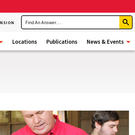
Search
ENSION
Subm
Sear
Locations
Publications
News & Events