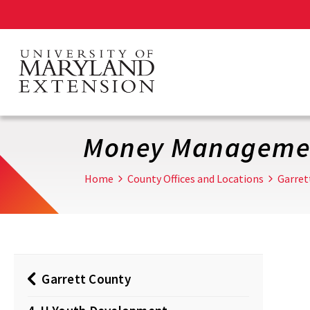
Skip
to
main
content
Money Manageme
Home
County Offices and Locations
Garret
Garrett County