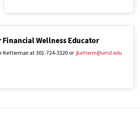
Resources
 Financial Wellness Educator
se Ketterman at 301-724-3320 or
jketterm@umd.edu