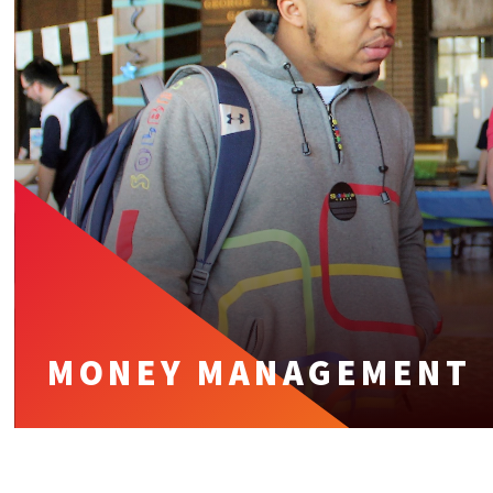
MONEY MANAGEMENT