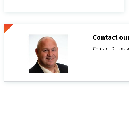
Classes
&
Events
Contact our
Contact Dr. Jes