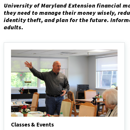
University of Maryland Extension financial m
they need to manage their money wisely, redu
identity theft, and plan for the future. Infor
adults.
Classes & Events