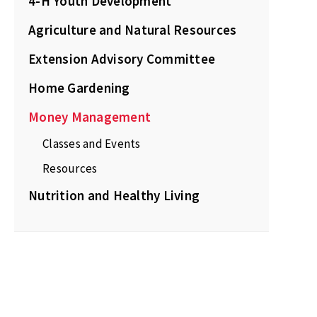
4-H Youth Development
Agriculture and Natural Resources
Extension Advisory Committee
Home Gardening
Money Management
Classes and Events
Resources
Nutrition and Healthy Living