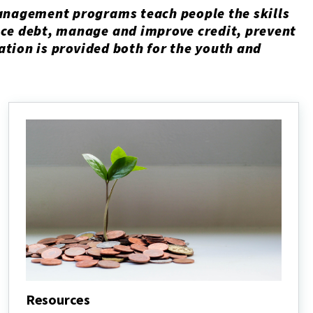
anagement programs teach people the skills
ce debt, manage and improve credit, prevent
mation is provided both for the youth and
Resources